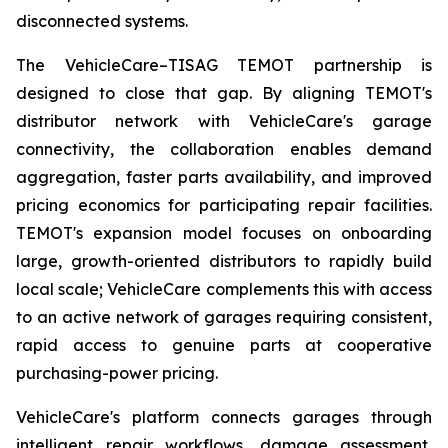
disconnected systems.
The VehicleCare–TISAG TEMOT partnership is
designed to close that gap. By aligning TEMOT's
distributor network with VehicleCare's garage
connectivity, the collaboration enables demand
aggregation, faster parts availability, and improved
pricing economics for participating repair facilities.
TEMOT's expansion model focuses on onboarding
large, growth-oriented distributors to rapidly build
local scale; VehicleCare complements this with access
to an active network of garages requiring consistent,
rapid access to genuine parts at cooperative
purchasing-power pricing.
VehicleCare's platform connects garages through
intelligent repair workflows, damage assessment,