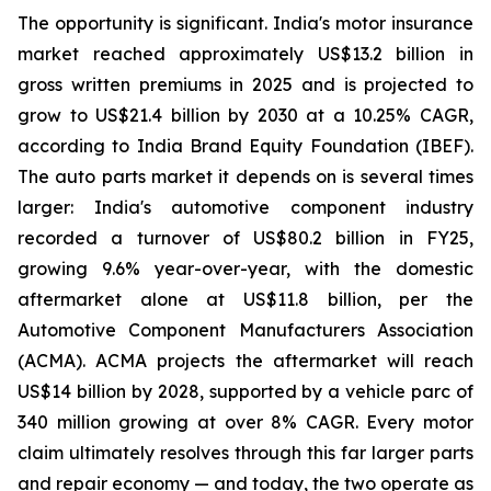
The opportunity is significant. India's motor insurance
market reached approximately US$13.2 billion in
gross written premiums in 2025 and is projected to
grow to US$21.4 billion by 2030 at a 10.25% CAGR,
according to India Brand Equity Foundation (IBEF).
The auto parts market it depends on is several times
larger: India's automotive component industry
recorded a turnover of US$80.2 billion in FY25,
growing 9.6% year-over-year, with the domestic
aftermarket alone at US$11.8 billion, per the
Automotive Component Manufacturers Association
(ACMA). ACMA projects the aftermarket will reach
US$14 billion by 2028, supported by a vehicle parc of
340 million growing at over 8% CAGR. Every motor
claim ultimately resolves through this far larger parts
and repair economy — and today, the two operate as