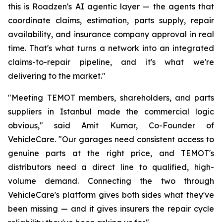
this is Roadzen's AI agentic layer — the agents that
coordinate claims, estimation, parts supply, repair
availability, and insurance company approval in real
time. That's what turns a network into an integrated
claims-to-repair pipeline, and it's what we're
delivering to the market."
"Meeting TEMOT members, shareholders, and parts
suppliers in Istanbul made the commercial logic
obvious," said Amit Kumar, Co-Founder of
VehicleCare. "Our garages need consistent access to
genuine parts at the right price, and TEMOT's
distributors need a direct line to qualified, high-
volume demand. Connecting the two through
VehicleCare's platform gives both sides what they've
been missing — and it gives insurers the repair cycle