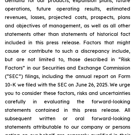
demand for our products, expansion plans, future
operations, future operating results, estimated
revenues, losses, projected costs, prospects, plans
and objectives of management, as well as all other
statements other than statements of historical fact
included in this press release. Factors that might
cause or contribute to such a discrepancy include,
but are not limited to, those described in “Risk
Factors” in our Securities and Exchange Commission
(“SEC”) filings, including the annual report on Form
10-K we filed with the SEC on June 26, 2025. We urge
you to consider these factors, risks and uncertainties
carefully in evaluating the forward-looking
statements contained in this press release. All
subsequent written or oral forward-looking
statements attributable to our company or persons