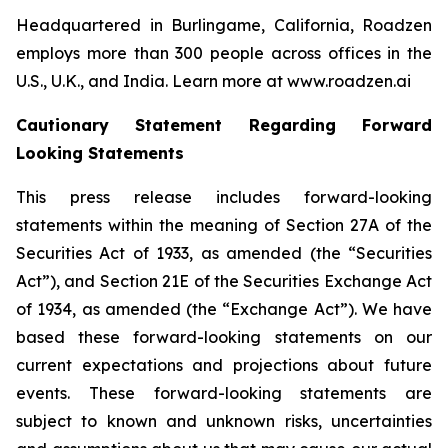
Headquartered in Burlingame, California, Roadzen
employs more than 300 people across offices in the
U.S., U.K., and India. Learn more at www.roadzen.ai
Cautionary Statement Regarding Forward
Looking Statements
This press release includes forward-looking
statements within the meaning of Section 27A of the
Securities Act of 1933, as amended (the “Securities
Act”), and Section 21E of the Securities Exchange Act
of 1934, as amended (the “Exchange Act”). We have
based these forward-looking statements on our
current expectations and projections about future
events. These forward-looking statements are
subject to known and unknown risks, uncertainties