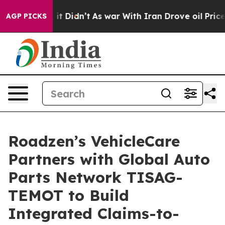
ell, it Didn’t
As war With Iran Drove oil Prices High
AGP PICKS
Roadzen’s VehicleCare
Partners with Global Auto
Parts Network TISAG-
TEMOT to Build
Integrated Claims-to-