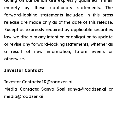
acting on our behalf are expressly qualified in their
entirety by these cautionary statements. The
forward-looking statements included in this press
release are made only as of the date of this release.
Except as expressly required by applicable securities
law, we disclaim any intention or obligation to update
or revise any forward-looking statements, whether as
a result of new information, future events or
otherwise.
Investor Contact:
Investor Contacts: IR@roadzen.ai
Media Contacts: Sanya Soni sanya@roadzen.ai or
media@roadzen.ai