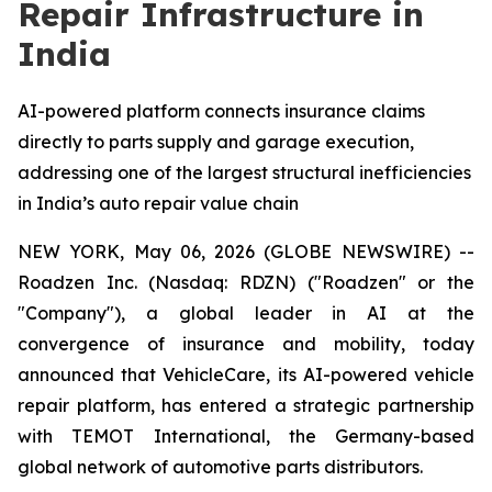
Repair Infrastructure in
India
AI-powered platform connects insurance claims
directly to parts supply and garage execution,
addressing one of the largest structural inefficiencies
in India’s auto repair value chain
NEW YORK, May 06, 2026 (GLOBE NEWSWIRE) --
Roadzen Inc. (Nasdaq: RDZN) ("Roadzen" or the
"Company"), a global leader in AI at the
convergence of insurance and mobility, today
announced that VehicleCare, its AI-powered vehicle
repair platform, has entered a strategic partnership
with TEMOT International, the Germany-based
global network of automotive parts distributors.