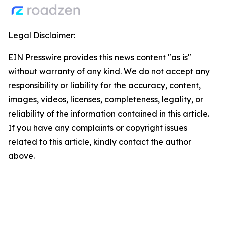
Legal Disclaimer:
EIN Presswire provides this news content "as is"
without warranty of any kind. We do not accept any
responsibility or liability for the accuracy, content,
images, videos, licenses, completeness, legality, or
reliability of the information contained in this article.
If you have any complaints or copyright issues
related to this article, kindly contact the author
above.