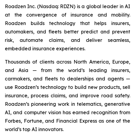
Roadzen Inc. (Nasdaq: RDZN) is a global leader in AI
at the convergence of insurance and mobility.
Roadzen builds technology that helps insurers,
automakers, and fleets better predict and prevent
risk, automate claims, and deliver seamless,
embedded insurance experiences.
Thousands of clients across North America, Europe,
and Asia — from the world’s leading insurers,
carmakers, and fleets to dealerships and agents —
use Roadzen’s technology to build new products, sell
insurance, process claims, and improve road safety.
Roadzen’s pioneering work in telematics, generative
AI, and computer vision has earned recognition from
Forbes, Fortune, and Financial Express as one of the
world’s top AI innovators.