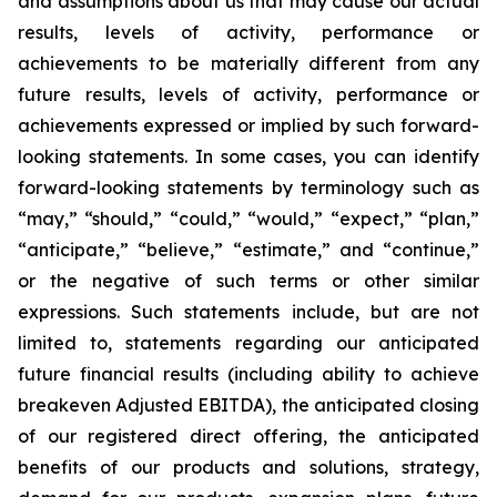
and assumptions about us that may cause our actual
results, levels of activity, performance or
achievements to be materially different from any
future results, levels of activity, performance or
achievements expressed or implied by such forward-
looking statements. In some cases, you can identify
forward-looking statements by terminology such as
“may,” “should,” “could,” “would,” “expect,” “plan,”
“anticipate,” “believe,” “estimate,” and “continue,”
or the negative of such terms or other similar
expressions. Such statements include, but are not
limited to, statements regarding our anticipated
future financial results (including ability to achieve
breakeven Adjusted EBITDA), the anticipated closing
of our registered direct offering, the anticipated
benefits of our products and solutions, strategy,