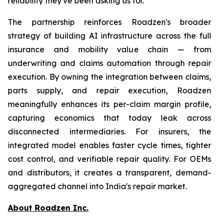
reliability they've been asking us for."
The partnership reinforces Roadzen's broader
strategy of building AI infrastructure across the full
insurance and mobility value chain — from
underwriting and claims automation through repair
execution. By owning the integration between claims,
parts supply, and repair execution, Roadzen
meaningfully enhances its per-claim margin profile,
capturing economics that today leak across
disconnected intermediaries. For insurers, the
integrated model enables faster cycle times, tighter
cost control, and verifiable repair quality. For OEMs
and distributors, it creates a transparent, demand-
aggregated channel into India's repair market.
About Roadzen Inc.