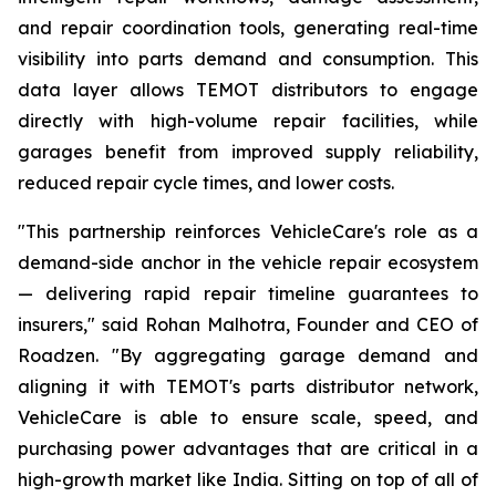
and repair coordination tools, generating real-time
visibility into parts demand and consumption. This
data layer allows TEMOT distributors to engage
directly with high-volume repair facilities, while
garages benefit from improved supply reliability,
reduced repair cycle times, and lower costs.
"This partnership reinforces VehicleCare's role as a
demand-side anchor in the vehicle repair ecosystem
— delivering rapid repair timeline guarantees to
insurers," said Rohan Malhotra, Founder and CEO of
Roadzen. "By aggregating garage demand and
aligning it with TEMOT's parts distributor network,
VehicleCare is able to ensure scale, speed, and
purchasing power advantages that are critical in a
high-growth market like India. Sitting on top of all of