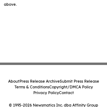
above.
About
Press Release Archive
Submit Press Release
Terms & Conditions
Copyright/DMCA Policy
Privacy Policy
Contact
© 1995-2026 Newsmatics Inc. dba Affinity Group