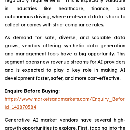
regulatory requirements. This is especially valuable
in industries like healthcare, finance, and
autonomous driving, where real-world data is hard to
collect or comes with strict compliance rules.
As demand for safe, diverse, and scalable data
grows, vendors offering synthetic data generation
and management tools have a big opportunity. This
segment opens new revenue streams for AI providers
and is expected to play a key role in making AI
development faster, safer, and more cost-effective.
Inquire Before Buying:
https://www.marketsandmarkets.com/Enquiry_Before
id=142870584
Generative AI market vendors have several high-
growth opportunities to explore. First, tapping into the