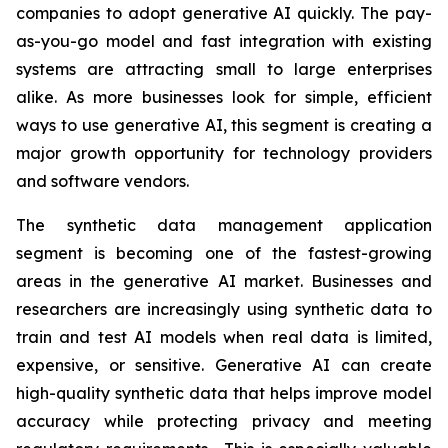
companies to adopt generative AI quickly. The pay-
as-you-go model and fast integration with existing
systems are attracting small to large enterprises
alike. As more businesses look for simple, efficient
ways to use generative AI, this segment is creating a
major growth opportunity for technology providers
and software vendors.
The synthetic data management application
segment is becoming one of the fastest-growing
areas in the generative AI market. Businesses and
researchers are increasingly using synthetic data to
train and test AI models when real data is limited,
expensive, or sensitive. Generative AI can create
high-quality synthetic data that helps improve model
accuracy while protecting privacy and meeting