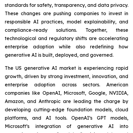
standards for safety, transparency, and data privacy.
These changes are pushing companies to invest in
responsible AI practices, model explainability, and
compliance-ready solutions. Together, these
technological and regulatory shifts are accelerating
enterprise adoption while also redefining how
generative AI is built, deployed, and governed.
The US generative AI market is experiencing rapid
growth, driven by strong investment, innovation, and
enterprise adoption across sectors. American
companies like OpenAI, Microsoft, Google, NVIDIA,
Amazon, and Anthropic are leading the charge by
developing cutting-edge foundation models, cloud
platforms, and AI tools. OpenAI’s GPT models,
Microsoft’s integration of generative AI into