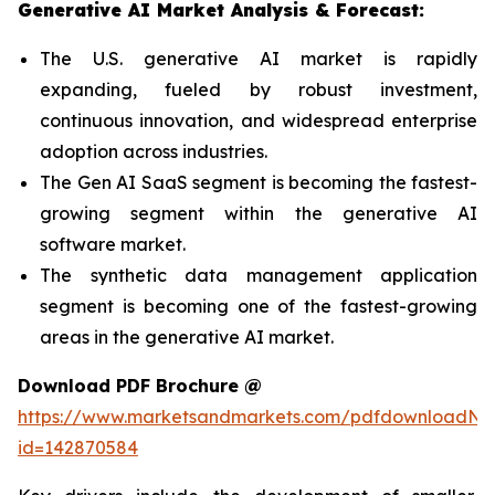
Generative AI Market Analysis & Forecast:
The U.S. generative AI market is rapidly
expanding, fueled by robust investment,
continuous innovation, and widespread enterprise
adoption across industries.
The Gen AI SaaS segment is becoming the fastest-
growing segment within the generative AI
software market.
The synthetic data management application
segment is becoming one of the fastest-growing
areas in the generative AI market.
Download PDF Brochure @
https://www.marketsandmarkets.com/pdfdownloadNe
id=142870584