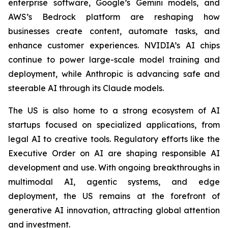
enterprise software, Google’s Gemini models, and
AWS’s Bedrock platform are reshaping how
businesses create content, automate tasks, and
enhance customer experiences. NVIDIA’s AI chips
continue to power large-scale model training and
deployment, while Anthropic is advancing safe and
steerable AI through its Claude models.
The US is also home to a strong ecosystem of AI
startups focused on specialized applications, from
legal AI to creative tools. Regulatory efforts like the
Executive Order on AI are shaping responsible AI
development and use. With ongoing breakthroughs in
multimodal AI, agentic systems, and edge
deployment, the US remains at the forefront of
generative AI innovation, attracting global attention
and investment.