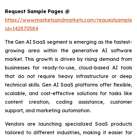
Request Sample Pages @
https://www.marketsandmarkets.com/requestsampleN
id=142870584
The Gen AI SaaS segment is emerging as the fastest-
growing area within the generative AI software
market. This growth is driven by rising demand from
businesses for ready-to-use, cloud-based AI tools
that do not require heavy infrastructure or deep
technical skills. Gen AI SaaS platforms offer flexible,
scalable, and cost-effective solutions for tasks like
content creation, coding assistance, customer
support, and marketing automation.
Vendors are launching specialized SaaS products
tailored to different industries, making it easier for