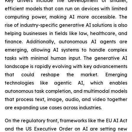
Key drivers include the development of smaller,
efficient models that can run on devices with limited
computing power, making AI more accessible. The
rise of industry-specific generative AI solutions is also
helping businesses in fields like law, healthcare, and
finance. Additionally, autonomous AI agents are
emerging, allowing AI systems to handle complex
tasks with minimal human input. The generative AI
landscape is rapidly evolving with key advancements
that could reshape the market. Emerging
technologies like agentic AI, which enables
autonomous task completion, and multimodal models
that process text, image, audio, and video together
are expanding use cases across industries.
On the regulatory front, frameworks like the EU AI Act
and the US Executive Order on AI are setting new