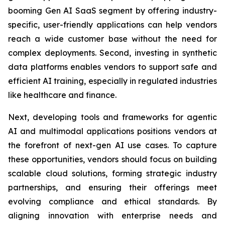
booming Gen AI SaaS segment by offering industry-
specific, user-friendly applications can help vendors
reach a wide customer base without the need for
complex deployments. Second, investing in synthetic
data platforms enables vendors to support safe and
efficient AI training, especially in regulated industries
like healthcare and finance.
Next, developing tools and frameworks for agentic
AI and multimodal applications positions vendors at
the forefront of next-gen AI use cases. To capture
these opportunities, vendors should focus on building
scalable cloud solutions, forming strategic industry
partnerships, and ensuring their offerings meet
evolving compliance and ethical standards. By
aligning innovation with enterprise needs and