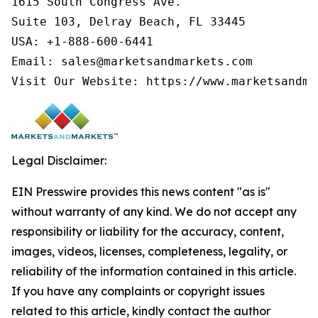
1615 South Congress Ave.

Suite 103, Delray Beach, FL 33445

USA: +1-888-600-6441

Email: sales@marketsandmarkets.com

Visit Our Website: https://www.marketsandma
Legal Disclaimer:
EIN Presswire provides this news content "as is"
without warranty of any kind. We do not accept any
responsibility or liability for the accuracy, content,
images, videos, licenses, completeness, legality, or
reliability of the information contained in this article.
If you have any complaints or copyright issues
related to this article, kindly contact the author