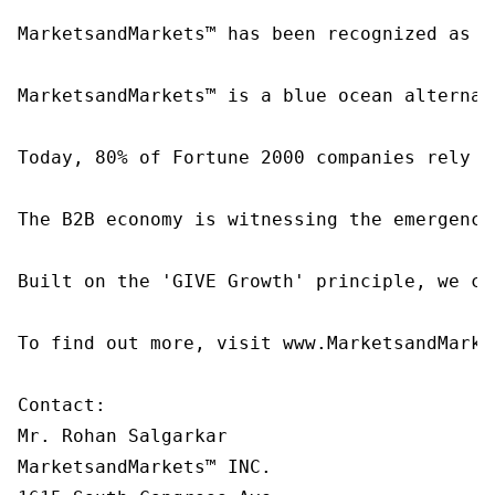
MarketsandMarkets™ has been recognized as o
MarketsandMarkets™ is a blue ocean alternat
Today, 80% of Fortune 2000 companies rely o
The B2B economy is witnessing the emergence
Built on the 'GIVE Growth' principle, we co
To find out more, visit www.MarketsandMarke
Contact:

Mr. Rohan Salgarkar

MarketsandMarkets™ INC.
