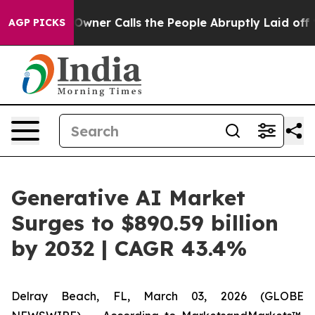
aper Owner Calls the People Abruptly Laid off “Simp
AGP PICKS
Generative AI Market
Surges to $890.59 billion
by 2032 | CAGR 43.4%
Delray Beach, FL, March 03, 2026 (GLOBE