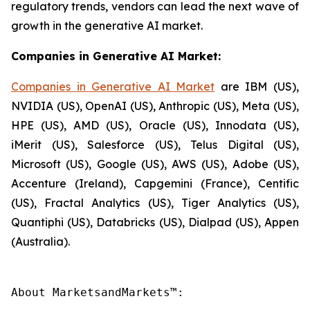
regulatory trends, vendors can lead the next wave of
growth in the generative AI market.
Companies in Generative AI Market:
Companies in Generative AI Market
are IBM (US),
NVIDIA (US), OpenAI (US), Anthropic (US), Meta (US),
HPE (US), AMD (US), Oracle (US), Innodata (US),
iMerit (US), Salesforce (US), Telus Digital (US),
Microsoft (US), Google (US), AWS (US), Adobe (US),
Accenture (Ireland), Capgemini (France), Centific
(US), Fractal Analytics (US), Tiger Analytics (US),
Quantiphi (US), Databricks (US), Dialpad (US), Appen
(Australia).
About MarketsandMarkets™:
