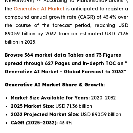
NEWSWIRE) -- According to MarketsandMarkets™,
the
Generative AI Market
is anticipated to register a
compound annual growth rate (CAGR) of 43.4% over
the course of the forecast period, reaching USD
890.59 billion by 2032 from an estimated USD 71.36
billion in 2025.
Browse 564 market data Tables and 73 Figures
spread through 627 Pages and in-depth TOC on "
Generative AI Market - Global Forecast to 2032"
Generative AI Market Share & Growth:
Market Size Available for Years:
2020–2032
2025 Market Size:
USD 71.36 billion
2032 Projected Market Size:
USD 890.59 billion
CAGR (2025–2032):
43.4%