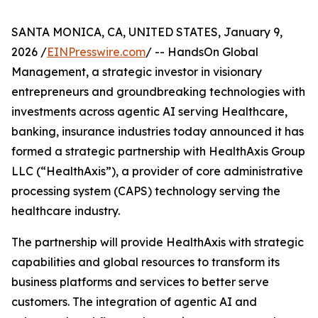
SANTA MONICA, CA, UNITED STATES, January 9,
2026 /
EINPresswire.com
/ -- HandsOn Global
Management, a strategic investor in visionary
entrepreneurs and groundbreaking technologies with
investments across agentic AI serving Healthcare,
banking, insurance industries today announced it has
formed a strategic partnership with HealthAxis Group
LLC (“HealthAxis”), a provider of core administrative
processing system (CAPS) technology serving the
healthcare industry.
The partnership will provide HealthAxis with strategic
capabilities and global resources to transform its
business platforms and services to better serve
customers. The integration of agentic AI and