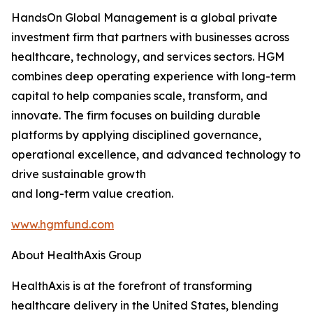
HandsOn Global Management is a global private
investment firm that partners with businesses across
healthcare, technology, and services sectors. HGM
combines deep operating experience with long-term
capital to help companies scale, transform, and
innovate. The firm focuses on building durable
platforms by applying disciplined governance,
operational excellence, and advanced technology to
drive sustainable growth
and long-term value creation.
www.hgmfund.com
About HealthAxis Group
HealthAxis is at the forefront of transforming
healthcare delivery in the United States, blending