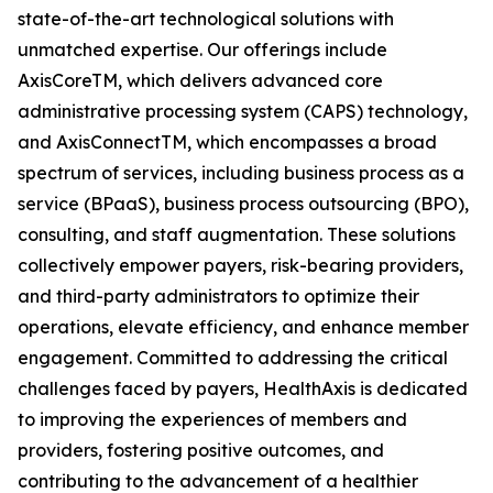
state-of-the-art technological solutions with
unmatched expertise. Our offerings include
AxisCoreTM, which delivers advanced core
administrative processing system (CAPS) technology,
and AxisConnectTM, which encompasses a broad
spectrum of services, including business process as a
service (BPaaS), business process outsourcing (BPO),
consulting, and staff augmentation. These solutions
collectively empower payers, risk-bearing providers,
and third-party administrators to optimize their
operations, elevate efficiency, and enhance member
engagement. Committed to addressing the critical
challenges faced by payers, HealthAxis is dedicated
to improving the experiences of members and
providers, fostering positive outcomes, and
contributing to the advancement of a healthier