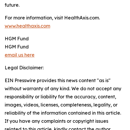
future.
For more information, visit HealthAxis.com.
www.healthaxis.com
HGM Fund
HGM Fund
email us here
Legal Disclaimer:
EIN Presswire provides this news content "as is"
without warranty of any kind. We do not accept any
responsibility or liability for the accuracy, content,
images, videos, licenses, completeness, legality, or
reliability of the information contained in this article.
If you have any complaints or copyright issues
related to this article, kindly contact the author