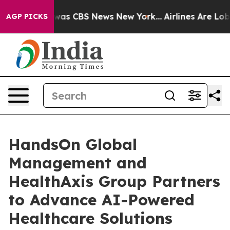
 Narrative was CBS News New York...
Airlines Are Lobby
AGP PICKS
HandsOn Global
Management and
HealthAxis Group Partners
to Advance AI-Powered
Healthcare Solutions