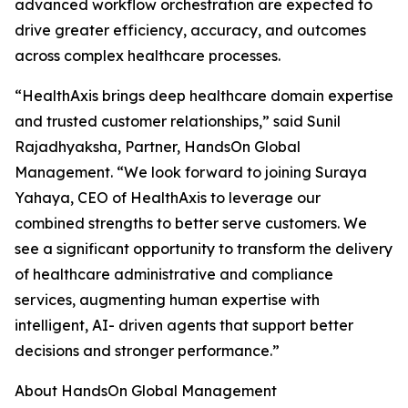
advanced workflow orchestration are expected to
drive greater efficiency, accuracy, and outcomes
across complex healthcare processes.
“HealthAxis brings deep healthcare domain expertise
and trusted customer relationships,” said Sunil
Rajadhyaksha, Partner, HandsOn Global
Management. “We look forward to joining Suraya
Yahaya, CEO of HealthAxis to leverage our
combined strengths to better serve customers. We
see a significant opportunity to transform the delivery
of healthcare administrative and compliance
services, augmenting human expertise with
intelligent, AI- driven agents that support better
decisions and stronger performance.”
About HandsOn Global Management