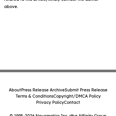
above.
About
Press Release Archive
Submit Press Release
Terms & Conditions
Copyright/DMCA Policy
Privacy Policy
Contact
© 1995-2026 Newsmatics Inc. dba Affinity Group