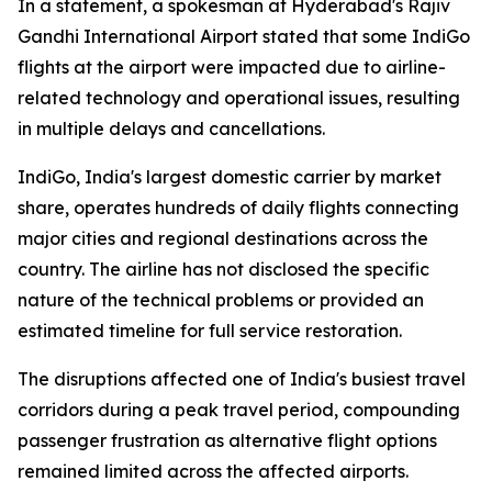
In a statement, a spokesman at Hyderabad's Rajiv
Gandhi International Airport stated that some IndiGo
flights at the airport were impacted due to airline-
related technology and operational issues, resulting
in multiple delays and cancellations.
IndiGo, India's largest domestic carrier by market
share, operates hundreds of daily flights connecting
major cities and regional destinations across the
country. The airline has not disclosed the specific
nature of the technical problems or provided an
estimated timeline for full service restoration.
The disruptions affected one of India's busiest travel
corridors during a peak travel period, compounding
passenger frustration as alternative flight options
remained limited across the affected airports.