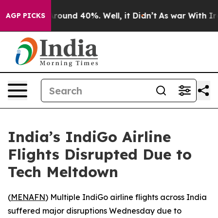
a Floor Around 40%. Well, it Didn’t
As war With Iran
AGP PICKS
India’s IndiGo Airline
Flights Disrupted Due to
Tech Meltdown
(
MENAFN
) Multiple IndiGo airline flights across India
suffered major disruptions Wednesday due to