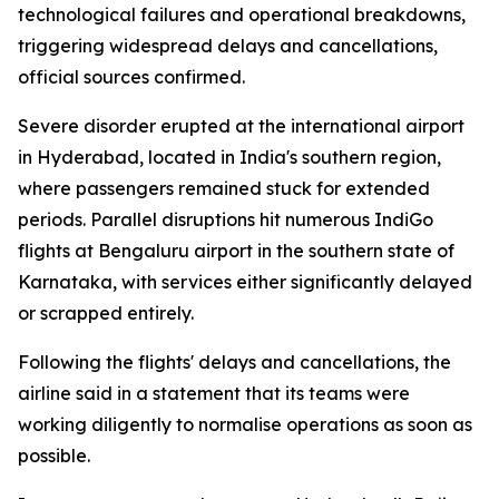
technological failures and operational breakdowns,
triggering widespread delays and cancellations,
official sources confirmed.
Severe disorder erupted at the international airport
in Hyderabad, located in India's southern region,
where passengers remained stuck for extended
periods. Parallel disruptions hit numerous IndiGo
flights at Bengaluru airport in the southern state of
Karnataka, with services either significantly delayed
or scrapped entirely.
Following the flights' delays and cancellations, the
airline said in a statement that its teams were
working diligently to normalise operations as soon as
possible.