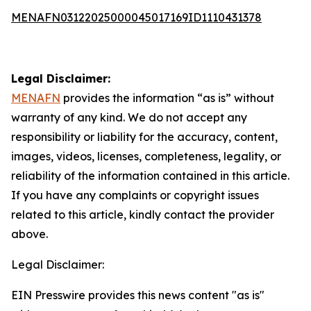
MENAFN03122025000045017169ID1110431378
Legal Disclaimer:
MENAFN
provides the information “as is” without
warranty of any kind. We do not accept any
responsibility or liability for the accuracy, content,
images, videos, licenses, completeness, legality, or
reliability of the information contained in this article.
If you have any complaints or copyright issues
related to this article, kindly contact the provider
above.
Legal Disclaimer:
EIN Presswire provides this news content "as is"