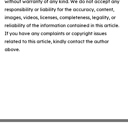
without warranty of any kind. We do not accept any
responsibility or liability for the accuracy, content,
images, videos, licenses, completeness, legality, or
reliability of the information contained in this article.
If you have any complaints or copyright issues
related to this article, kindly contact the author
above.