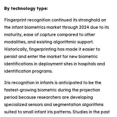
By technology type:
Fingerprint recognition continued its stronghold on
the infant biometrics market through 2024 due to its
maturity, ease of capture compared to other
modalities, and existing algorithmic support.
Historically, fingerprinting has made it easier to
persist and enter the market for new biometric
identifications in deployment sites in hospitals and
identification programs.
Iris recognition in infants is anticipated to be the
fastest-growing biometric during the projection
period because researchers are developing
specialized sensors and segmentation algorithms
suited to small infant iris patterns. Studies in the past