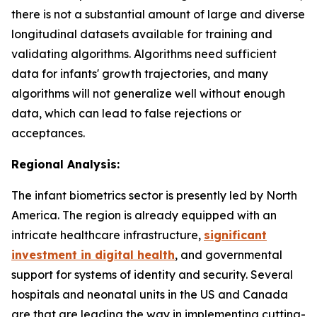
there is not a substantial amount of large and diverse
longitudinal datasets available for training and
validating algorithms. Algorithms need sufficient
data for infants' growth trajectories, and many
algorithms will not generalize well without enough
data, which can lead to false rejections or
acceptances.
Regional Analysis:
The infant biometrics sector is presently led by North
America. The region is already equipped with an
intricate healthcare infrastructure,
significant
investment in digital health
, and governmental
support for systems of identity and security. Several
hospitals and neonatal units in the US and Canada
are that are leading the way in implementing cutting-