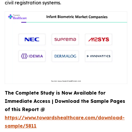
civil registration systems.
The Complete Study is Now Available for
Immediate Access | Download the Sample Pages
of this Report @
https://www.towardshealthcare.com/download-
sample/5811