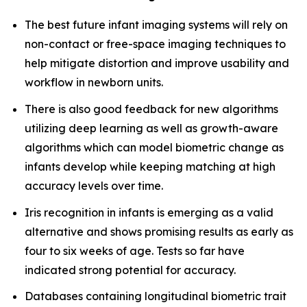
The best future infant imaging systems will rely on
non-contact or free-space imaging techniques to
help mitigate distortion and improve usability and
workflow in newborn units.
There is also good feedback for new algorithms
utilizing deep learning as well as growth-aware
algorithms which can model biometric change as
infants develop while keeping matching at high
accuracy levels over time.
Iris recognition in infants is emerging as a valid
alternative and shows promising results as early as
four to six weeks of age. Tests so far have
indicated strong potential for accuracy.
Databases containing longitudinal biometric trait