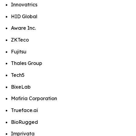
Innovatrics
HID Global
Aware Inc.
ZKTeco
Fujitsu
Thales Group
Tech5
BixeLab
Mofiria Corporation
Trueface.ai
BioRugged
Imprivata