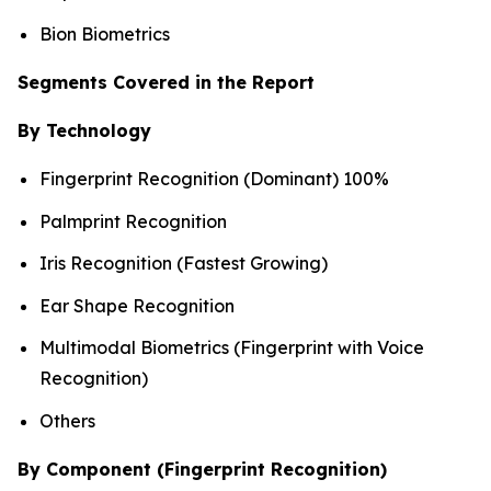
Bion Biometrics
Segments Covered in the Report
By Technology
Fingerprint Recognition (Dominant) 100%
Palmprint Recognition
Iris Recognition (Fastest Growing)
Ear Shape Recognition
Multimodal Biometrics (Fingerprint with Voice
Recognition)
Others
By Component (Fingerprint Recognition)