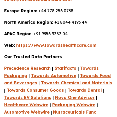
Europe Region:
+44 778 256 0738
North America Region:
+1 8044 4193 44
APAC Region
: +91 9356 9282 04
Web:
https://www.towardshealthcare.com
Our Trusted Data Partners
Precedence Research
|
Statifacts
|
Towards
Packaging
|
Towards Automotive
|
Towards Food
and Beverages
|
Towards Chemical and Materials
|
Towards Consumer Goods
|
Towards Dental
|
Towards EV Solutions
|
Nova One Advisor
|
Healthcare Webwire
|
Packaging Webwire
|
Automotive Webwire
|
Nutraceuticals Func