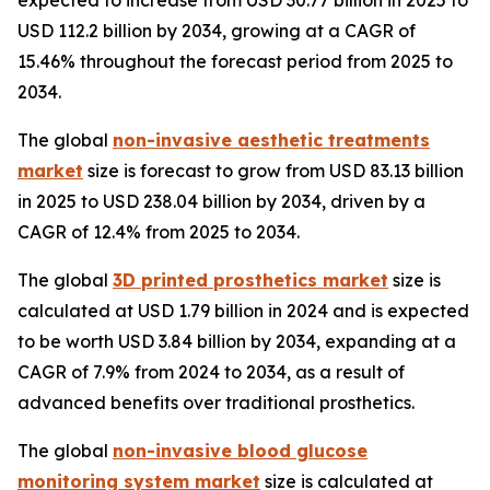
expected to increase from USD 30.77 billion in 2025 to
USD 112.2 billion by 2034, growing at a CAGR of
15.46% throughout the forecast period from 2025 to
2034.
The global
non-invasive aesthetic treatments
market
size is forecast to grow from USD 83.13 billion
in 2025 to USD 238.04 billion by 2034, driven by a
CAGR of 12.4% from 2025 to 2034.
The global
3D printed prosthetics market
size is
calculated at USD 1.79 billion in 2024 and is expected
to be worth USD 3.84 billion by 2034, expanding at a
CAGR of 7.9% from 2024 to 2034, as a result of
advanced benefits over traditional prosthetics.
The global
non-invasive blood glucose
monitoring system market
size is calculated at