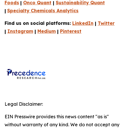
Foods
|
Onco Quant
|
Sustainability Quant
|
Specialty Chemicals Analytics
Find us on social platforms:
LinkedIn
|
Twitter
|
Instagram
|
Medium
|
Pinterest
Legal Disclaimer:
EIN Presswire provides this news content "as is"
without warranty of any kind. We do not accept any