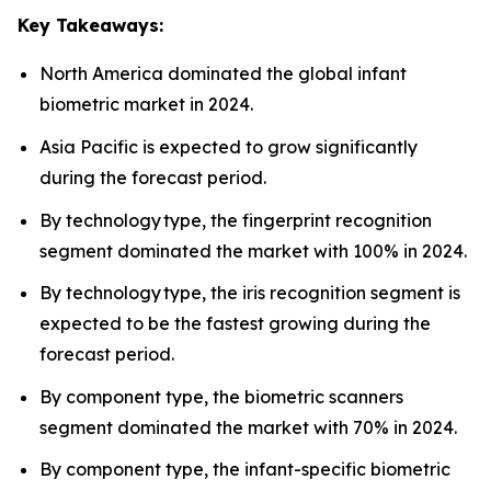
Key Takeaways:
North America dominated the global infant
biometric market in 2024.
Asia Pacific is expected to grow significantly
during the forecast period.
By technology type, the fingerprint recognition
segment dominated the market with 100% in 2024.
By technology type, the iris recognition segment is
expected to be the fastest growing during the
forecast period.
By component type, the biometric scanners
segment dominated the market with 70% in 2024.
By component type, the infant-specific biometric