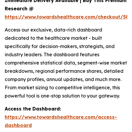
Immediate Delivery Available | Buy This Premium
Research @
https://www.towardshealthcare.com/checkout/581
Access our exclusive, data-rich dashboard
dedicated to the healthcare market - built
specifically for decision-makers, strategists, and
industry leaders. The dashboard features
comprehensive statistical data, segment-wise market
breakdowns, regional performance shares, detailed
company profiles, annual updates, and much more.
From market sizing to competitive intelligence, this
powerful tool is one-stop solution to your gateway.
Access the Dashboard:
https://www.towardshealthcare.com/access-
dashboard