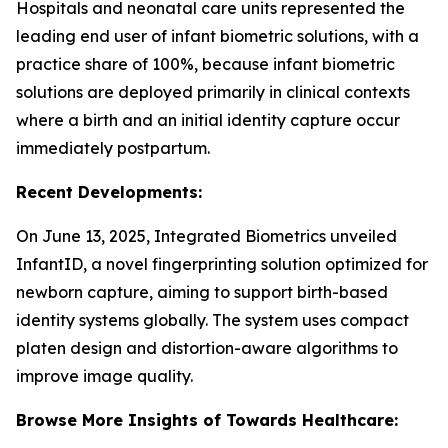
Hospitals and neonatal care units represented the
leading end user of infant biometric solutions, with a
practice share of 100%, because infant biometric
solutions are deployed primarily in clinical contexts
where a birth and an initial identity capture occur
immediately postpartum.
Recent Developments:
On June 13, 2025, Integrated Biometrics unveiled
InfantID, a novel fingerprinting solution optimized for
newborn capture, aiming to support birth-based
identity systems globally. The system uses compact
platen design and distortion-aware algorithms to
improve image quality.
Browse More Insights of Towards Healthcare: