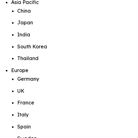
Asia Pacific
China
Japan
India
South Korea
Thailand
Europe
Germany
UK
France
Italy
Spain