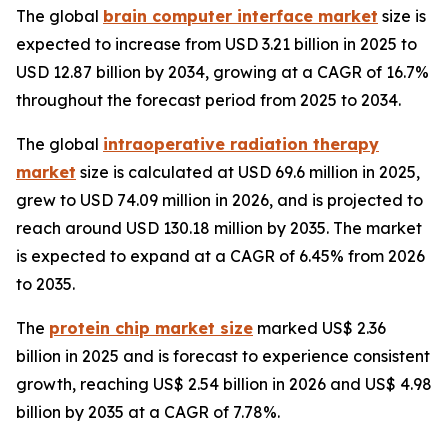
The global
brain computer interface market
size is
expected to increase from USD 3.21 billion in 2025 to
USD 12.87 billion by 2034, growing at a CAGR of 16.7%
throughout the forecast period from 2025 to 2034.
The global
intraoperative radiation therapy
market
size is calculated at USD 69.6 million in 2025,
grew to USD 74.09 million in 2026, and is projected to
reach around USD 130.18 million by 2035. The market
is expected to expand at a CAGR of 6.45% from 2026
to 2035.
The
protein chip market size
marked US$ 2.36
billion in 2025 and is forecast to experience consistent
growth, reaching US$ 2.54 billion in 2026 and US$ 4.98
billion by 2035 at a CAGR of 7.78%.