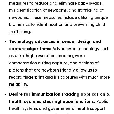
measures to reduce and eliminate baby swaps,
misidentification of newborns, and trafficking of
newborns. These measures include utilizing unique
biometrics for identification and preventing child
trafficking.
Technology advances in sensor design and
capture algorithms:
Advances in technology such
as ultra-high-resolution imaging, warp
compensation during capture, and designs of
platens that are newborn friendly allow us to
record fingerprint and iris captures with much more
reliability.
Desire for immunization tracking application &
health systems clearinghouse functions:
Public
health systems and governmental health support