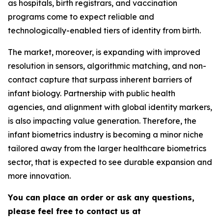
as hospitals, birth registrars, and vaccination
programs come to expect reliable and
technologically-enabled tiers of identity from birth.
The market, moreover, is expanding with improved
resolution in sensors, algorithmic matching, and non-
contact capture that surpass inherent barriers of
infant biology. Partnership with public health
agencies, and alignment with global identity markers,
is also impacting value generation. Therefore, the
infant biometrics industry is becoming a minor niche
tailored away from the larger healthcare biometrics
sector, that is expected to see durable expansion and
more innovation.
You can place an order or ask any questions,
please feel free to contact us at