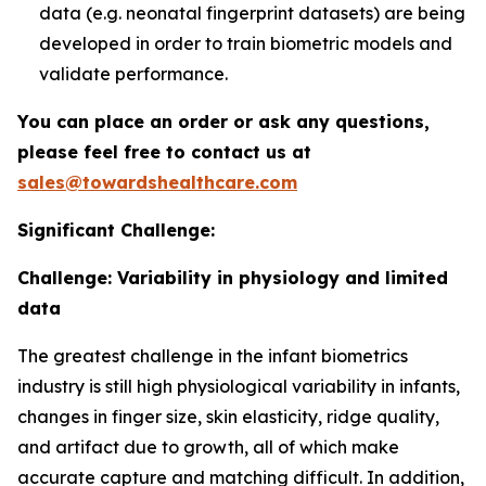
data (e.g. neonatal fingerprint datasets) are being
developed in order to train biometric models and
validate performance.
You can place an order or ask any questions,
please feel free to contact us at
sales@towardshealthcare.com
Significant Challenge:
Challenge: Variability in physiology and limited
data
The greatest challenge in the infant biometrics
industry is still high physiological variability in infants,
changes in finger size, skin elasticity, ridge quality,
and artifact due to growth, all of which make
accurate capture and matching difficult. In addition,