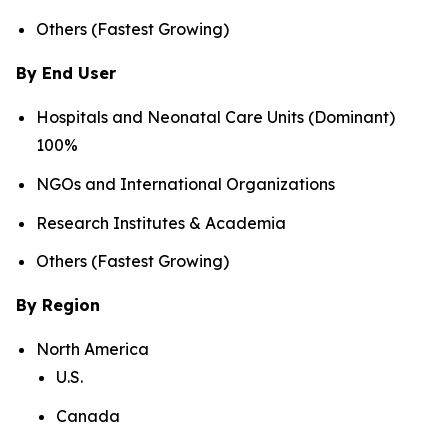
Others (Fastest Growing)
By End User
Hospitals and Neonatal Care Units (Dominant)
100%
NGOs and International Organizations
Research Institutes & Academia
Others (Fastest Growing)
By Region
North America
U.S.
Canada