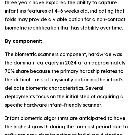
three years have explored the ability to capture
infant iris features at 4–6 weeks old, indicating that
folds may provide a viable option for a non-contact
biometric identification that has stability over time.
By component:
The biometric scanners component, hardwrae was
the dominant category in 2024 at an approximately
70% share because the primary hardship relates to
the difficult task of physically obtaining the infant's
delicate biometric characteristics. Several
deployments focus on the initial step of acquiring a
specific hardware infant-friendly scanner.
Infant biometric algorithms are anticipated to have
the highest growth during the forecast period due to