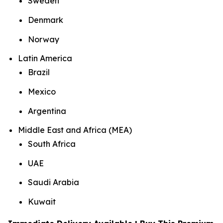
Sweden
Denmark
Norway
Latin America
Brazil
Mexico
Argentina
Middle East and Africa (MEA)
South Africa
UAE
Saudi Arabia
Kuwait