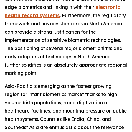
edge biometrics and linking it with their
electronic
health record systems
. Furthermore, the regulatory
framework and privacy standards in North America
can provide a strong justification for the
implementation of sensitive biometric technologies.
The positioning of several major biometric firms and
early adopters of technology in North America
further solidifies is an absolutely appropriate regional
marking point.
Asia-Pacific is emerging as the fastest growing
region for infant biometrics market thanks to high
volume birth populations, rapid digitization of
healthcare facilities, and mounting pressure on public
health systems. Countries like India, China, and
Southeast Asia are enthusiastic about the relevance