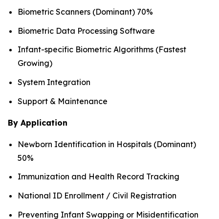
Biometric Scanners (Dominant) 70%
Biometric Data Processing Software
Infant-specific Biometric Algorithms (Fastest
Growing)
System Integration
Support & Maintenance
By Application
Newborn Identification in Hospitals (Dominant)
50%
Immunization and Health Record Tracking
National ID Enrollment / Civil Registration
Preventing Infant Swapping or Misidentification