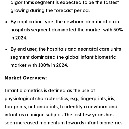
algorithms segment is expected to be the fastest
growing during the forecast period.
By application type, the newborn identification in
hospitals segment dominated the market with 50%
in 2024.
By end user, the hospitals and neonatal care units
segment dominated the global infant biometric
market with 100% in 2024.
Market Overview:
Infant biometrics is defined as the use of
physiological characteristics, e.g., fingerprints, iris,
footprints, or handprints, to identify a newborn and
infant as a unique subject. The last few years has
seen increased momentum towards infant biometrics