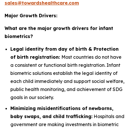
sales@towardshealthcare.com
Major Growth Drivers:
What are the major growth drivers for infant
biometrics?
Legal identity from day of birth & Protection
of birth registration:
Most countries do not have
a consistent or functional birth registration. Infant
biometric solutions establish the legal identity of
each child immediately and support social welfare,
public health monitoring, and achievement of SDG
goals in our society.
Minimizing misidentifications of newborns,
baby swaps, and child trafficking:
Hospitals and
government are making investments in biometric