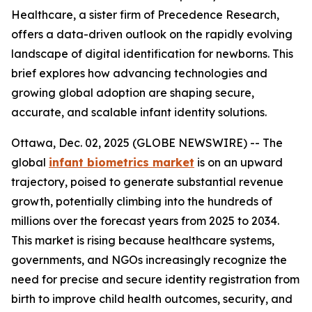
Healthcare, a sister firm of Precedence Research,
offers a data-driven outlook on the rapidly evolving
landscape of digital identification for newborns. This
brief explores how advancing technologies and
growing global adoption are shaping secure,
accurate, and scalable infant identity solutions.
Ottawa, Dec. 02, 2025 (GLOBE NEWSWIRE) -- The
global
infant biometrics market
is on an upward
trajectory, poised to generate substantial revenue
growth, potentially climbing into the hundreds of
millions over the forecast years from 2025 to 2034.
This market is rising because healthcare systems,
governments, and NGOs increasingly recognize the
need for precise and secure identity registration from
birth to improve child health outcomes, security, and