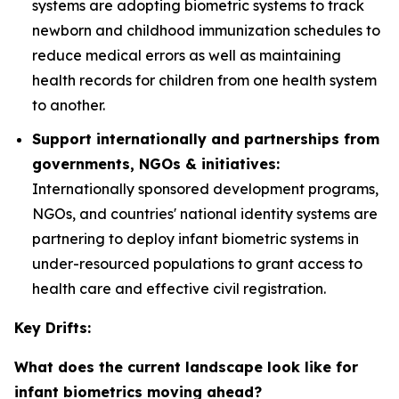
systems are adopting biometric systems to track
newborn and childhood immunization schedules to
reduce medical errors as well as maintaining
health records for children from one health system
to another.
Support internationally and partnerships from
governments, NGOs & initiatives:
Internationally sponsored development programs,
NGOs, and countries' national identity systems are
partnering to deploy infant biometric systems in
under-resourced populations to grant access to
health care and effective civil registration.
Key Drifts:
What does the current landscape look like for
infant biometrics moving ahead?