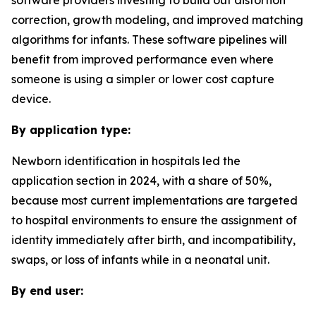
software providers investing to build out distortion
correction, growth modeling, and improved matching
algorithms for infants. These software pipelines will
benefit from improved performance even where
someone is using a simpler or lower cost capture
device.
By application type:
Newborn identification in hospitals led the
application section in 2024, with a share of 50%,
because most current implementations are targeted
to hospital environments to ensure the assignment of
identity immediately after birth, and incompatibility,
swaps, or loss of infants while in a neonatal unit.
By end user: