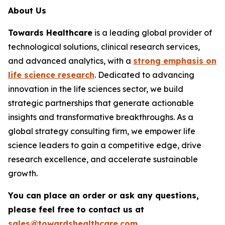
About Us
Towards Healthcare
is a leading global provider of
technological solutions, clinical research services,
and advanced analytics, with a
strong emphasis on
life science research
. Dedicated to advancing
innovation in the life sciences sector, we build
strategic partnerships that generate actionable
insights and transformative breakthroughs. As a
global strategy consulting firm, we empower life
science leaders to gain a competitive edge, drive
research excellence, and accelerate sustainable
growth.
You can place an order or ask any questions,
please feel free to contact us at
sales@towardshealthcare.com