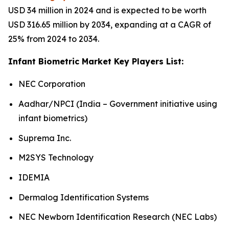
USD 34 million in 2024 and is expected to be worth
USD 316.65 million by 2034, expanding at a CAGR of
25% from 2024 to 2034.
Infant Biometric Market Key Players List:
NEC Corporation
Aadhar/NPCI (India – Government initiative using
infant biometrics)
Suprema Inc.
M2SYS Technology
IDEMIA
Dermalog Identification Systems
NEC Newborn Identification Research (NEC Labs)