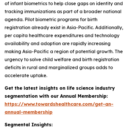
of infant biometrics to help close gaps on identity and
tracking immunizations as part of a broader national
agenda. Pilot biometric programs for birth
registration already exist in Asia-Pacific. Additionally,
per capita healthcare expenditures and technology
availability and adoption are rapidly increasing
making Asia-Pacific a region of potential growth. The
urgency to solve child welfare and birth registration
deficits in rural and marginalized groups adds to
accelerate uptake.
Get the latest insights on life science industry
segmentation with our Annual Membership:
https://www.towardshealthcare.com/get-an-
annual-membership
Segmental Insights: