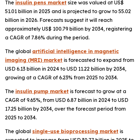
The
insulin pens market
size was valued at US$
51.01 billion in 2025 and is projected to grow to 55.02
billion in 2026. Forecasts suggest it will reach
approximately US$ 100.79 billion by 2034, registering
a CAGR of 7.86% during the period.
The global
artificial intelligence in magnetic
imaging (MRI) market
is forecasted to expand from
USD 6.13 billion in 2024 to USD 11.22 billion by 2034,
growing at a CAGR of 6.23% from 2025 to 2034.
The
insulin pump market
is forecast to grow at a
CAGR of 9.65%, from USD 6.87 billion in 2024 to USD
17.25 billion by 2034, over the forecast period from
2025 to 2034.
The global
single-use bioprocessing market
is