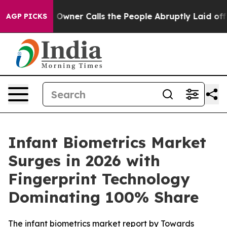
ner Calls the People Abruptly Laid off “Simply a Ma
AGP PICKS
Infant Biometrics Market
Surges in 2026 with
Fingerprint Technology
Dominating 100% Share
The infant biometrics market report by Towards