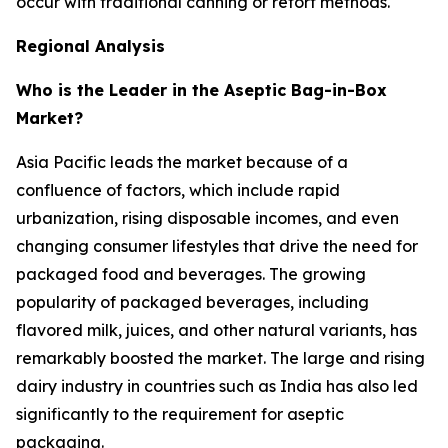
occur with traditional canning or retort methods.
Regional Analysis
Who is the Leader in the Aseptic Bag-in-Box
Market?
Asia Pacific leads the market because of a
confluence of factors, which include rapid
urbanization, rising disposable incomes, and even
changing consumer lifestyles that drive the need for
packaged food and beverages. The growing
popularity of packaged beverages, including
flavored milk, juices, and other natural variants, has
remarkably boosted the market. The large and rising
dairy industry in countries such as India has also led
significantly to the requirement for aseptic
packaging.