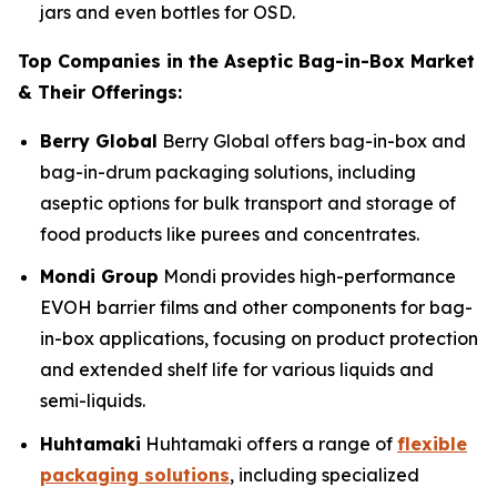
jars and even bottles for OSD.
Top Companies in the Aseptic Bag-in-Box Market
& Their Offerings:
Berry Global
Berry Global offers bag-in-box and
bag-in-drum packaging solutions, including
aseptic options for bulk transport and storage of
food products like purees and concentrates.
Mondi Group
Mondi provides high-performance
EVOH barrier films and other components for bag-
in-box applications, focusing on product protection
and extended shelf life for various liquids and
semi-liquids.
Huhtamaki
Huhtamaki offers a range of
flexible
packaging solutions
, including specialized