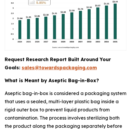
Request Research Report Built Around Your
Goals:
sales@towardspackaging.com
What is Meant by Aseptic Bag-in-Box?
Aseptic bag-in-box is considered a packaging system
that uses a sealed, multi-layer plastic bag inside a
rigid outer box to prevent liquid products from
contamination. The process involves sterilizing both
the product along the packaging separately before