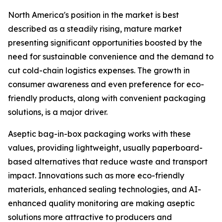
North America's position in the market is best
described as a steadily rising, mature market
presenting significant opportunities boosted by the
need for sustainable convenience and the demand to
cut cold-chain logistics expenses. The growth in
consumer awareness and even preference for eco-
friendly products, along with convenient packaging
solutions, is a major driver.
Aseptic bag-in-box packaging works with these
values, providing lightweight, usually paperboard-
based alternatives that reduce waste and transport
impact. Innovations such as more eco-friendly
materials, enhanced sealing technologies, and AI-
enhanced quality monitoring are making aseptic
solutions more attractive to producers and