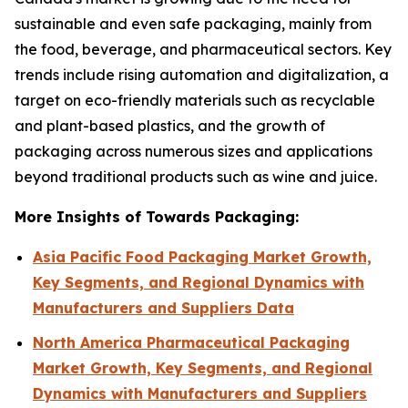
sustainable and even safe packaging, mainly from
the food, beverage, and pharmaceutical sectors. Key
trends include rising automation and digitalization, a
target on eco-friendly materials such as recyclable
and plant-based plastics, and the growth of
packaging across numerous sizes and applications
beyond traditional products such as wine and juice.
More Insights of Towards Packaging:
Asia Pacific Food Packaging Market Growth,
Key Segments, and Regional Dynamics with
Manufacturers and Suppliers Data
North America Pharmaceutical Packaging
Market Growth, Key Segments, and Regional
Dynamics with Manufacturers and Suppliers