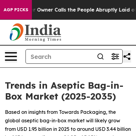
ner Calls the People Abruptly Laid off “Simply a Ma
AGP PICKS
Trends in Aseptic Bag-in-
Box Market (2025-2035)
Based on insights from Towards Packaging, the
global aseptic bag-in-box market will likely grow
from USD 1.95 billion in 2025 to around USD 3.44 billion