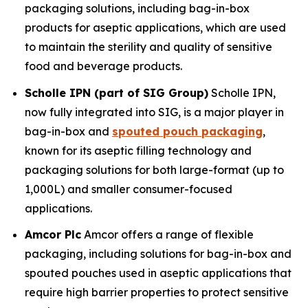
packaging solutions, including bag-in-box
products for aseptic applications, which are used
to maintain the sterility and quality of sensitive
food and beverage products.
Scholle IPN (part of SIG Group)
Scholle IPN,
now fully integrated into SIG, is a major player in
bag-in-box and
spouted pouch packaging
,
known for its aseptic filling technology and
packaging solutions for both large-format (up to
1,000L) and smaller consumer-focused
applications.
Amcor Plc
Amcor offers a range of flexible
packaging, including solutions for bag-in-box and
spouted pouches used in aseptic applications that
require high barrier properties to protect sensitive