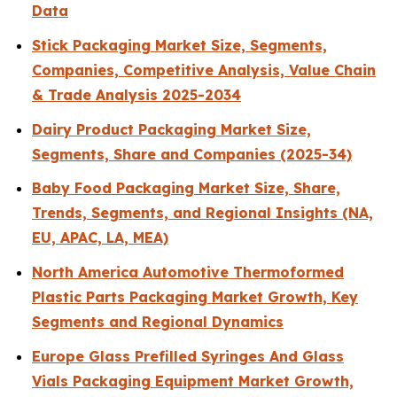
Data
Stick Packaging Market Size, Segments,
Companies, Competitive Analysis, Value Chain
& Trade Analysis 2025-2034
Dairy Product Packaging Market Size,
Segments, Share and Companies (2025-34)
Baby Food Packaging Market Size, Share,
Trends, Segments, and Regional Insights (NA,
EU, APAC, LA, MEA)
North America Automotive Thermoformed
Plastic Parts Packaging Market Growth, Key
Segments and Regional Dynamics
Europe Glass Prefilled Syringes And Glass
Vials Packaging Equipment Market Growth,