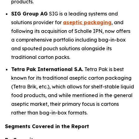
products.
SIG Group AG
SIG is a leading systems and
solutions provider for
aseptic packaging
, and
following its acquisition of Scholle IPN, now offers
a comprehensive portfolio including bag-in-box
and spouted pouch solutions alongside its
traditional carton packs.
Tetra Pak International S.A.
Tetra Pak is best
known for its traditional aseptic carton packaging
(Tetra Brik, etc.), which allows for shelf-stable liquid
food products, and while mentioned in the general
aseptic market, their primary focus is cartons
rather than bag-in-box formats.
Segments Covered in the Report