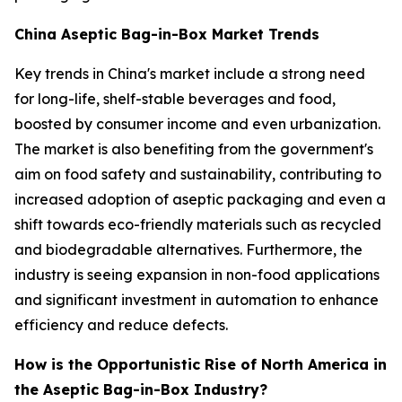
China Aseptic Bag-in-Box Market Trends
Key trends in China's market include a strong need
for long-life, shelf-stable beverages and food,
boosted by consumer income and even urbanization.
The market is also benefiting from the government's
aim on food safety and sustainability, contributing to
increased adoption of aseptic packaging and even a
shift towards eco-friendly materials such as recycled
and biodegradable alternatives. Furthermore, the
industry is seeing expansion in non-food applications
and significant investment in automation to enhance
efficiency and reduce defects.
How is the Opportunistic Rise of North America in
the Aseptic Bag-in-Box Industry?