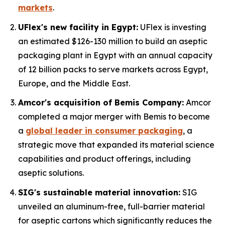
markets
.
UFlex's new facility in Egypt:
UFlex is investing
an estimated $126-130 million to build an aseptic
packaging plant in Egypt with an annual capacity
of 12 billion packs to serve markets across Egypt,
Europe, and the Middle East.
Amcor's acquisition of Bemis Company:
Amcor
completed a major merger with Bemis to become
a
global leader in consumer packaging
, a
strategic move that expanded its material science
capabilities and product offerings, including
aseptic solutions.
SIG's sustainable material innovation:
SIG
unveiled an aluminum-free, full-barrier material
for aseptic cartons which significantly reduces the