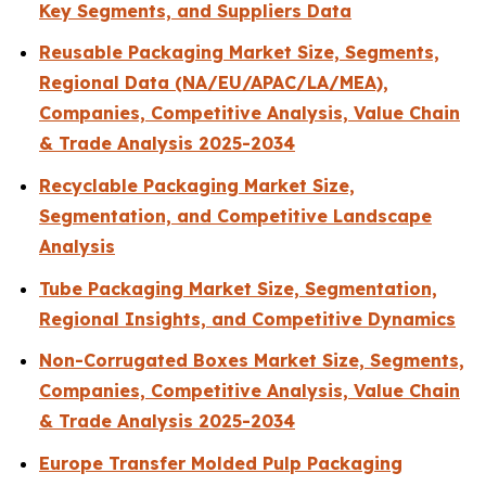
Key Segments, and Suppliers Data
Reusable Packaging Market Size, Segments,
Regional Data (NA/EU/APAC/LA/MEA),
Companies, Competitive Analysis, Value Chain
& Trade Analysis 2025-2034
Recyclable Packaging Market Size,
Segmentation, and Competitive Landscape
Analysis
Tube Packaging Market Size, Segmentation,
Regional Insights, and Competitive Dynamics
Non-Corrugated Boxes Market Size, Segments,
Companies, Competitive Analysis, Value Chain
& Trade Analysis 2025-2034
Europe Transfer Molded Pulp Packaging