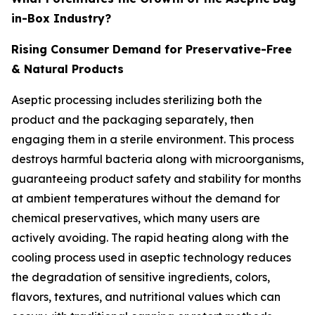
in-Box Industry?
Rising Consumer Demand for Preservative-Free
& Natural Products
Aseptic processing includes sterilizing both the
product and the packaging separately, then
engaging them in a sterile environment. This process
destroys harmful bacteria along with microorganisms,
guaranteeing product safety and stability for months
at ambient temperatures without the demand for
chemical preservatives, which many users are
actively avoiding. The rapid heating along with the
cooling process used in aseptic technology reduces
the degradation of sensitive ingredients, colors,
flavors, textures, and nutritional values which can