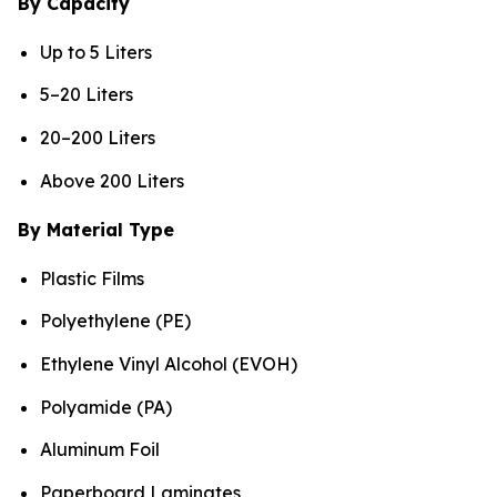
By Capacity
Up to 5 Liters
5–20 Liters
20–200 Liters
Above 200 Liters
By Material Type
Plastic Films
Polyethylene (PE)
Ethylene Vinyl Alcohol (EVOH)
Polyamide (PA)
Aluminum Foil
Paperboard Laminates