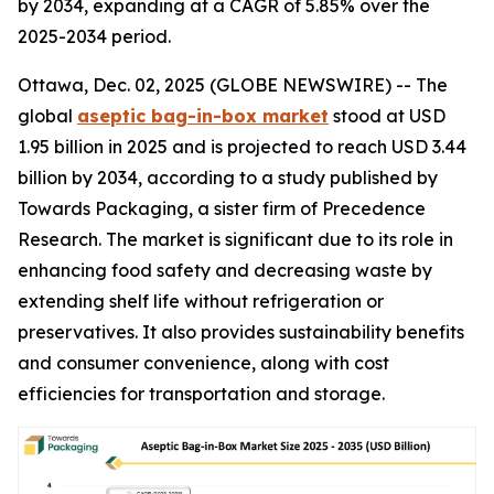
by 2034, expanding at a CAGR of 5.85% over the
2025-2034 period.
Ottawa, Dec. 02, 2025 (GLOBE NEWSWIRE) -- The
global
aseptic bag-in-box market
stood at USD
1.95 billion in 2025 and is projected to reach USD 3.44
billion by 2034, according to a study published by
Towards Packaging, a sister firm of Precedence
Research. The market is significant due to its role in
enhancing food safety and decreasing waste by
extending shelf life without refrigeration or
preservatives. It also provides sustainability benefits
and consumer convenience, along with cost
efficiencies for transportation and storage.