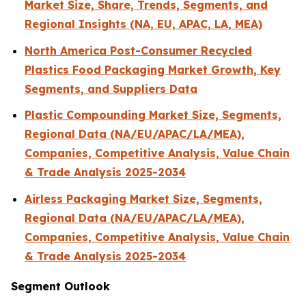
Market Size, Share, Trends, Segments, and
Regional Insights (NA, EU, APAC, LA, MEA)
North America Post-Consumer Recycled
Plastics Food Packaging Market Growth, Key
Segments, and Suppliers Data
Plastic Compounding Market Size, Segments,
Regional Data (NA/EU/APAC/LA/MEA),
Companies, Competitive Analysis, Value Chain
& Trade Analysis 2025-2034
Airless Packaging Market Size, Segments,
Regional Data (NA/EU/APAC/LA/MEA),
Companies, Competitive Analysis, Value Chain
& Trade Analysis 2025-2034
Segment Outlook