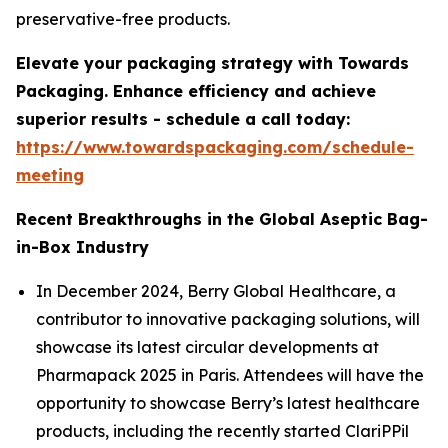
preservative-free products.
Elevate your packaging strategy with Towards
Packaging. Enhance efficiency and achieve
superior results - schedule a call today:
https://www.towardspackaging.com/schedule-
meeting
Recent Breakthroughs in the Global Aseptic Bag-
in-Box Industry
In December 2024, Berry Global Healthcare, a
contributor to innovative packaging solutions, will
showcase its latest circular developments at
Pharmapack 2025 in Paris. Attendees will have the
opportunity to showcase Berry’s latest healthcare
products, including the recently started ClariPPil