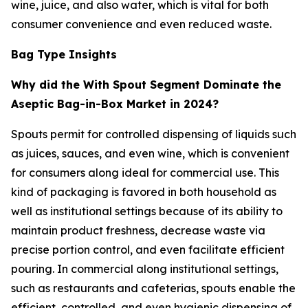
wine, juice, and also water, which is vital for both
consumer convenience and even reduced waste.
Bag Type Insights
Why did the With Spout Segment Dominate the
Aseptic Bag-in-Box Market in 2024?
Spouts permit for controlled dispensing of liquids such
as juices, sauces, and even wine, which is convenient
for consumers along ideal for commercial use. This
kind of packaging is favored in both household as
well as institutional settings because of its ability to
maintain product freshness, decrease waste via
precise portion control, and even facilitate efficient
pouring. In commercial along institutional settings,
such as restaurants and cafeterias, spouts enable the
efficient, controlled, and even hygienic dispensing of