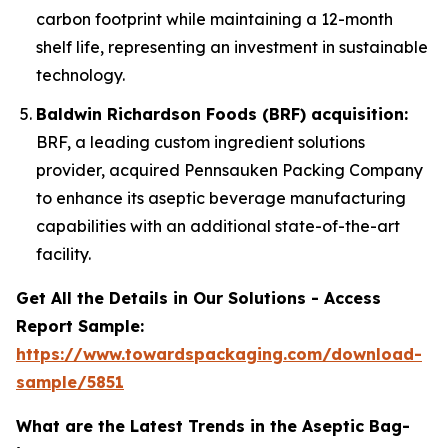
carbon footprint while maintaining a 12-month
shelf life, representing an investment in sustainable
technology.
Baldwin Richardson Foods (BRF) acquisition:
BRF, a leading custom ingredient solutions
provider, acquired Pennsauken Packing Company
to enhance its aseptic beverage manufacturing
capabilities with an additional state-of-the-art
facility.
Get All the Details in Our Solutions - Access
Report Sample:
https://www.towardspackaging.com/download-
sample/5851
What are the Latest Trends in the Aseptic Bag-