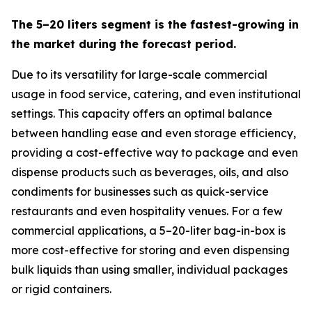
The 5–20 liters segment is the fastest-growing in
the market during the forecast period.
Due to its versatility for large-scale commercial
usage in food service, catering, and even institutional
settings. This capacity offers an optimal balance
between handling ease and even storage efficiency,
providing a cost-effective way to package and even
dispense products such as beverages, oils, and also
condiments for businesses such as quick-service
restaurants and even hospitality venues. For a few
commercial applications, a 5–20-liter bag-in-box is
more cost-effective for storing and even dispensing
bulk liquids than using smaller, individual packages
or rigid containers.