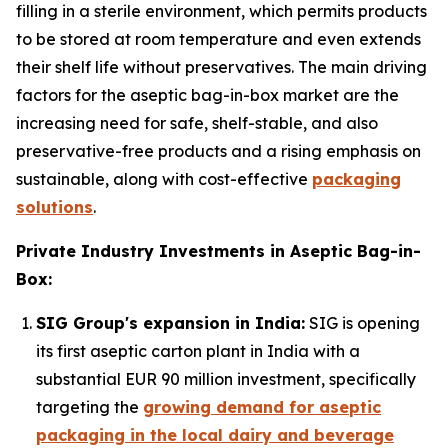
filling in a sterile environment, which permits products
to be stored at room temperature and even extends
their shelf life without preservatives. The main driving
factors for the aseptic bag-in-box market are the
increasing need for safe, shelf-stable, and also
preservative-free products and a rising emphasis on
sustainable, along with cost-effective
packaging
solutions
.
Private Industry Investments in Aseptic Bag-in-
Box:
SIG Group's expansion in India:
SIG is opening
its first aseptic carton plant in India with a
substantial EUR 90 million investment, specifically
targeting the
growing demand for aseptic
packaging in the local dairy and beverage