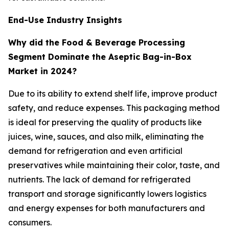
End-Use Industry Insights
Why did the Food & Beverage Processing
Segment Dominate the Aseptic Bag-in-Box
Market in 2024?
Due to its ability to extend shelf life, improve product
safety, and reduce expenses. This packaging method
is ideal for preserving the quality of products like
juices, wine, sauces, and also milk, eliminating the
demand for refrigeration and even artificial
preservatives while maintaining their color, taste, and
nutrients. The lack of demand for refrigerated
transport and storage significantly lowers logistics
and energy expenses for both manufacturers and
consumers.