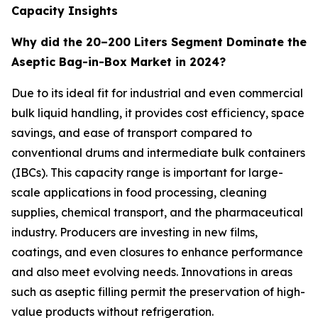
Capacity Insights
Why did the 20–200 Liters Segment Dominate the
Aseptic Bag-in-Box Market in 2024?
Due to its ideal fit for industrial and even commercial
bulk liquid handling, it provides cost efficiency, space
savings, and ease of transport compared to
conventional drums and intermediate bulk containers
(IBCs). This capacity range is important for large-
scale applications in food processing, cleaning
supplies, chemical transport, and the pharmaceutical
industry. Producers are investing in new films,
coatings, and even closures to enhance performance
and also meet evolving needs. Innovations in areas
such as aseptic filling permit the preservation of high-
value products without refrigeration.