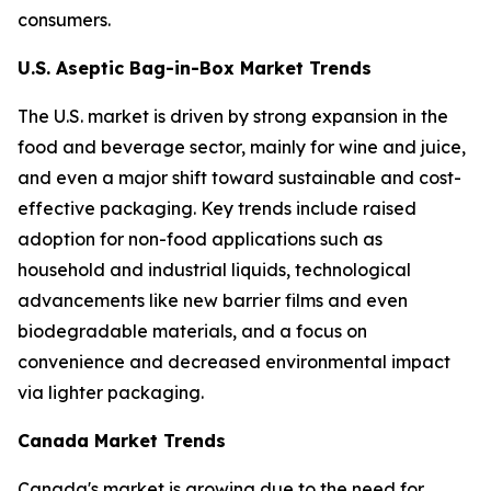
consumers.
U.S. Aseptic Bag-in-Box Market Trends
The U.S. market is driven by strong expansion in the
food and beverage sector, mainly for wine and juice,
and even a major shift toward sustainable and cost-
effective packaging. Key trends include raised
adoption for non-food applications such as
household and industrial liquids, technological
advancements like new barrier films and even
biodegradable materials, and a focus on
convenience and decreased environmental impact
via lighter packaging.
Canada Market Trends
Canada's market is growing due to the need for