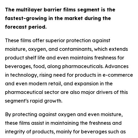
The multilayer barrier films segment is the
fastest-growing in the market during the
forecast period.
These films offer superior protection against
moisture, oxygen, and contaminants, which extends
product shelf life and even maintains freshness for
beverages, food, along pharmaceuticals. Advances
in technology, rising need for products in e-commerce
and even modern retail, and expansion in the
pharmaceutical sector are also major drivers of this
segment's rapid growth.
By protecting against oxygen and even moisture,
these films assist in maintaining the freshness and
integrity of products, mainly for beverages such as