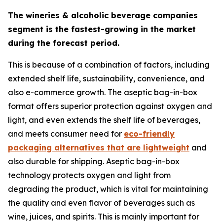
The wineries & alcoholic beverage companies
segment is the fastest-growing in the market
during the forecast period.
This is because of a combination of factors, including
extended shelf life, sustainability, convenience, and
also e-commerce growth. The aseptic bag-in-box
format offers superior protection against oxygen and
light, and even extends the shelf life of beverages,
and meets consumer need for
eco-friendly
packaging alternatives that are lightweight
and
also durable for shipping. Aseptic bag-in-box
technology protects oxygen and light from
degrading the product, which is vital for maintaining
the quality and even flavor of beverages such as
wine, juices, and spirits. This is mainly important for