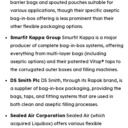
barrier bags and spouted pouches suitable for
various applications, though their specific aseptic
bag-in-box offering is less prominent than their
other flexible packaging options.
Smurfit Kappa Group
Smurfit Kappa is a major
producer of complete bag-in-box systems, offering
everything from multi-layer bags (including
aseptic options) and their patented Vitop® taps to
the corrugated outer boxes and filling machines.
DS Smith Plc
DS Smith, through its Rapak brand, is
a supplier of bag-in-box packaging, providing the
bags, taps, and fitting systems that are used in
both clean and aseptic filling processes.
Sealed Air Corporation
Sealed Air (which
acquired Liquibox) offers various flexible