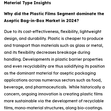
Material Type Insights
Why did the Plastic Films Segment dominate the
Aseptic Bag-in-Box Market in 2024?
Due to its cost-effectiveness, flexibility, lightweight
design, and durability. Plastic is cheaper to produce
and transport than materials such as glass or metal,
and its flexibility decreases breakage during
handling. Developments in plastic barrier properties
and even recyclability are thus solidifying its position
as the dominant material for aseptic packaging
applications across numerous sectors such as food,
beverage, and pharmaceuticals. While historically a
concern, ongoing innovation is creating plastic films
more sustainable via the development of recyclable
films, mono-material structures, along bio-coatings.