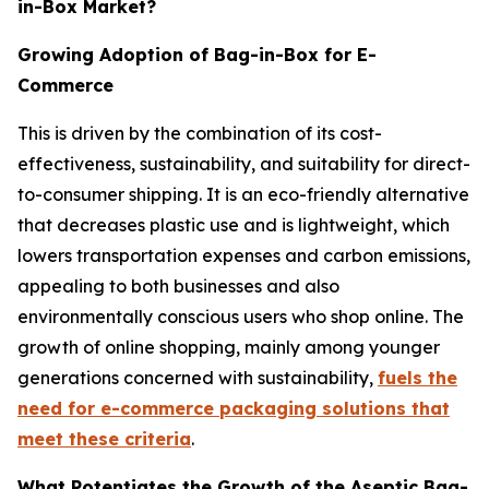
in-Box Market?
Growing Adoption of Bag-in-Box for E-
Commerce
This is driven by the combination of its cost-
effectiveness, sustainability, and suitability for direct-
to-consumer shipping. It is an eco-friendly alternative
that decreases plastic use and is lightweight, which
lowers transportation expenses and carbon emissions,
appealing to both businesses and also
environmentally conscious users who shop online. The
growth of online shopping, mainly among younger
generations concerned with sustainability,
fuels the
need for e-commerce packaging solutions that
meet these criteria
.
What Potentiates the Growth of the Aseptic Bag-