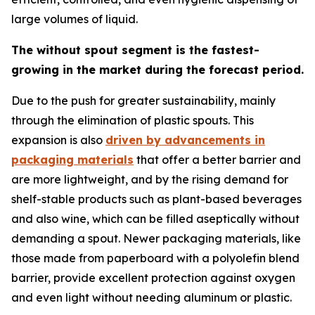
large volumes of liquid.
The without spout segment is the fastest-
growing in the market during the forecast period.
Due to the push for greater sustainability, mainly
through the elimination of plastic spouts. This
expansion is also
driven by advancements in
packaging materials
that offer a better barrier and
are more lightweight, and by the rising demand for
shelf-stable products such as plant-based beverages
and also wine, which can be filled aseptically without
demanding a spout. Newer packaging materials, like
those made from paperboard with a polyolefin blend
barrier, provide excellent protection against oxygen
and even light without needing aluminum or plastic.