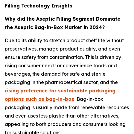
Filling Technology Insights
Why did the Aseptic Filling Segment Dominate
the Aseptic Bag-in-Box Market in 2024?
Due to its ability to stretch product shelf life without
preservatives, manage product quality, and even
ensure safety from contamination. This is driven by
rising consumer need for convenience foods and
beverages, the demand for safe and sterile
packaging in the pharmaceutical sector, and the
rising preference for sustainable packaging
options such as bag-in-box
. Bag-in-box
packaging is usually made from renewable resources
and even uses less plastic than other alternatives,
appealing to both producers and consumers looking
for sustainable solutions.