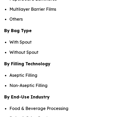
Multilayer Barrier Films
Others
By Bag Type
With Spout
Without Spout
By Filling Technology
Aseptic Filling
Non-Aseptic Filling
By End-Use Industry
Food & Beverage Processing