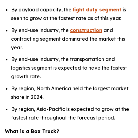
By payload capacity, the
light duty segment
is
seen to grow at the fastest rate as of this year.
By end-use industry, the
construction
and
contracting segment dominated the market this
year.
By end-use industry, the transportation and
logistics segment is expected to have the fastest
growth rate.
By region, North America held the largest market
share in 2024.
By region, Asia-Pacific is expected to grow at the
fastest rate throughout the forecast period.
What is a Box Truck?