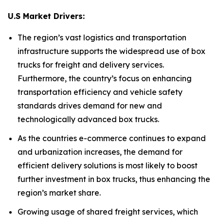
U.S Market Drivers:
The region’s vast logistics and transportation
infrastructure supports the widespread use of box
trucks for freight and delivery services.
Furthermore, the country’s focus on enhancing
transportation efficiency and vehicle safety
standards drives demand for new and
technologically advanced box trucks.
As the countries e-commerce continues to expand
and urbanization increases, the demand for
efficient delivery solutions is most likely to boost
further investment in box trucks, thus enhancing the
region’s market share.
Growing usage of shared freight services, which