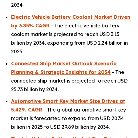
2034.
Electric Vehicle Battery Coolant Market Driven
by 3.85% CAGR
- The electric vehicle battery
coolant market is projected to reach USD 3.15
billion by 2034, expanding from USD 2.24 billion in
2025.
Connected Ship Market Outlook Scenario
Planning & Strategic Insights for 2034
- The
connected ship market is projected to reach USD
25.73 billion by 2034.
Automotive Smart Key Market Size Drives at
5.42% CAGR
- The global automotive smart key
market is forecasted to expand from USD 20.34
billion in 2025 to USD 29.89 billion by 2034.