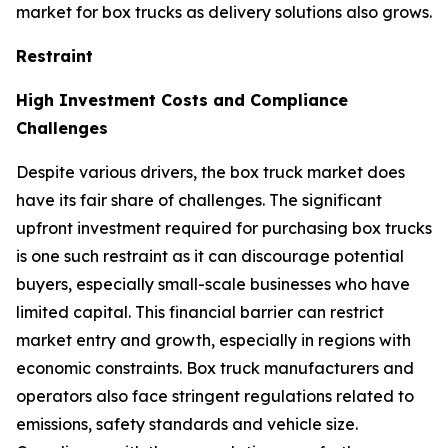
market for box trucks as delivery solutions also grows.
Restraint
High Investment Costs and Compliance
Challenges
Despite various drivers, the box truck market does
have its fair share of challenges. The significant
upfront investment required for purchasing box trucks
is one such restraint as it can discourage potential
buyers, especially small-scale businesses who have
limited capital. This financial barrier can restrict
market entry and growth, especially in regions with
economic constraints. Box truck manufacturers and
operators also face stringent regulations related to
emissions, safety standards and vehicle size.