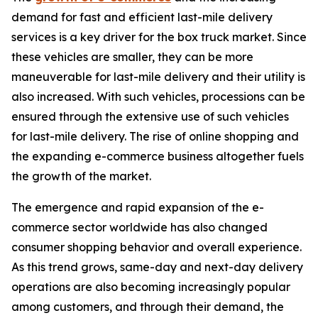
demand for fast and efficient last-mile delivery
services is a key driver for the box truck market. Since
these vehicles are smaller, they can be more
maneuverable for last-mile delivery and their utility is
also increased. With such vehicles, processions can be
ensured through the extensive use of such vehicles
for last-mile delivery. The rise of online shopping and
the expanding e-commerce business altogether fuels
the growth of the market.
The emergence and rapid expansion of the e-
commerce sector worldwide has also changed
consumer shopping behavior and overall experience.
As this trend grows, same-day and next-day delivery
operations are also becoming increasingly popular
among customers, and through their demand, the