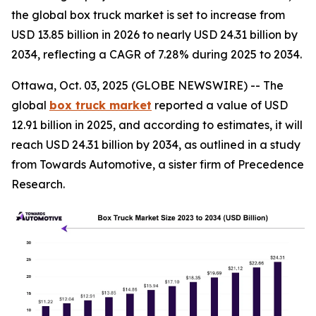
the global box truck market is set to increase from
USD 13.85 billion in 2026 to nearly USD 24.31 billion by
2034, reflecting a CAGR of 7.28% during 2025 to 2034.
Ottawa, Oct. 03, 2025 (GLOBE NEWSWIRE) -- The
global
box truck market
reported a value of USD
12.91 billion in 2025, and according to estimates, it will
reach USD 24.31 billion by 2034, as outlined in a study
from Towards Automotive, a sister firm of Precedence
Research.