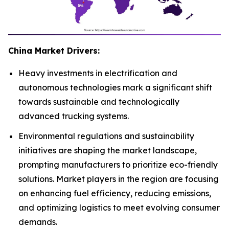
China Market Drivers:
Heavy investments in electrification and
autonomous technologies mark a significant shift
towards sustainable and technologically
advanced trucking systems.
Environmental regulations and sustainability
initiatives are shaping the market landscape,
prompting manufacturers to prioritize eco-friendly
solutions. Market players in the region are focusing
on enhancing fuel efficiency, reducing emissions,
and optimizing logistics to meet evolving consumer
demands.