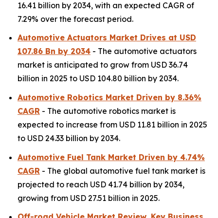
16.41 billion by 2034, with an expected CAGR of
7.29% over the forecast period.
Automotive Actuators Market Drives at USD
107.86 Bn by 2034
- The automotive actuators
market is anticipated to grow from USD 36.74
billion in 2025 to USD 104.80 billion by 2034.
Automotive Robotics Market Driven by 8.36%
CAGR
- The automotive robotics market is
expected to increase from USD 11.81 billion in 2025
to USD 24.33 billion by 2034.
Automotive Fuel Tank Market Driven by 4.74%
CAGR
- The global automotive fuel tank market is
projected to reach USD 41.74 billion by 2034,
growing from USD 27.51 billion in 2025.
Off-road Vehicle Market Review, Key Business