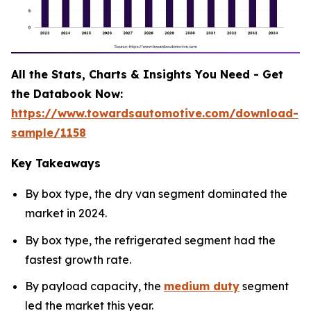
All the Stats, Charts & Insights You Need - Get
the Databook Now:
https://www.towardsautomotive.com/download-
sample/1158
Key Takeaways
By box type, the dry van segment dominated the
market in 2024.
By box type, the refrigerated segment had the
fastest growth rate.
By payload capacity, the
medium duty
segment
led the market this year.