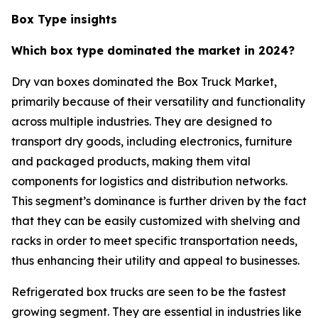
Box Type insights
Which box type dominated the market in 2024?
Dry van boxes dominated the Box Truck Market,
primarily because of their versatility and functionality
across multiple industries. They are designed to
transport dry goods, including electronics, furniture
and packaged products, making them vital
components for logistics and distribution networks.
This segment’s dominance is further driven by the fact
that they can be easily customized with shelving and
racks in order to meet specific transportation needs,
thus enhancing their utility and appeal to businesses.
Refrigerated box trucks are seen to be the fastest
growing segment. They are essential in industries like