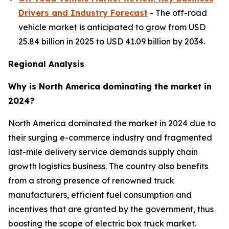
Drivers and Industry Forecast
- The off-road
vehicle market is anticipated to grow from USD
25.84 billion in 2025 to USD 41.09 billion by 2034.
Regional Analysis
Why is North America dominating the market in
2024?
North America dominated the market in 2024 due to
their surging e-commerce industry and fragmented
last-mile delivery service demands supply chain
growth logistics business. The country also benefits
from a strong presence of renowned truck
manufacturers, efficient fuel consumption and
incentives that are granted by the government, thus
boosting the scope of electric box truck market.