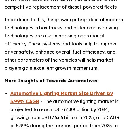
competitive replacement of diesel-powered fleets.
In addition to this, the growing integration of modern
technologies in box trucks and autonomous driving
technologies are also increasing operational
efficiency. These systems and tools help to improve
driver safety, enhance overall fuel efficiency, and
other parameters of the vehicles will help market
players gain excellent growth momentum.
More Insights of Towards Automotive:
Automotive Lighting Market Size Driven by
5.99% CAGR
- The automotive lighting market is
projected to reach USD 61.88 billion by 2034,
growing from USD 36.66 billion in 2025, at a CAGR
of 5.99% during the forecast period from 2025 to