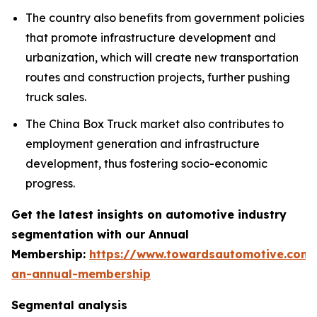
The country also benefits from government policies
that promote infrastructure development and
urbanization, which will create new transportation
routes and construction projects, further pushing
truck sales.
The China Box Truck market also contributes to
employment generation and infrastructure
development, thus fostering socio-economic
progress.
Get the latest insights on automotive industry
segmentation with our Annual
Membership:
https://www.towardsautomotive.com/
an-annual-membership
Segmental analysis