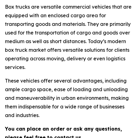
Box trucks are versatile commercial vehicles that are
equipped with an enclosed cargo area for
transporting goods and materials. They are primarily
used for the transportation of cargo and goods over
medium as well as short distances. Today’s modern
box truck market offers versatile solutions for clients
operating across moving, delivery or even logistics
services.
These vehicles offer several advantages, including
ample cargo space, ease of loading and unloading
and maneuverability in urban environments, making
them indispensable for a wide range of businesses
and industries.
You can place an order or ask any questions,
please feel free to contact us