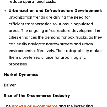
reduce operational costs.
Urbanization and Infrastructure Development
:
Urbanization trends are driving the need for
efficient transportation solutions in populated
areas. The ongoing infrastructure development in
cities enhances the demand for box trucks, as they
can easily navigate narrow streets and urban
environments effectively. Their adaptability makes
them a preferred choice for urban logistic
processes.
Market Dynamics
Driver
Rise of the E-commerce Industry
The
growth of e-commerce
and the increasing