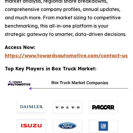
market analysis, regional share breakdowns,
comprehensive company profiles, annual updates,
and much more. From market sizing to competitive
benchmarking, this all-in-one platform is your
strategic gateway to smarter, data-driven decisions.
Access Now:
https://www.towardsautomotive.com/contact-us
Top Key Players in Box Truck Market: