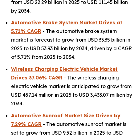
from USD 22.29 billion in 2025 to USD 111.45 billion
by 2034.
Automotive Brake System Market Drives at
5.71% CAGR
- The automotive brake system
market is forecast to grow from USD 33.35 billion in
2025 to USD 53.93 billion by 2034, driven by a CAGR
of 5.71% from 2025 to 2034.
Wireless Charging Electric Vehicle Market
Drives 37.06% CAGR
- The wireless charging
electric vehicle market is anticipated to grow from
USD 457.14 million in 2025 to USD 3,433.07 million by
2034.
Automotive Sunroof Market Size Driven by
7.29% CAGR
- The automotive sunroof market is
set to grow from USD 9.52 billion in 2025 to USD