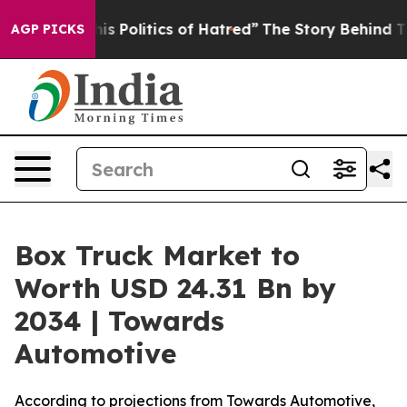
Politics of Hatred”
The Story Behind Trump’s Terrible
AGP PICKS
Box Truck Market to
Worth USD 24.31 Bn by
2034 | Towards
Automotive
According to projections from Towards Automotive,