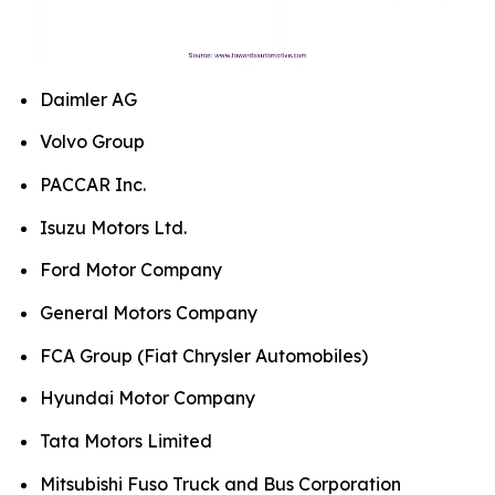
Daimler AG
Volvo Group
PACCAR Inc.
Isuzu Motors Ltd.
Ford Motor Company
General Motors Company
FCA Group (Fiat Chrysler Automobiles)
Hyundai Motor Company
Tata Motors Limited
Mitsubishi Fuso Truck and Bus Corporation