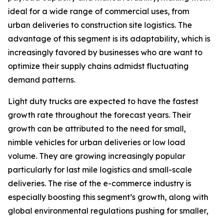
ideal for a wide range of commercial uses, from
urban deliveries to construction site logistics. The
advantage of this segment is its adaptability, which is
increasingly favored by businesses who are want to
optimize their supply chains admidst fluctuating
demand patterns.
Light duty trucks are expected to have the fastest
growth rate throughout the forecast years. Their
growth can be attributed to the need for small,
nimble vehicles for urban deliveries or low load
volume. They are growing increasingly popular
particularly for last mile logistics and small-scale
deliveries. The rise of the e-commerce industry is
especially boosting this segment’s growth, along with
global environmental regulations pushing for smaller,