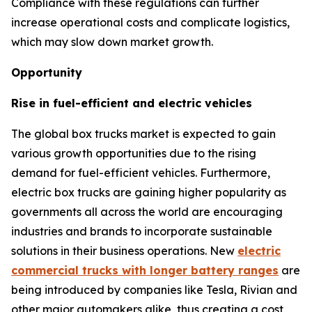
Compliance with these regulations can further
increase operational costs and complicate logistics,
which may slow down market growth.
Opportunity
Rise in fuel-efficient and electric vehicles
The global box trucks market is expected to gain
various growth opportunities due to the rising
demand for fuel-efficient vehicles. Furthermore,
electric box trucks are gaining higher popularity as
governments all across the world are encouraging
industries and brands to incorporate sustainable
solutions in their business operations. New
electric
commercial trucks with longer battery ranges
are
being introduced by companies like Tesla, Rivian and
other major automakers alike, thus creating a cost