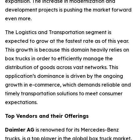
expansion. The increase in modernization and
development projects is pushing the market forward
even more.
The Logistics and Transportation segment is
expected to grow at the fastest rate as of this year.
This growth is because this domain heavily relies on
box trucks in order to efficiently manage the
distribution of goods across vast networks. This
application’s dominance is driven by the ongoing
growth in e-commerce, which demands reliable and
timely transportation solutions to meet consumer
expectations.
Top Vendors and their Offerings
Daimler AG
is renowned for its Mercedes-Benz
trucks, is a top player in the global box truck market.