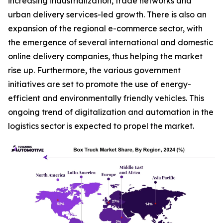
increasing industrialization, trade networks and
urban delivery services-led growth. There is also an
expansion of the regional e-commerce sector, with
the emergence of several international and domestic
online delivery companies, thus helping the market
rise up. Furthermore, the various government
initiatives are set to promote the use of energy-
efficient and environmentally friendly vehicles. This
ongoing trend of digitalization and automation in the
logistics sector is expected to propel the market.