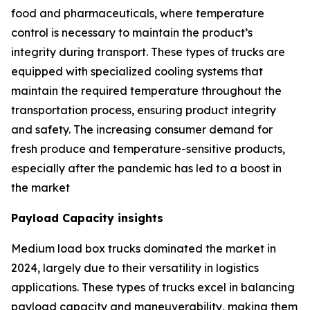
food and pharmaceuticals, where temperature
control is necessary to maintain the product’s
integrity during transport. These types of trucks are
equipped with specialized cooling systems that
maintain the required temperature throughout the
transportation process, ensuring product integrity
and safety. The increasing consumer demand for
fresh produce and temperature-sensitive products,
especially after the pandemic has led to a boost in
the market
Payload Capacity insights
Medium load box trucks dominated the market in
2024, largely due to their versatility in logistics
applications. These types of trucks excel in balancing
payload capacity and maneuverability, making them