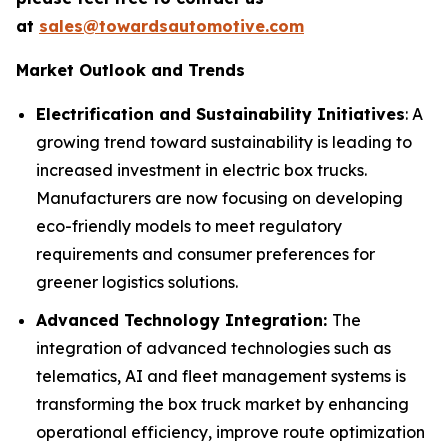
at
sales@towardsautomotive.com
Market Outlook and Trends
Electrification and Sustainability Initiatives
: A
growing trend toward sustainability is leading to
increased investment in electric box trucks.
Manufacturers are now focusing on developing
eco-friendly models to meet regulatory
requirements and consumer preferences for
greener logistics solutions.
Advanced Technology Integration:
The
integration of advanced technologies such as
telematics, AI and fleet management systems is
transforming the box truck market by enhancing
operational efficiency, improve route optimization