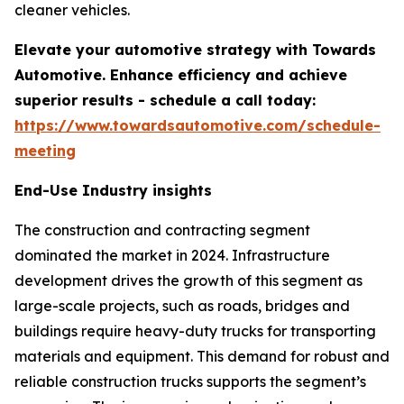
cleaner vehicles.
Elevate your automotive strategy with Towards
Automotive. Enhance efficiency and achieve
superior results - schedule a call today:
https://www.towardsautomotive.com/schedule-
meeting
End-Use Industry insights
The construction and contracting segment
dominated the market in 2024. Infrastructure
development drives the growth of this segment as
large-scale projects, such as roads, bridges and
buildings require heavy-duty trucks for transporting
materials and equipment. This demand for robust and
reliable construction trucks supports the segment’s