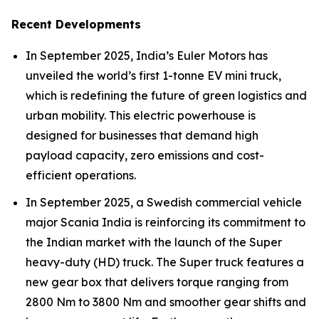
Recent Developments
In September 2025, India’s Euler Motors has
unveiled the world’s first 1-tonne EV mini truck,
which is redefining the future of green logistics and
urban mobility. This electric powerhouse is
designed for businesses that demand high
payload capacity, zero emissions and cost-
efficient operations.
In September 2025, a Swedish commercial vehicle
major Scania India is reinforcing its commitment to
the Indian market with the launch of the Super
heavy-duty (HD) truck. The Super truck features a
new gear box that delivers torque ranging from
2800 Nm to 3800 Nm and smoother gear shifts and