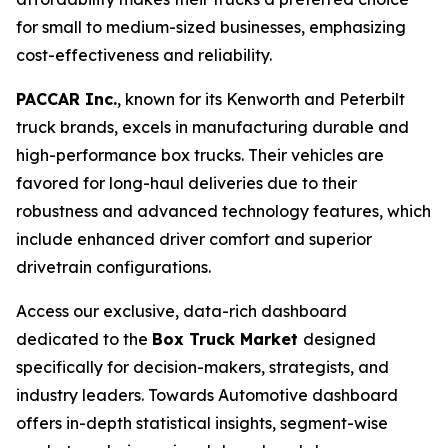
for small to medium-sized businesses, emphasizing
cost-effectiveness and reliability.
PACCAR Inc.
, known for its Kenworth and Peterbilt
truck brands, excels in manufacturing durable and
high-performance box trucks. Their vehicles are
favored for long-haul deliveries due to their
robustness and advanced technology features, which
include enhanced driver comfort and superior
drivetrain configurations.
Access our exclusive, data-rich dashboard
dedicated to the
Box Truck Market
designed
specifically for decision-makers, strategists, and
industry leaders. Towards Automotive dashboard
offers in-depth statistical insights, segment-wise