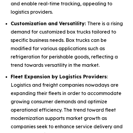
and enable real-time tracking, appealing to
logistics providers.
Customization and Versatility:
There is a rising
demand for customized box trucks tailored to
specific business needs. Box trucks can be
modified for various applications such as
refrigeration for perishable goods, reflecting a
trend towards versatility in the market.
Fleet Expansion by Logistics Providers
:
Logistics and freight companies nowadays are
expanding their fleets in order to accommodate
growing consumer demands and optimize
operational efficiency. The trend toward fleet
modernization supports market growth as
companies seek to enhance service delivery and