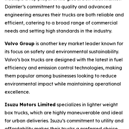
Daimler’s commitment to quality and advanced
engineering ensures their trucks are both reliable and
efficient, catering to a broad range of commercial
needs and setting high standards in the industry.
Volvo Group
is another key market leader known for
its focus on safety and environmental sustainability.
Volvo’s box trucks are designed with the latest in fuel
efficiency and emission control technologies, making
them popular among businesses looking to reduce
environmental impact while maintaining operational
excellence.
Isuzu Motors Limited
specializes in lighter weight
box trucks, which are highly maneuverable and ideal
for urban deliveries. Isuzu’s commitment to utility and
affordability makes their trucks a preferred choice