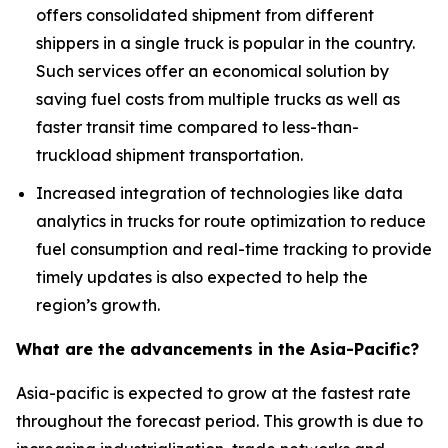
offers consolidated shipment from different
shippers in a single truck is popular in the country.
Such services offer an economical solution by
saving fuel costs from multiple trucks as well as
faster transit time compared to less-than-
truckload shipment transportation.
Increased integration of technologies like data
analytics in trucks for route optimization to reduce
fuel consumption and real-time tracking to provide
timely updates is also expected to help the
region’s growth.
What are the advancements in the Asia-Pacific?
Asia-pacific is expected to grow at the fastest rate
throughout the forecast period. This growth is due to