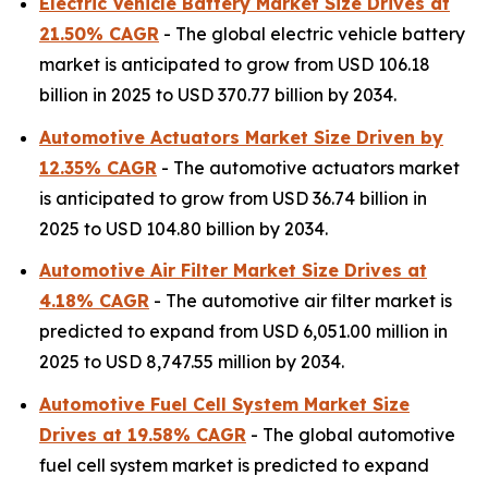
Electric Vehicle Battery Market Size Drives at
21.50% CAGR
- The global electric vehicle battery
market is anticipated to grow from USD 106.18
billion in 2025 to USD 370.77 billion by 2034.
Automotive Actuators Market Size Driven by
12.35% CAGR
- The automotive actuators market
is anticipated to grow from USD 36.74 billion in
2025 to USD 104.80 billion by 2034.
Automotive Air Filter Market Size Drives at
4.18% CAGR
- The automotive air filter market is
predicted to expand from USD 6,051.00 million in
2025 to USD 8,747.55 million by 2034.
Automotive Fuel Cell System Market Size
Drives at 19.58% CAGR
- The global automotive
fuel cell system market is predicted to expand