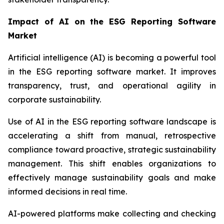
Impact of AI on the ESG Reporting Software
Market
Artificial intelligence (AI) is becoming a powerful tool
in the ESG reporting software market. It improves
transparency, trust, and operational agility in
corporate sustainability.
Use of AI in the ESG reporting software landscape is
accelerating a shift from manual, retrospective
compliance toward proactive, strategic sustainability
management. This shift enables organizations to
effectively manage sustainability goals and make
informed decisions in real time.
AI-powered platforms make collecting and checking