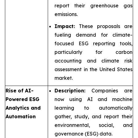
report their greenhouse gas
emissions.
Impact:
These proposals are
fueling demand for climate-
focused ESG reporting tools,
particularly for carbon
accounting and climate risk
assessment in the United States
market.
Rise of AI-
Description:
Companies are
Powered ESG
now using AI and machine
Analytics and
learning to automatically
Automation
gather, study, and report their
environmental, social, and
governance (ESG) data.