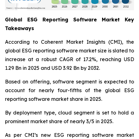
Global ESG Reporting Software Market Key
Takeaways
According to Coherent Market Insights (CMI), the
global ESG reporting software market size is slated to
increase at a robust CAGR of 17.2%, reaching USD
1.29 Bn in 2025 and USD 3.92 Bn by 2032.
Based on offering, software segment is expected to
account for nearly four-fifths of the global ESG
reporting software market share in 2025.
By deployment type, cloud segment is set to hold a
prominent market share of nearly 3/5 in 2025.
As per CMI’s new ESG reporting software market