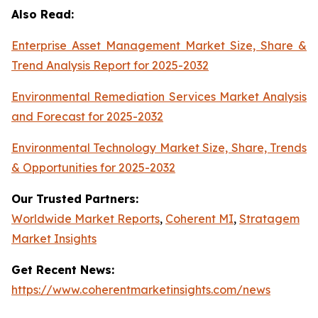
Also Read:
Enterprise Asset Management Market Size, Share &
Trend Analysis Report for 2025-2032
Environmental Remediation Services Market Analysis
and Forecast for 2025-2032
Environmental Technology Market Size, Share, Trends
& Opportunities for 2025-2032
Our Trusted Partners:
Worldwide Market Reports
,
Coherent MI
,
Stratagem
Market Insights
Get Recent News:
https://www.coherentmarketinsights.com/news