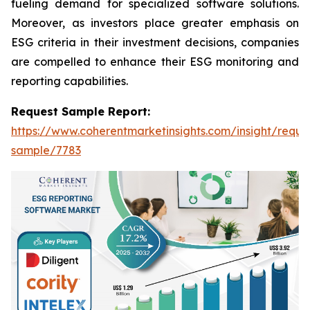
fueling demand for specialized software solutions.
Moreover, as investors place greater emphasis on
ESG criteria in their investment decisions, companies
are compelled to enhance their ESG monitoring and
reporting capabilities.
Request Sample Report:
https://www.coherentmarketinsights.com/insight/reque
sample/7783