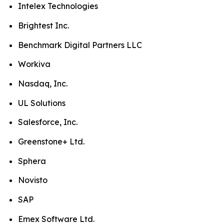
Intelex Technologies
Brightest Inc.
Benchmark Digital Partners LLC
Workiva
Nasdaq, Inc.
UL Solutions
Salesforce, Inc.
Greenstone+ Ltd.
Sphera
Novisto
SAP
Emex Software Ltd.