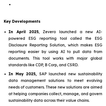
Key Developments
In April 2025
, Zevero launched a new AI-
powered ESG reporting tool called the ESG
Disclosure Reporting Solution, which makes ESG
reporting easier by using AI to pull data from
documents. This tool works with major global
standards like CDP, B Corp, and CSRD.
In May 2025,
SAP launched new sustainability
data management solutions to meet evolving
needs of customers. These new solutions are aimed
at helping companies collect, manage, and govern
sustainability data across their value chains.