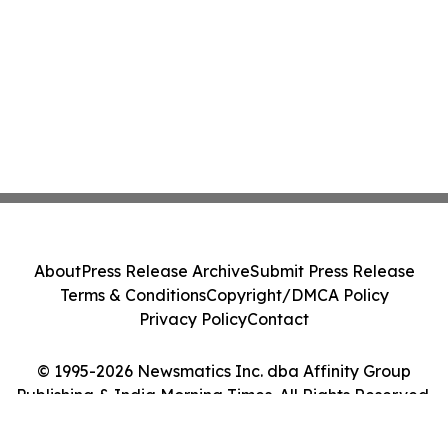
About
Press Release Archive
Submit Press Release
Terms & Conditions
Copyright/DMCA Policy
Privacy Policy
Contact
© 1995-2026 Newsmatics Inc. dba Affinity Group
Publishing & India Morning Times. All Rights Reserved.
Cookie Settings / Your Privacy Choices