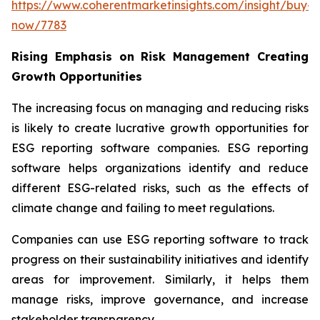
https://www.coherentmarketinsights.com/insight/buy-
now/7783
Rising Emphasis on Risk Management Creating
Growth Opportunities
The increasing focus on managing and reducing risks
is likely to create lucrative growth opportunities for
ESG reporting software companies. ESG reporting
software helps organizations identify and reduce
different ESG-related risks, such as the effects of
climate change and failing to meet regulations.
Companies can use ESG reporting software to track
progress on their sustainability initiatives and identify
areas for improvement. Similarly, it helps them
manage risks, improve governance, and increase
stakeholder transparency.