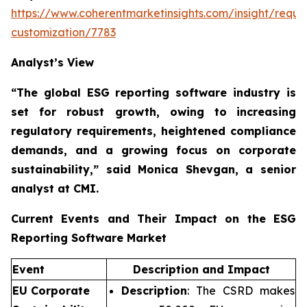
https://www.coherentmarketinsights.com/insight/reque
customization/7783
Analyst’s View
“The global ESG reporting software industry is
set for robust growth, owing to
increasing
regulatory requirements, heightened compliance
demands, and a growing focus on corporate
sustainability,”
said Monica Shevgan, a senior
analyst at CMI.
Current Events and Their Impact on the ESG
Reporting Software Market
Event
Description and Impact
EU Corporate
Description
: The CSRD makes