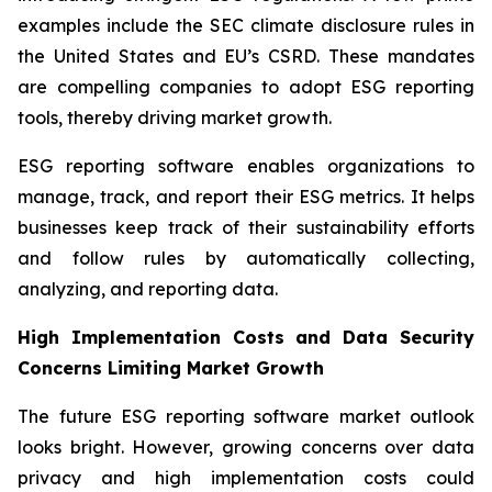
examples include the SEC climate disclosure rules in
the United States and EU’s CSRD. These mandates
are compelling companies to adopt ESG reporting
tools, thereby driving market growth.
ESG reporting software enables organizations to
manage, track, and report their ESG metrics. It helps
businesses keep track of their sustainability efforts
and follow rules by automatically collecting,
analyzing, and reporting data.
High Implementation Costs and Data Security
Concerns Limiting Market Growth
The future ESG reporting software market outlook
looks bright. However, growing concerns over data
privacy and high implementation costs could