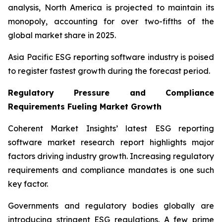
analysis, North America is projected to maintain its
monopoly, accounting for over two-fifths of the
global market share in 2025.
Asia Pacific ESG reporting software industry is poised
to register fastest growth during the forecast period.
Regulatory Pressure and Compliance
Requirements Fueling Market Growth
Coherent Market Insights’ latest ESG reporting
software market research report highlights major
factors driving industry growth. Increasing regulatory
requirements and compliance mandates is one such
key factor.
Governments and regulatory bodies globally are
introducing stringent ESG regulations. A few prime