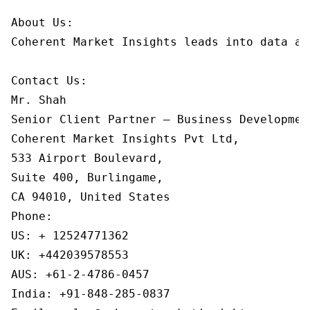
About Us:

Coherent Market Insights leads into data an
Contact Us:

Mr. Shah

Senior Client Partner – Business Development
Coherent Market Insights Pvt Ltd,

533 Airport Boulevard,

Suite 400, Burlingame,

CA 94010, United States

Phone:

US: + 12524771362

UK: +442039578553

AUS: +61-2-4786-0457

India: +91-848-285-0837
