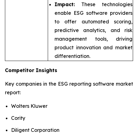
Impact:
These technologies
enable ESG software providers
to offer automated scoring,
predictive analytics, and risk
management tools, driving
product innovation and market
differentiation.
Competitor Insights
Key companies in the ESG reporting software market
report:
Wolters Kluwer
Cority
Diligent Corporation