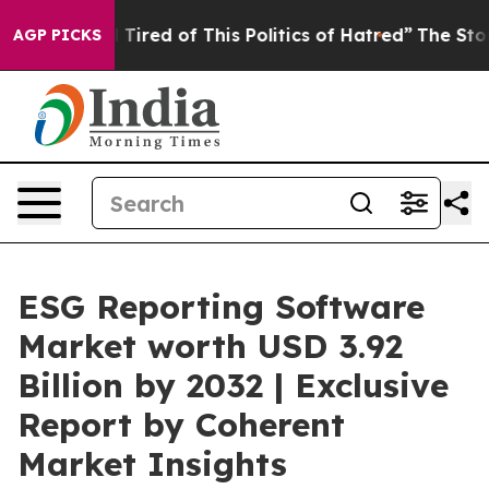
nd Tired of This Politics of Hatred”
The Story Behind T
AGP PICKS
ESG Reporting Software
Market worth USD 3.92
Billion by 2032 | Exclusive
Report by Coherent
Market Insights