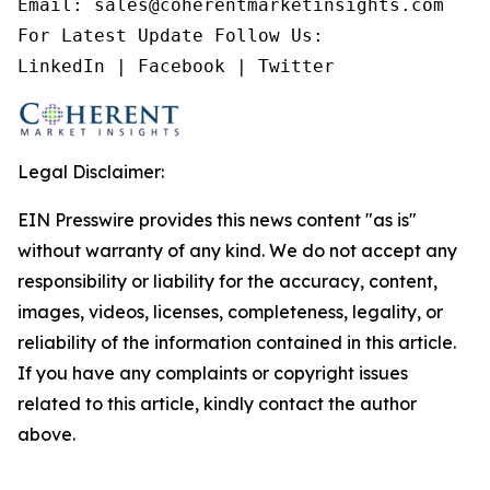
Email: sales@coherentmarketinsights.com

For Latest Update Follow Us:

LinkedIn | Facebook | Twitter
Legal Disclaimer:
EIN Presswire provides this news content "as is"
without warranty of any kind. We do not accept any
responsibility or liability for the accuracy, content,
images, videos, licenses, completeness, legality, or
reliability of the information contained in this article.
If you have any complaints or copyright issues
related to this article, kindly contact the author
above.