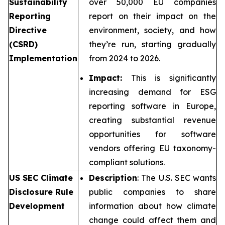
Sustainability
over 50,000 EU companies
Reporting
report on their impact on the
Directive
environment, society, and how
(CSRD)
they’re run, starting gradually
Implementation
from 2024 to 2026.
Impact:
This is significantly
increasing demand for ESG
reporting software in Europe,
creating substantial revenue
opportunities for software
vendors offering EU taxonomy-
compliant solutions.
US SEC Climate
Description
: The U.S. SEC wants
Disclosure Rule
public companies to share
Development
information about how climate
change could affect them and