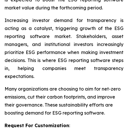
market value during the forthcoming period.
Increasing investor demand for transparency is
acting as a catalyst, triggering growth of the ESG
reporting software market. Stakeholders, asset
managers, and institutional investors increasingly
prioritize ESG performance when making investment
decisions. This is where ESG reporting software steps
in, helping companies meet transparency
expectations.
Many organizations are choosing to aim for net-zero
emissions, cut their carbon footprints, and improve
their governance. These sustainability efforts are
boosting demand for ESG reporting software.
Request For Customization
: