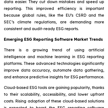
data easier. They cut down mistakes and speed up
reporting. This improved efficiency is important
because global rules, like the EU’s CSRD and the
SEC’s climate regulations, are demanding more
consistent and audit-ready ESG reports.
Emerging ESG Reporting Software Market Trends
There is a growing trend of using artificial
intelligence and machine learning in ESG reporting
platforms. These advanced technologies significantly
improve data accuracy, automate data gathering,
and enhance predictive insights for ESG performance.
Cloud-based ESG tools are gaining popularity, thanks
to their scalability, accessibility, and lower upfront
costs. Rising adoption of these cloud-based solutions
is expected to boost the ESG reporting software