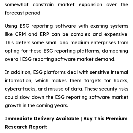
somewhat constrain market expansion over the
forecast period.
Using ESG reporting software with existing systems
like CRM and ERP can be complex and expensive.
This deters some small and medium enterprises from
opting for these ESG reporting platforms, dampening
overall ESG reporting software market demand.
In addition, ESG platforms deal with sensitive internal
information, which makes them targets for hacks,
cyberattacks, and misuse of data. These security risks
could slow down the ESG reporting software market
growth in the coming years.
Immediate Delivery Available | Buy This Premium
Research Report: