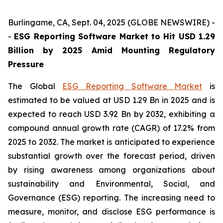
Burlingame, CA, Sept. 04, 2025 (GLOBE NEWSWIRE) -
-
ESG Reporting Software Market to Hit USD 1.29
Billion by 2025 Amid Mounting Regulatory
Pressure
The Global
ESG Reporting Software Market
is
estimated to be valued at USD 1.29 Bn in 2025 and is
expected to reach USD 3.92 Bn by 2032, exhibiting a
compound annual growth rate (CAGR) of 17.2% from
2025 to 2032. The market is anticipated to experience
substantial growth over the forecast period, driven
by rising awareness among organizations about
sustainability and Environmental, Social, and
Governance (ESG) reporting. The increasing need to
measure, monitor, and disclose ESG performance is