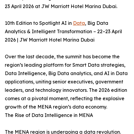
23 April 2026 at JW Marriott Hotel Marina Dubai.
10th Edition to Spotlight AI in
Data
, Big Data
Analytics & Intelligent Transformation – 22–23 April
2026 | JW Marriott Hotel Marina Dubai
Over the last decade, the summit has become the
region’s leading platform for Smart Data strategies,
Data Intelligence, Big Data analytics, and AI in Data
applications, uniting senior executives, government
leaders, and technology innovators. The 2026 edition
comes at a pivotal moment, reflecting the explosive
growth of the MENA region’s data economy.
The Rise of Data Intelligence in MENA
The MENA region is undergoing a data revolution.