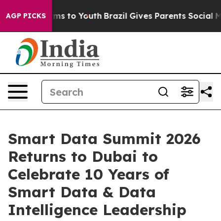
bate Harms to Youth
Brazil Gives Parents Social Media 
AGP PICKS
Smart Data Summit 2026
Returns to Dubai to
Celebrate 10 Years of
Smart Data & Data
Intelligence Leadership