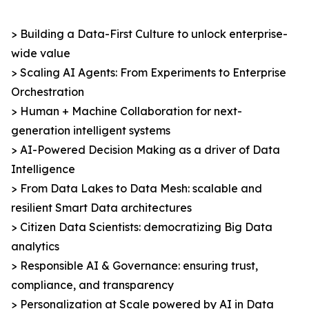
> Building a Data-First Culture to unlock enterprise-
wide value
> Scaling AI Agents: From Experiments to Enterprise
Orchestration
> Human + Machine Collaboration for next-
generation intelligent systems
> AI-Powered Decision Making as a driver of Data
Intelligence
> From Data Lakes to Data Mesh: scalable and
resilient Smart Data architectures
> Citizen Data Scientists: democratizing Big Data
analytics
> Responsible AI & Governance: ensuring trust,
compliance, and transparency
> Personalization at Scale powered by AI in Data