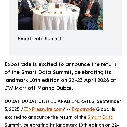
Smart Data Summit
Expotrade is excited to announce the return
of the Smart Data Summit, celebrating its
landmark 10th edition on 22–23 April 2026 at
JW Marriott Marina Dubai.
DUBAI, DUBAI, UNITED ARAB EMIRATES, September
3, 2025 /
EINPresswire.com
/ --
Expotrade
Global is
excited to announce the return of the
Smart Data
Summit, celebrating its landmark 10th edition on 22–