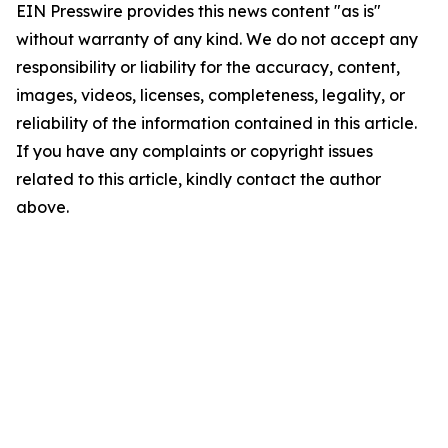
EIN Presswire provides this news content "as is"
without warranty of any kind. We do not accept any
responsibility or liability for the accuracy, content,
images, videos, licenses, completeness, legality, or
reliability of the information contained in this article.
If you have any complaints or copyright issues
related to this article, kindly contact the author
above.