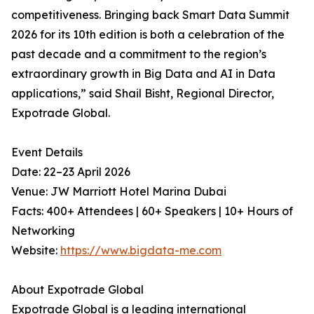
competitiveness. Bringing back Smart Data Summit
2026 for its 10th edition is both a celebration of the
past decade and a commitment to the region’s
extraordinary growth in Big Data and AI in Data
applications,” said Shail Bisht, Regional Director,
Expotrade Global.
Event Details
Date: 22–23 April 2026
Venue: JW Marriott Hotel Marina Dubai
Facts: 400+ Attendees | 60+ Speakers | 10+ Hours of
Networking
Website:
https://www.bigdata-me.com
About Expotrade Global
Expotrade Global is a leading international