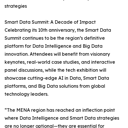
strategies
Smart Data Summit: A Decade of Impact
Celebrating its 10th anniversary, the Smart Data
Summit continues to be the region’s definitive
platform for Data Intelligence and Big Data
innovation. Attendees will benefit from visionary
keynotes, real-world case studies, and interactive
panel discussions, while the tech exhibition will
showcase cutting-edge AI in Data, Smart Data
platforms, and Big Data solutions from global
technology leaders.
“The MENA region has reached an inflection point
where Data Intelligence and Smart Data strategies
are no longer optional—they are essential for