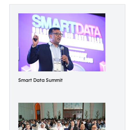
Smart Data Summit