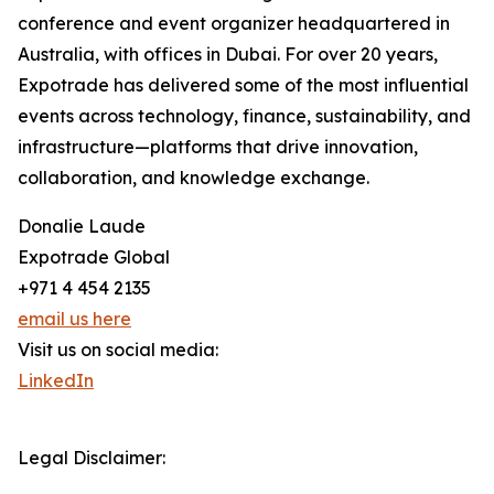
conference and event organizer headquartered in
Australia, with offices in Dubai. For over 20 years,
Expotrade has delivered some of the most influential
events across technology, finance, sustainability, and
infrastructure—platforms that drive innovation,
collaboration, and knowledge exchange.
Donalie Laude
Expotrade Global
+971 4 454 2135
email us here
Visit us on social media:
LinkedIn
Legal Disclaimer: