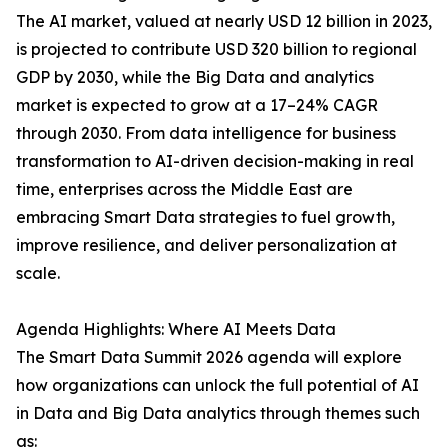
The AI market, valued at nearly USD 12 billion in 2023,
is projected to contribute USD 320 billion to regional
GDP by 2030, while the Big Data and analytics
market is expected to grow at a 17–24% CAGR
through 2030. From data intelligence for business
transformation to AI-driven decision-making in real
time, enterprises across the Middle East are
embracing Smart Data strategies to fuel growth,
improve resilience, and deliver personalization at
scale.
Agenda Highlights: Where AI Meets Data
The Smart Data Summit 2026 agenda will explore
how organizations can unlock the full potential of AI
in Data and Big Data analytics through themes such
as: