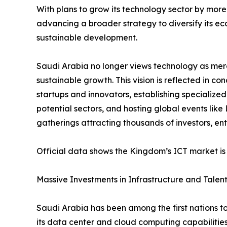
With plans to grow its technology sector by more
advancing a broader strategy to diversify its 
sustainable development.
Saudi Arabia no longer views technology as mere
sustainable growth. This vision is reflected in co
startups and innovators, establishing specialize
potential sectors, and hosting global events lik
gatherings attracting thousands of investors, e
Official data shows the Kingdom’s ICT market is 
Massive Investments in Infrastructure and Talen
Saudi Arabia has been among the first nations to
its data center and cloud computing capabilitie