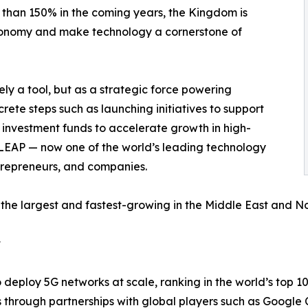
 than 150% in the coming years, the Kingdom is
economy and make technology a cornerstone of
ly a tool, but as a strategic force powering
ncrete steps such as launching initiatives to support
d investment funds to accelerate growth in high-
e LEAP — now one of the world’s leading technology
ntrepreneurs, and companies.
the largest and fastest-growing in the Middle East and Nor
t
 deploy 5G networks at scale, ranking in the world’s top 1
s through partnerships with global players such as Googl