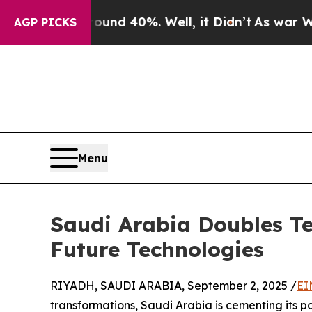
or Around 40%. Well, it Didn’t
As war With Iran
AGP PICKS
Menu
Saudi Arabia Doubles Te
Future Technologies
RIYADH, SAUDI ARABIA, September 2, 2025 /
EI
transformations, Saudi Arabia is cementing its po