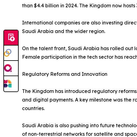
than $4.4 billion in 2024. The Kingdom now hosts 
International companies are also investing direc
Saudi Arabia and the wider region.
On the talent front, Saudi Arabia has rolled out
Female participation in the tech sector has rea
Regulatory Reforms and Innovation
The Kingdom has introduced regulatory reforms 
and digital payments. A key milestone was the 
countries.
Saudi Arabia is also pushing into future technolo
of non-terrestrial networks for satellite and spac