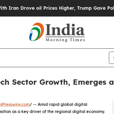
 Drove oil Prices Higher, Trump Gave Politicall
ch Sector Growth, Emerges a
NPresswire.com
/ -- Amid rapid global digital
sition as a key driver of the regional digital economy.