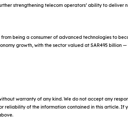
rther strengthening telecom operators’ ability to deliver 
on from being a consumer of advanced technologies to be
onomy growth, with the sector valued at SAR495 billion —
without warranty of any kind. We do not accept any responsib
r reliability of the information contained in this article. I
 above.