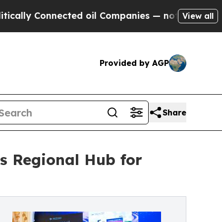
y Connected oil Companies — not Taxpayers — the
View all
Provided by AGP
Share
s Regional Hub for