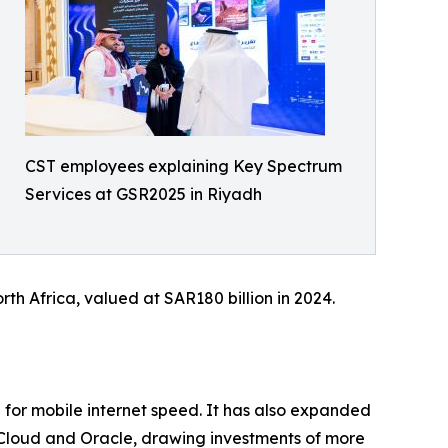
CST employees explaining Key Spectrum
Services at GSR2025 in Riyadh
th Africa, valued at SAR180 billion in 2024.
0 for mobile internet speed. It has also expanded
e Cloud and Oracle, drawing investments of more