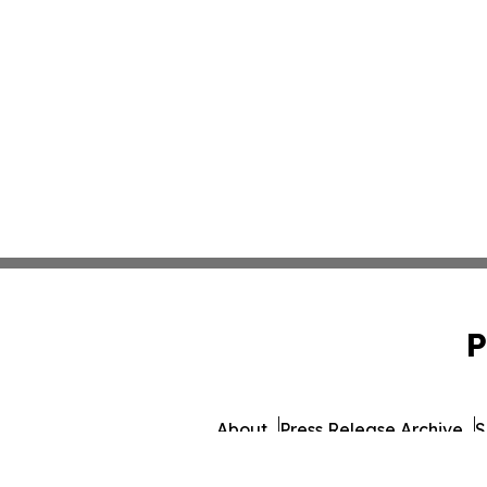
P
About
Press Release Archive
S
© 1995-2026 Newsmatics