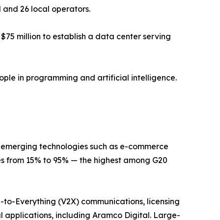
l and 26 local operators.
75 million to establish a data center serving
ple in programming and artificial intelligence.
or emerging technologies such as e-commerce
tes from 15% to 95% — the highest among G20
le-to-Everything (V2X) communications, licensing
al applications, including Aramco Digital. Large-