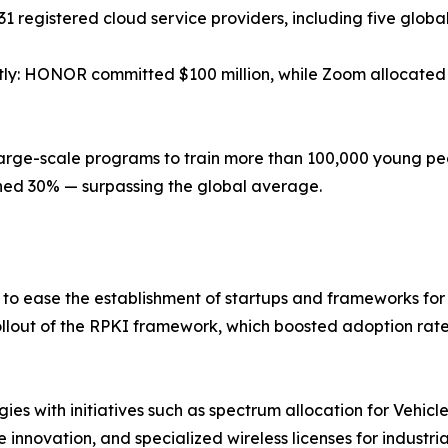
31 registered cloud service providers, including five globa
tly: HONOR committed $100 million, while Zoom allocated $
 large-scale programs to train more than 100,000 young peo
ched 30% — surpassing the global average.
to ease the establishment of startups and frameworks f
rollout of the RPKI framework, which boosted adoption ra
gies with initiatives such as spectrum allocation for Vehic
e innovation, and specialized wireless licenses for industri