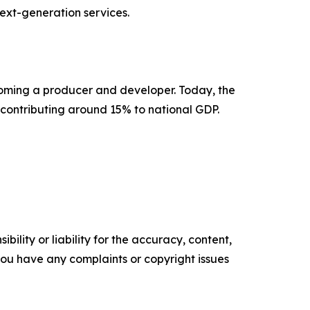
next-generation services.
coming a producer and developer. Today, the
 contributing around 15% to national GDP.
ility or liability for the accuracy, content,
f you have any complaints or copyright issues