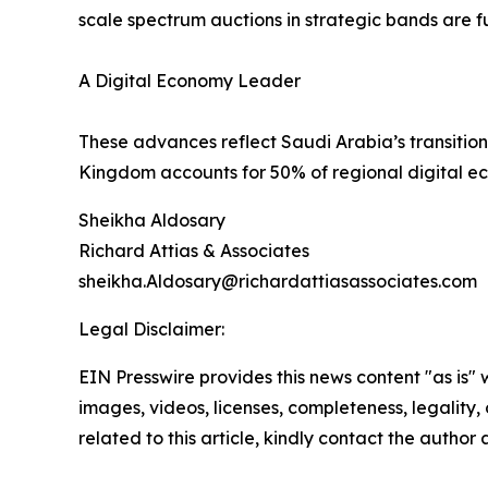
scale spectrum auctions in strategic bands are fu
A Digital Economy Leader
These advances reflect Saudi Arabia’s transiti
Kingdom accounts for 50% of regional digital ec
Sheikha Aldosary
Richard Attias & Associates
sheikha.Aldosary@richardattiasassociates.com
Legal Disclaimer:
EIN Presswire provides this news content "as is" 
images, videos, licenses, completeness, legality, o
related to this article, kindly contact the author