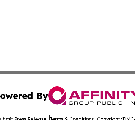
owered By
ubmit Press Release
Terms & Conditions
Copyright/DMCA
 Inc. dba Affinity Group Publishing & India Morning Time