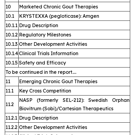
10
Marketed Chronic Gout Therapies
10.1
KRYSTEXXA (pegloticase): Amgen
10.1.1
Drug Description
10.1.2
Regulatory Milestones
10.1.3
Other Development Activities
10.1.4
Clinical Trials Information
10.1.5
Safety and Efficacy
To be continued in the report….
11
Emerging Chronic Gout Therapies
11.1
Key Cross Competition
NASP (formerly SEL-212): Swedish Orphan
11.2
Biovitrum (Sobi)/Cartesian Therapeutics
11.2.1
Drug Description
11.2.2
Other Development Activities