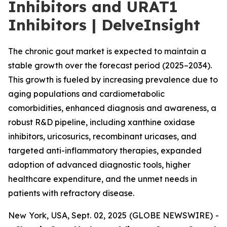
Inhibitors and URAT1
Inhibitors | DelveInsight
The chronic gout market is expected to maintain a
stable growth over the forecast period (2025–2034).
This growth is fueled by increasing prevalence due to
aging populations and cardiometabolic
comorbidities, enhanced diagnosis and awareness, a
robust R&D pipeline, including xanthine oxidase
inhibitors, uricosurics, recombinant uricases, and
targeted anti-inflammatory therapies, expanded
adoption of advanced diagnostic tools, higher
healthcare expenditure, and the unmet needs in
patients with refractory disease.
New York, USA, Sept. 02, 2025 (GLOBE NEWSWIRE) -