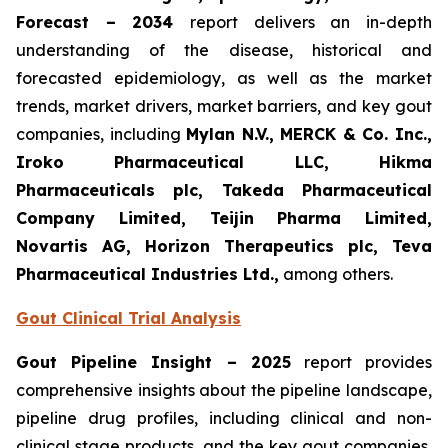
Forecast – 2034
report delivers an in-depth
understanding of the disease, historical and
forecasted epidemiology, as well as the market
trends, market drivers, market barriers, and key gout
companies, including
Mylan N.V., MERCK & Co. Inc.,
Iroko Pharmaceutical LLC, Hikma
Pharmaceuticals plc, Takeda Pharmaceutical
Company Limited, Teijin Pharma Limited,
Novartis AG, Horizon Therapeutics plc, Teva
Pharmaceutical Industries Ltd.,
among others.
Gout Clinical Trial Analysis
Gout Pipeline Insight – 2025
report provides
comprehensive insights about the pipeline landscape,
pipeline drug profiles, including clinical and non-
clinical stage products, and the key gout companies,