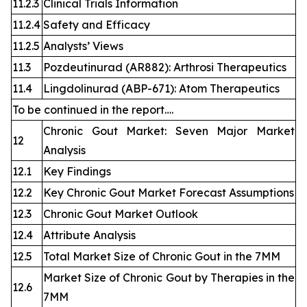
11.2.3
Clinical Trials Information
11.2.4
Safety and Efficacy
11.2.5
Analysts’ Views
11.3
Pozdeutinurad (AR882): Arthrosi Therapeutics
11.4
Lingdolinurad (ABP-671): Atom Therapeutics
To be continued in the report….
Chronic Gout Market: Seven Major Market
12
Analysis
12.1
Key Findings
12.2
Key Chronic Gout Market Forecast Assumptions
12.3
Chronic Gout Market Outlook
12.4
Attribute Analysis
12.5
Total Market Size of Chronic Gout in the 7MM
Market Size of Chronic Gout by Therapies in the
12.6
7MM