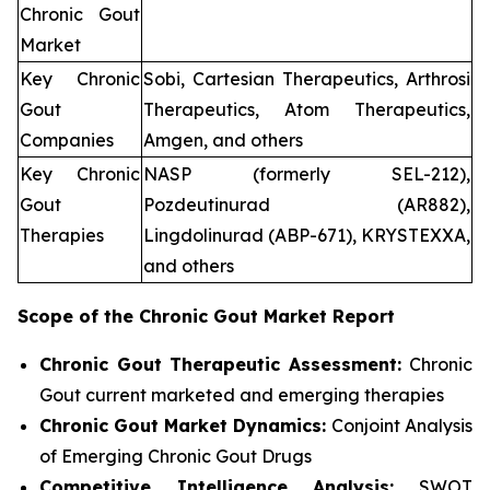
Chronic Gout
Market
Key Chronic
Sobi, Cartesian Therapeutics, Arthrosi
Gout
Therapeutics, Atom Therapeutics,
Companies
Amgen, and others
Key Chronic
NASP (formerly SEL-212),
Gout
Pozdeutinurad (AR882),
Therapies
Lingdolinurad (ABP-671), KRYSTEXXA,
and others
Scope of the
Chronic Gout
Market Report
Chronic Gout Therapeutic Assessment:
Chronic
Gout current marketed and emerging therapies
Chronic Gout
Market Dynamics:
Conjoint Analysis
of Emerging Chronic Gout Drugs
Competitive Intelligence Analysis:
SWOT