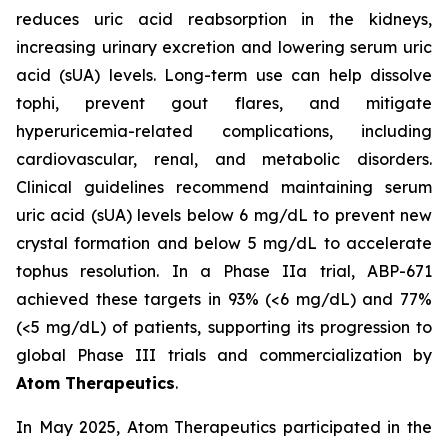
reduces uric acid reabsorption in the kidneys,
increasing urinary excretion and lowering serum uric
acid (sUA) levels. Long-term use can help dissolve
tophi, prevent gout flares, and mitigate
hyperuricemia-related complications, including
cardiovascular, renal, and metabolic disorders.
Clinical guidelines recommend maintaining serum
uric acid (sUA) levels below 6 mg/dL to prevent new
crystal formation and below 5 mg/dL to accelerate
tophus resolution. In a Phase IIa trial, ABP-671
achieved these targets in 93% (<6 mg/dL) and 77%
(<5 mg/dL) of patients, supporting its progression to
global Phase III trials and commercialization by
Atom Therapeutics
.
In May 2025, Atom Therapeutics participated in the