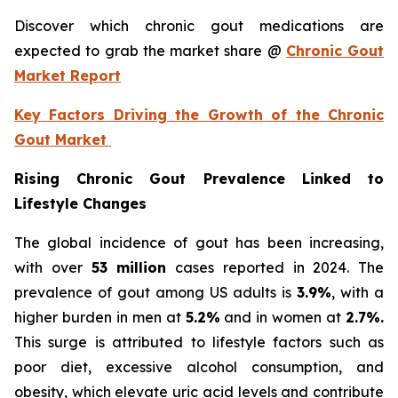
Discover which chronic gout medications are
expected to grab the market share @
Chronic Gout
Market Report
Key Factors Driving the Growth of the Chronic
Gout Market
Rising Chronic Gout Prevalence Linked to
Lifestyle Changes
The global incidence of gout has been increasing,
with over
53 million
cases reported in 2024. The
prevalence of gout among US adults is
3.9%
, with a
higher burden in men at
5.2%
and in women at
2.7%.
This surge is attributed to lifestyle factors such as
poor diet, excessive alcohol consumption, and
obesity, which elevate uric acid levels and contribute