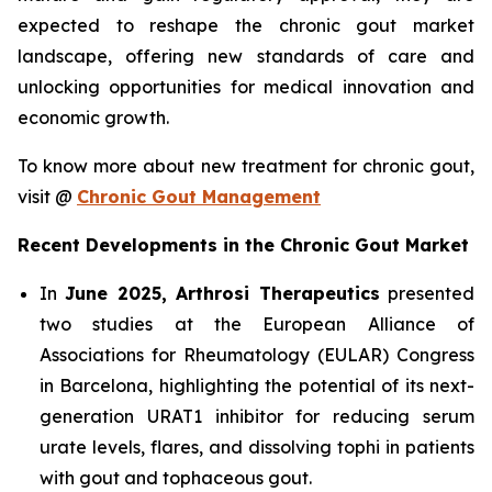
expected to reshape the chronic gout market
landscape, offering new standards of care and
unlocking opportunities for medical innovation and
economic growth.
To know more about new treatment for chronic gout,
visit @
Chronic Gout Management
Recent Developments in the Chronic Gout Market
In
June 2025, Arthrosi Therapeutics
presented
two studies at the European Alliance of
Associations for Rheumatology (EULAR) Congress
in Barcelona, highlighting the potential of its next-
generation URAT1 inhibitor for reducing serum
urate levels, flares, and dissolving tophi in patients
with gout and tophaceous gout.