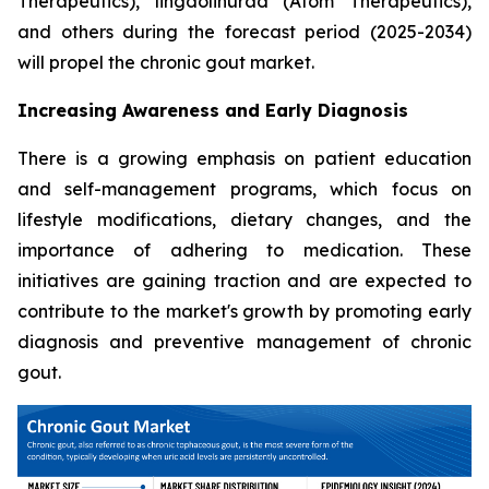
Therapeutics), lingdolinurad (Atom Therapeutics),
and others during the forecast period (2025-2034)
will propel the chronic gout market.
Increasing Awareness and Early Diagnosis
There is a growing emphasis on patient education
and self-management programs, which focus on
lifestyle modifications, dietary changes, and the
importance of adhering to medication. These
initiatives are gaining traction and are expected to
contribute to the market's growth by promoting early
diagnosis and preventive management of chronic
gout.