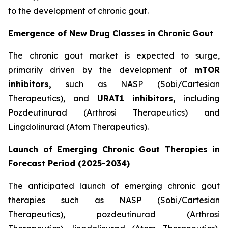
to the development of chronic gout.
Emergence of New Drug Classes in Chronic Gout
The chronic gout market is expected to surge,
primarily driven by the development of
mTOR
inhibitors,
such as NASP (Sobi/Cartesian
Therapeutics), and
URAT1
inhibitors,
including
Pozdeutinurad (Arthrosi Therapeutics) and
Lingdolinurad (Atom Therapeutics).
Launch of Emerging Chronic Gout Therapies in
Forecast Period (2025-2034)
The anticipated launch of emerging chronic gout
therapies such as NASP (Sobi/Cartesian
Therapeutics), pozdeutinurad (Arthrosi