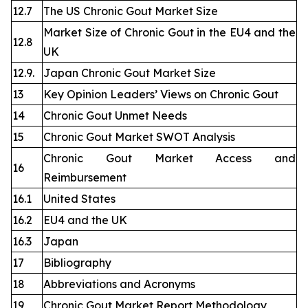
12.7
The US Chronic Gout Market Size
Market Size of Chronic Gout in the EU4 and the
12.8
UK
12.9.
Japan Chronic Gout Market Size
13
Key Opinion Leaders’ Views on Chronic Gout
14
Chronic Gout Unmet Needs
15
Chronic Gout Market SWOT Analysis
Chronic Gout Market Access and
16
Reimbursement
16.1
United States
16.2
EU4 and the UK
16.3
Japan
17
Bibliography
18
Abbreviations and Acronyms
19
Chronic Gout Market Report Methodology