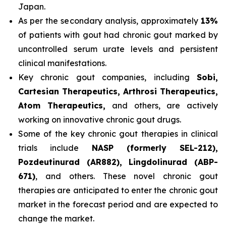
Japan.
As per the secondary analysis, approximately
13%
of patients with gout had chronic gout marked by
uncontrolled serum urate levels and persistent
clinical manifestations.
Key chronic gout companies, including
Sobi,
Cartesian Therapeutics, Arthrosi Therapeutics,
Atom Therapeutics,
and others, are actively
working on innovative chronic gout drugs.
Some of the key chronic gout therapies in clinical
trials include
NASP (formerly SEL-212),
Pozdeutinurad (AR882), Lingdolinurad (ABP-
671)
, and others. These novel chronic gout
therapies are anticipated to enter the chronic gout
market in the forecast period and are expected to
change the market.