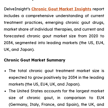
DelveInsight’s
Chronic Gout Market Insights
report
includes a comprehensive understanding of current
treatment practices, emerging chronic gout drugs,
market share of individual therapies, and current and
forecasted chronic gout market size from 2020 to
2034, segmented into leading markets (the US, EU4,
UK, and Japan).
Chronic Gout Market Summary
The total chronic gout treatment market size is
expected to grow positively by 2034 in the leading
markets (the US, EU4, UK, and Japan).
The United States accounts for the largest market
size of chronic gout, in comparison to EU4
(Germany, Italy, France, and Spain), the UK, and