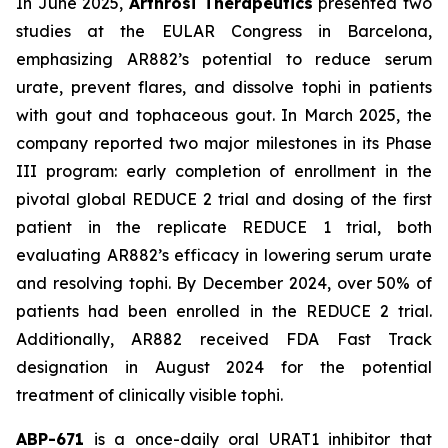
In June 2025,
Arthrosi Therapeutics
presented two
studies at the EULAR Congress in Barcelona,
emphasizing AR882’s potential to reduce serum
urate, prevent flares, and dissolve tophi in patients
with gout and tophaceous gout. In March 2025, the
company reported two major milestones in its Phase
III program: early completion of enrollment in the
pivotal global REDUCE 2 trial and dosing of the first
patient in the replicate REDUCE 1 trial, both
evaluating AR882’s efficacy in lowering serum urate
and resolving tophi. By December 2024, over 50% of
patients had been enrolled in the REDUCE 2 trial.
Additionally, AR882 received FDA Fast Track
designation in August 2024 for the potential
treatment of clinically visible tophi.
ABP-671
is a once-daily oral URAT1 inhibitor that