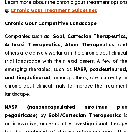
Learn more about the chronic gout treatment options
@
Chronic Gout Treatment Guidelines
Chronic Gout Competitive Landscape
Companies such as
Sobi, Cartesian Therapeutics,
Arthrosi Therapeutics, Atom Therapeutics
, and
others are actively working in the chronic gout clinical
trial landscape with their lead assets. A few of the
emerging therapies, such as
NASP, pozdeutinurad,
and lingdolinurad
, among others, are currently in
chronic gout clinical trials to improve the treatment
landscape.
NASP (nanoencapsulated sirolimus plus
pegadricase)
by
Sobi/Cartesian Therapeutics
is
an innovative, once-monthly investigational therapy
for the treatment of chronic refractory gout. It is