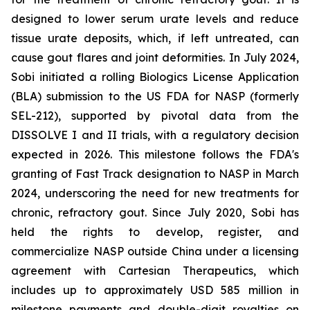
designed to lower serum urate levels and reduce
tissue urate deposits, which, if left untreated, can
cause gout flares and joint deformities. In July 2024,
Sobi initiated a rolling Biologics License Application
(BLA) submission to the US FDA for NASP (formerly
SEL-212), supported by pivotal data from the
DISSOLVE I and II trials, with a regulatory decision
expected in 2026. This milestone follows the FDA's
granting of Fast Track designation to NASP in March
2024, underscoring the need for new treatments for
chronic, refractory gout. Since July 2020, Sobi has
held the rights to develop, register, and
commercialize NASP outside China under a licensing
agreement with Cartesian Therapeutics, which
includes up to approximately USD 585 million in
milestone payments and double-digit royalties on