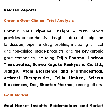
Related Reports
Chronic Gout Clinical Trial Analysis
Chronic Gout Pipeline Insight
– 2025
report
provides comprehensive insights about the pipeline
landscape, pipeline drug profiles, including clinical
and non-clinical stage products, and the key chronic
gout companies, including
Teijin Pharma, Horizon
Therapeutics, Sanwa Kagaku Kenkyusho Co. Ltd.,
Jiangsu Atom Bioscience and Pharmaceutical,
Arthrosi Therapeutics, Teijin Limited, Selecta
Biosciences, Inc., Shanton Pharma,
among others.
Gout Market
Gout Market Insights, Epidemiology, and Market