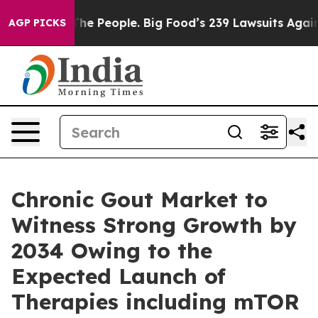
The People. Big Food’s 239 Lawsuits Against Life-Savin
AGP PICKS
Chronic Gout Market to
Witness Strong Growth by
2034 Owing to the
Expected Launch of
Therapies including mTOR