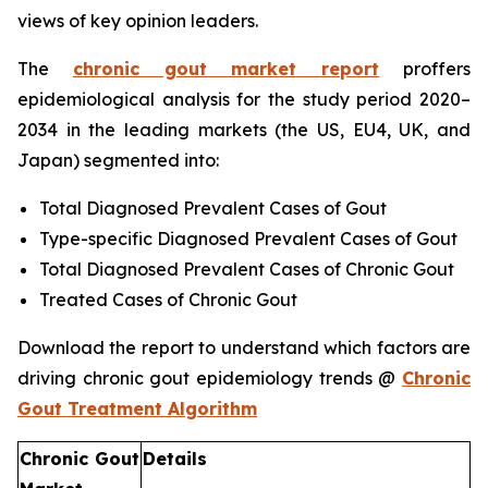
views of key opinion leaders.
The
chronic gout market report
proffers
epidemiological analysis for the study period 2020–
2034 in the leading markets (the US, EU4, UK, and
Japan) segmented into:
Total Diagnosed Prevalent Cases of Gout
Type-specific Diagnosed Prevalent Cases of Gout
Total Diagnosed Prevalent Cases of Chronic Gout
Treated Cases of Chronic Gout
Download the report to understand which factors are
driving chronic gout epidemiology trends @
Chronic
Gout Treatment Algorithm
Chronic Gout
Details