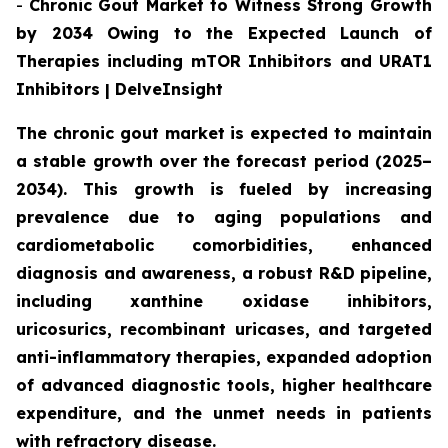
-
Chronic Gout Market to Witness Strong Growth
by 2034 Owing to the Expected Launch of
Therapies including mTOR Inhibitors and URAT1
Inhibitors | DelveInsight
The chronic gout market is expected to maintain
a stable growth over the forecast period (2025–
2034). This growth is fueled by increasing
prevalence due to aging populations and
cardiometabolic comorbidities, enhanced
diagnosis and awareness, a robust R&D pipeline,
including xanthine oxidase inhibitors,
uricosurics, recombinant uricases, and targeted
anti-inflammatory therapies, expanded adoption
of advanced diagnostic tools, higher healthcare
expenditure, and the unmet needs in patients
with refractory disease.