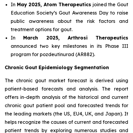
In
May 2025, Atom Therapeutics
joined the Gout
Education Society’s Gout Awareness Day to raise
public awareness about the risk factors and
treatment options for gout.
In
March 2025, Arthrosi Therapeutics
announced two key milestones in its Phase III
program for pozdeutinurad (AR882).
Chronic Gout Epidemiology Segmentation
The chronic gout market forecast is derived using
patient-based forecasts and analysis. The report
offers in-depth analysis of the historical and current
chronic gout patient pool and forecasted trends for
the leading markets (the US, EU4, UK, and Japan). It
helps recognize the causes of current and forecasted
patient trends by exploring numerous studies and