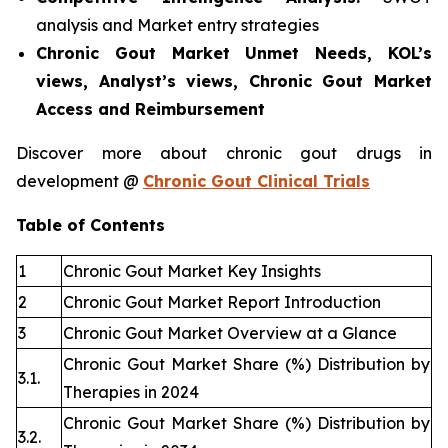
analysis and Market entry strategies
Chronic Gout Market Unmet Needs, KOL’s
views, Analyst’s views, Chronic Gout Market
Access and Reimbursement
Discover more about chronic gout drugs in
development @
Chronic Gout Clinical Trials
Table of Contents
1
Chronic Gout Market Key Insights
2
Chronic Gout Market Report Introduction
3
Chronic Gout Market Overview at a Glance
Chronic Gout Market Share (%) Distribution by
3.1.
Therapies in 2024
Chronic Gout Market Share (%) Distribution by
3.2.