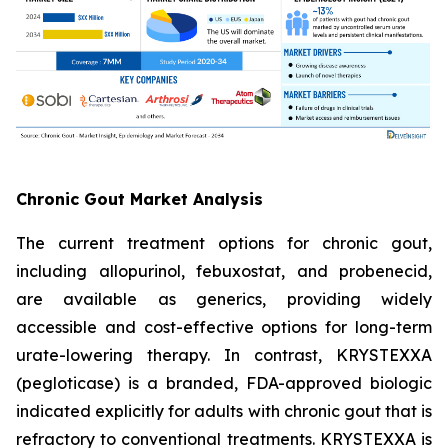
Chronic Gout Market Analysis
The current treatment options for chronic gout,
including allopurinol, febuxostat, and probenecid,
are available as generics, providing widely
accessible and cost-effective options for long-term
urate-lowering therapy. In contrast, KRYSTEXXA
(pegloticase) is a branded, FDA-approved biologic
indicated explicitly for adults with chronic gout that is
refractory to conventional treatments. KRYSTEXXA is