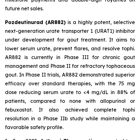
future net sales.
Pozdeutinurad (AR882)
is a highly potent, selective
next-generation urate transporter 1 (URAT1) inhibitor
under development for gout treatment. It aims to
lower serum urate, prevent flares, and resolve tophi.
AR882 is currently in Phase III for chronic gout
management and Phase II for refractory tophaceous
gout. In Phase II trials, AR882 demonstrated superior
efficacy over standard therapies, with the 75 mg
dose reducing serum urate to <4 mg/dL in 88% of
patients, compared to none with allopurinol or
febuxostat. It also achieved complete tophi
resolution in a Phase IIb study while maintaining a
favorable safety profile.