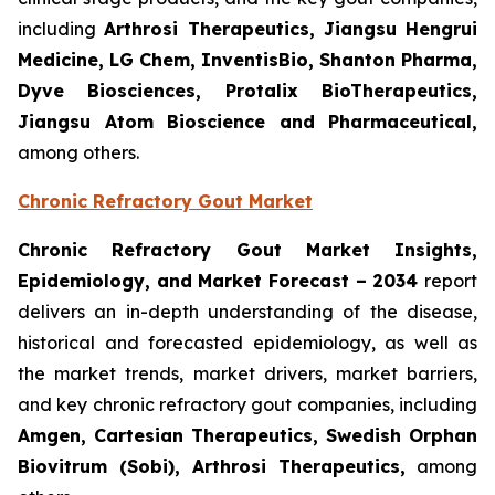
including
Arthrosi Therapeutics, Jiangsu Hengrui
Medicine, LG Chem, InventisBio, Shanton Pharma,
Dyve Biosciences, Protalix BioTherapeutics,
Jiangsu Atom Bioscience and Pharmaceutical​,
among others.
Chronic Refractory Gout Market
Chronic Refractory Gout Market Insights,
Epidemiology, and Market Forecast – 2034
report
delivers an in-depth understanding of the disease,
historical and forecasted epidemiology, as well as
the market trends, market drivers, market barriers,
and key chronic refractory gout companies, including
Amgen, Cartesian Therapeutics, Swedish Orphan
Biovitrum (Sobi), Arthrosi Therapeutics,
among