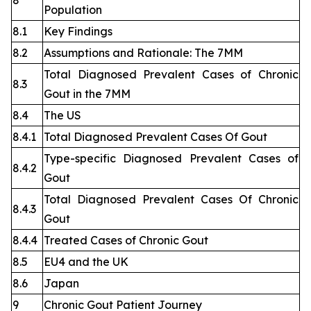
8
Population
8.1
Key Findings
8.2
Assumptions and Rationale: The 7MM
Total Diagnosed Prevalent Cases of Chronic
8.3
Gout in the 7MM
8.4
The US
8.4.1
Total Diagnosed Prevalent Cases Of Gout
Type-specific Diagnosed Prevalent Cases of
8.4.2
Gout
Total Diagnosed Prevalent Cases Of Chronic
8.4.3
Gout
8.4.4
Treated Cases of Chronic Gout
8.5
EU4 and the UK
8.6
Japan
9
Chronic Gout Patient Journey