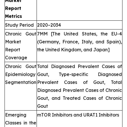
Market
Report
Metrics
Study Period
2020–2034
Chronic Gout
7MM [The United States, the EU-4
Market
(Germany, France, Italy, and Spain),
Report
the United Kingdom, and Japan]
Coverage
Chronic Gout
Total Diagnosed Prevalent Cases of
Epidemiology
Gout, Type-specific Diagnosed
Segmentation
Prevalent Cases of Gout, Total
Diagnosed Prevalent Cases of Chronic
Gout, and Treated Cases of Chronic
Gout
Emerging
mTOR Inhibitors and URAT1 Inhibitors
Classes in the