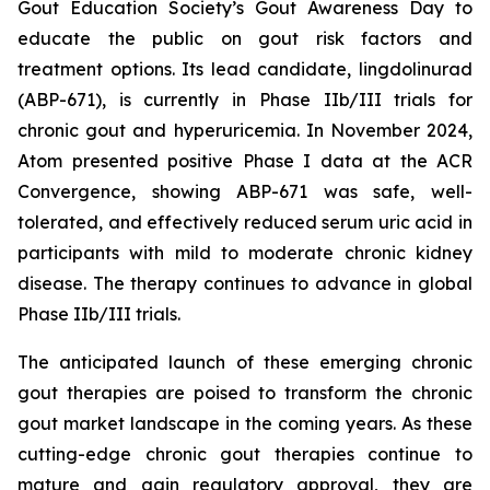
Gout Education Society’s Gout Awareness Day to
educate the public on gout risk factors and
treatment options. Its lead candidate, lingdolinurad
(ABP-671), is currently in Phase IIb/III trials for
chronic gout and hyperuricemia. In November 2024,
Atom presented positive Phase I data at the ACR
Convergence, showing ABP-671 was safe, well-
tolerated, and effectively reduced serum uric acid in
participants with mild to moderate chronic kidney
disease. The therapy continues to advance in global
Phase IIb/III trials.
The anticipated launch of these emerging chronic
gout therapies are poised to transform the chronic
gout market landscape in the coming years. As these
cutting-edge chronic gout therapies continue to
mature and gain regulatory approval, they are