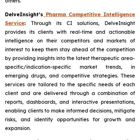
others.
DelveInsight’s
Pharma Competitive Intelligence
Service
:
Through its CI solutions, DelveInsight
provides its clients with real-time and actionable
intelligence on their competitors and markets of
interest to keep them stay ahead of the competition
by providing insights into the latest therapeutic area-
specific/indication-specific market trends, in
emerging drugs, and competitive strategies. These
services are tailored to the specific needs of each
client and are delivered through a combination of
reports, dashboards, and interactive presentations,
enabling clients to make informed decisions, mitigate
risks, and identify opportunities for growth and
expansion.