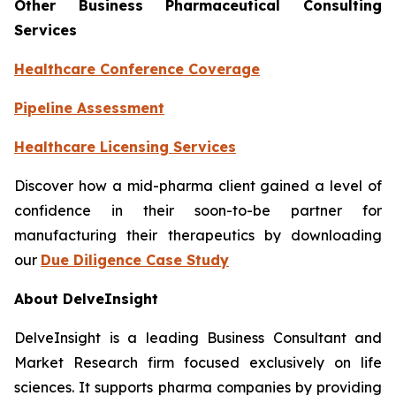
Other Business Pharmaceutical Consulting
Services
Healthcare Conference Coverage
Pipeline Assessment
Healthcare Licensing Services
Discover how a mid-pharma client gained a level of
confidence in their soon-to-be partner for
manufacturing their therapeutics by downloading
our
Due Diligence Case Study
About DelveInsight
DelveInsight is a leading Business Consultant and
Market Research firm focused exclusively on life
sciences. It supports pharma companies by providing