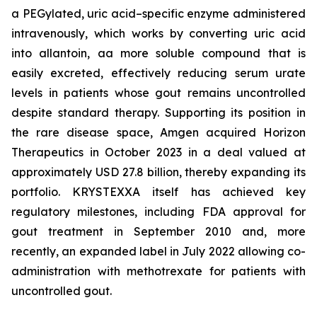
a PEGylated, uric acid–specific enzyme administered
intravenously, which works by converting uric acid
into allantoin, aa more soluble compound that is
easily excreted, effectively reducing serum urate
levels in patients whose gout remains uncontrolled
despite standard therapy. Supporting its position in
the rare disease space, Amgen acquired Horizon
Therapeutics in October 2023 in a deal valued at
approximately USD 27.8 billion, thereby expanding its
portfolio. KRYSTEXXA itself has achieved key
regulatory milestones, including FDA approval for
gout treatment in September 2010 and, more
recently, an expanded label in July 2022 allowing co-
administration with methotrexate for patients with
uncontrolled gout.