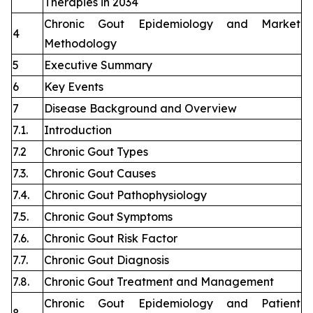
Therapies in 2034
Chronic Gout Epidemiology and Market
4
Methodology
5
Executive Summary
6
Key Events
7
Disease Background and Overview
7.1.
Introduction
7.2
Chronic Gout Types
7.3.
Chronic Gout Causes
7.4.
Chronic Gout Pathophysiology
7.5.
Chronic Gout Symptoms
7.6.
Chronic Gout Risk Factor
7.7.
Chronic Gout Diagnosis
7.8.
Chronic Gout Treatment and Management
Chronic Gout Epidemiology and Patient