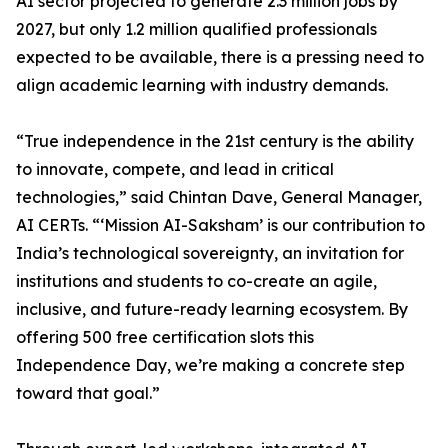
AI sector projected to generate 2.3 million jobs by
2027, but only 1.2 million qualified professionals
expected to be available, there is a pressing need to
align academic learning with industry demands.
“True independence in the 21st century is the ability
to innovate, compete, and lead in critical
technologies,” said Chintan Dave, General Manager,
AI CERTs. “‘Mission AI-Saksham’ is our contribution to
India’s technological sovereignty, an invitation for
institutions and students to co-create an agile,
inclusive, and future-ready learning ecosystem. By
offering 500 free certification slots this
Independence Day, we’re making a concrete step
toward that goal.”