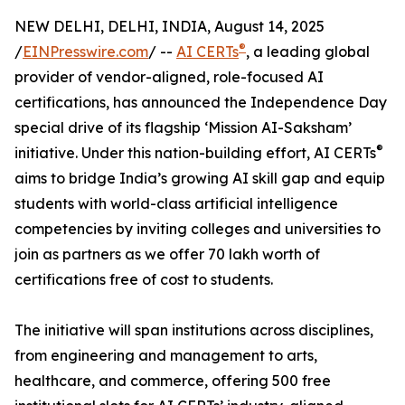
NEW DELHI, DELHI, INDIA, August 14, 2025
®
/
EINPresswire.com
/ --
AI CERTs
, a leading global
provider of vendor-aligned, role-focused AI
certifications, has announced the Independence Day
special drive of its flagship ‘Mission AI-Saksham’
®
initiative. Under this nation-building effort, AI CERTs
aims to bridge India’s growing AI skill gap and equip
students with world-class artificial intelligence
competencies by inviting colleges and universities to
join as partners as we offer 70 lakh worth of
certifications free of cost to students.
The initiative will span institutions across disciplines,
from engineering and management to arts,
healthcare, and commerce, offering 500 free