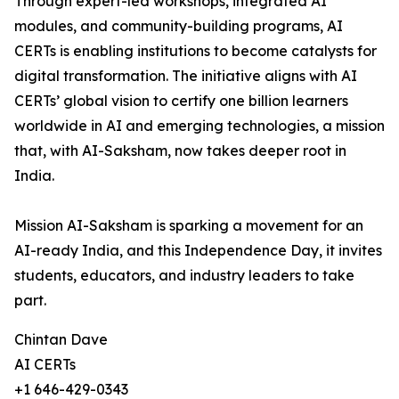
Through expert-led workshops, integrated AI
modules, and community-building programs, AI
CERTs is enabling institutions to become catalysts for
digital transformation. The initiative aligns with AI
CERTs’ global vision to certify one billion learners
worldwide in AI and emerging technologies, a mission
that, with AI-Saksham, now takes deeper root in
India.
Mission AI-Saksham is sparking a movement for an
AI-ready India, and this Independence Day, it invites
students, educators, and industry leaders to take
part.
Chintan Dave
AI CERTs
+1 646-429-0343