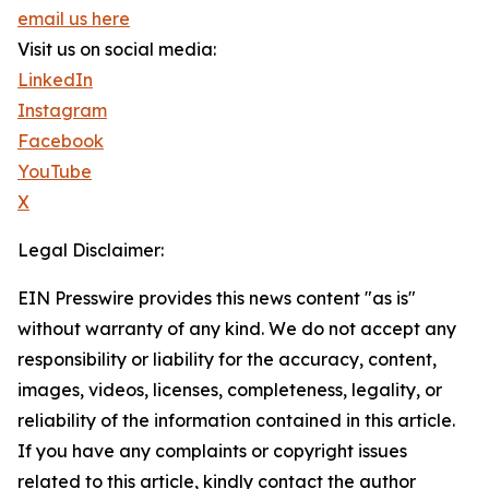
email us here
Visit us on social media:
LinkedIn
Instagram
Facebook
YouTube
X
Legal Disclaimer:
EIN Presswire provides this news content "as is"
without warranty of any kind. We do not accept any
responsibility or liability for the accuracy, content,
images, videos, licenses, completeness, legality, or
reliability of the information contained in this article.
If you have any complaints or copyright issues
related to this article, kindly contact the author