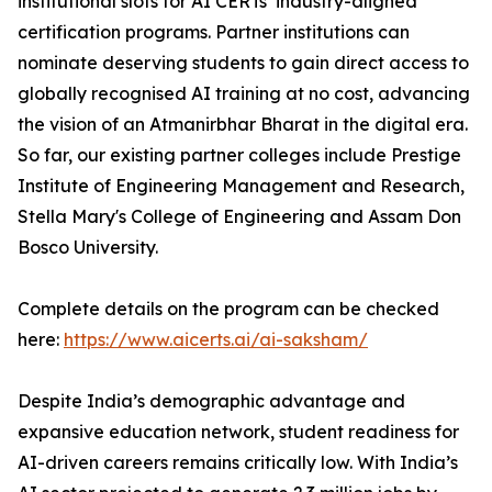
institutional slots for AI CERTs’ industry-aligned
certification programs. Partner institutions can
nominate deserving students to gain direct access to
globally recognised AI training at no cost, advancing
the vision of an Atmanirbhar Bharat in the digital era.
So far, our existing partner colleges include Prestige
Institute of Engineering Management and Research,
Stella Mary's College of Engineering and Assam Don
Bosco University.
Complete details on the program can be checked
here:
https://www.aicerts.ai/ai-saksham/
Despite India’s demographic advantage and
expansive education network, student readiness for
AI-driven careers remains critically low. With India’s