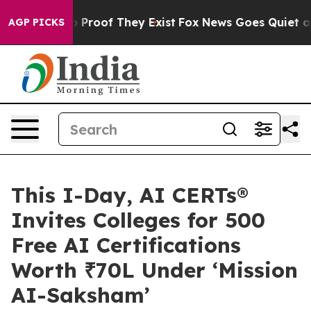
 Offers no Proof They Exist
Fox News Goes Quiet as 'M
AGP PICKS
This I-Day, AI CERTs®
Invites Colleges for 500
Free AI Certifications
Worth ₹70L Under ‘Mission
AI-Saksham’