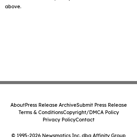
above.
About
Press Release Archive
Submit Press Release
Terms & Conditions
Copyright/DMCA Policy
Privacy Policy
Contact
© 1995-2026 Newsmatics Inc. dba Affinity Group