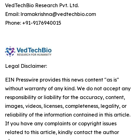
VedTechBio Research Pvt. Ltd.
Email: lramakrishna@vedtechbio.com
Phone: +91-9176940015
Legal Disclaimer:
EIN Presswire provides this news content "as is"
without warranty of any kind. We do not accept any
responsibility or liability for the accuracy, content,
images, videos, licenses, completeness, legality, or
reliability of the information contained in this article.
If you have any complaints or copyright issues
related to this article, kindly contact the author