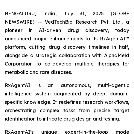
BENGALURU, India, July 31, 2025 (GLOBE
NEWSWIRE) -- VedTechBio Research Pvt. Ltd., a
pioneer in AI-driven drug discovery, today
announced major enhancements to its RxAgentAI™
platform, cutting drug discovery timelines in half,
alongside a strategic collaboration with AlphaMeld
Corporation to co-develop multiple therapies for
metabolic and rare diseases.
RxAgentAI is an autonomous, multi-agentic
intelligence system augmented by deep, domain-
specific knowledge. It redefines research workflows,
orchestrating complex tasks from precise target
identification to intricate drug design and testing.
RxAgentAI’s unique expert-in-the-loop mode