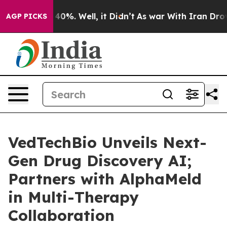
Around 40%. Well, it Didn’t
As war With Iran Drove o
AGP PICKS
VedTechBio Unveils Next-
Gen Drug Discovery AI;
Partners with AlphaMeld
in Multi-Therapy
Collaboration