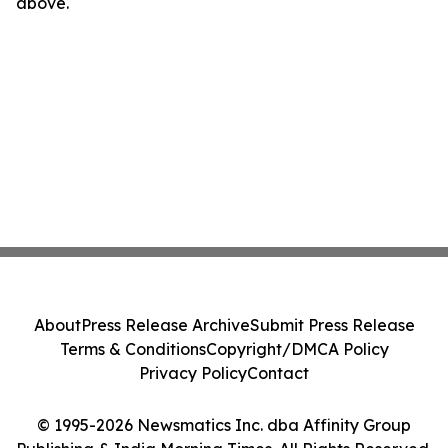
above.
About
Press Release Archive
Submit Press Release
Terms & Conditions
Copyright/DMCA Policy
Privacy Policy
Contact
© 1995-2026 Newsmatics Inc. dba Affinity Group