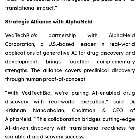
translational impact.”
Strategic Alliance with AlphaMeld
VedTechBio’s partnership with AlphaMeld
Corporation, a U.S.-based leader in real-world
applications of generative AI for drug discovery and
development, brings together complementary
strengths. The alliance covers preclinical discovery
through human proof-of-concept.
“With VedTechBio, we’re pairing AI-enabled drug
discovery with real-world execution,”
said Dr.
Krishnan Nandabalan, Chairman & CEO of
AlphaMeld.
“This collaboration bridges cutting-edge
AI-driven discovery with translational readiness for
scalable drug discovery success.”