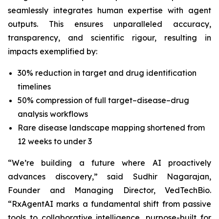
seamlessly integrates human expertise with agent
outputs. This ensures unparalleled accuracy,
transparency, and scientific rigour, resulting in
impacts exemplified by:
30% reduction in target and drug identification
timelines
50% compression of full target–disease–drug
analysis workflows
Rare disease landscape mapping shortened from
12 weeks to under 3
“We’re building a future where AI proactively
advances discovery,”
said Sudhir Nagarajan,
Founder and Managing Director, VedTechBio.
“RxAgentAI marks a fundamental shift from passive
tools to collaborative intelligence, purpose-built for