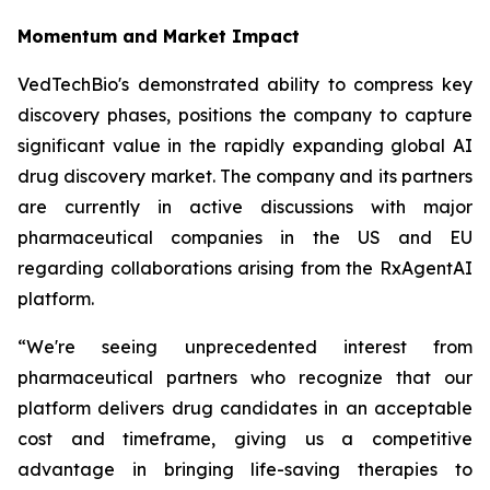
Momentum and Market Impact
VedTechBio's demonstrated ability to compress key
discovery phases, positions the company to capture
significant value in the rapidly expanding global AI
drug discovery market. The company and its partners
are currently in active discussions with major
pharmaceutical companies in the US and EU
regarding collaborations arising from the RxAgentAI
platform.
“We're seeing unprecedented interest from
pharmaceutical partners who recognize that our
platform delivers drug candidates in an acceptable
cost and timeframe, giving us a competitive
advantage in bringing life-saving therapies to