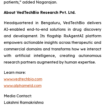
patients,”
added Nagarajan.
About VedTechBio Research Pvt. Ltd.
Headquartered in Bengaluru, VedTechBio delivers
AI-enabled end-to-end solutions in drug discovery
and development. Its flagship RxAgentAI platform
empowers actionable insights across therapeutic and
commercial domains and transforms how we interact
with artificial intelligence, creating autonomous
research partners augmented by human expertise.
Learn more:
www.vedtechbio.com
www.alphameld.com
Media Contact:
Lakshmi Ramakrishna