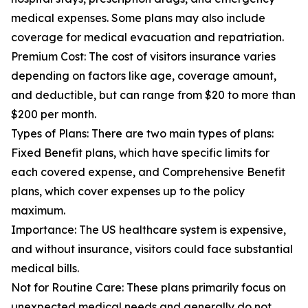
medical expenses. Some plans may also include
coverage for medical evacuation and repatriation.
Premium Cost: The cost of visitors insurance varies
depending on factors like age, coverage amount,
and deductible, but can range from $20 to more than
$200 per month.
Types of Plans: There are two main types of plans:
Fixed Benefit plans, which have specific limits for
each covered expense, and Comprehensive Benefit
plans, which cover expenses up to the policy
maximum.
Importance: The US healthcare system is expensive,
and without insurance, visitors could face substantial
medical bills.
Not for Routine Care: These plans primarily focus on
unexpected medical needs and generally do not