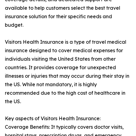
available to help customers select the best travel
insurance solution for their specific needs and
budget.
Visitors Health Insurance is a type of travel medical
insurance designed to cover medical expenses for
individuals visiting the United States from other
countries. It provides coverage for unexpected
illnesses or injuries that may occur during their stay in
the US. While not mandatory, it is highly
recommended due to the high cost of healthcare in
the US.
Key aspects of Visitors Health Insurance:
Coverage Benefits: It typically covers doctor visits,
hospital stays, prescription drugs, and emergency