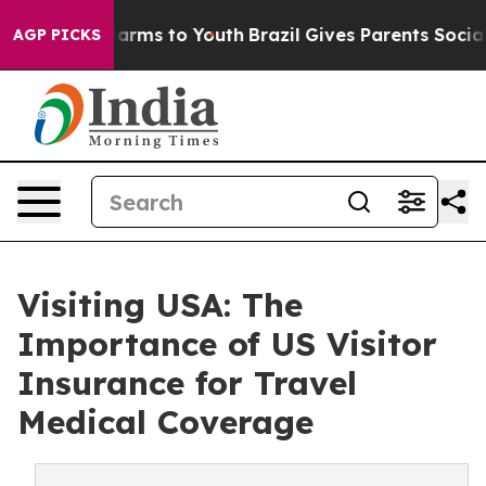
 Abate Harms to Youth
Brazil Gives Parents Social Medi
AGP PICKS
Visiting USA: The
Importance of US Visitor
Insurance for Travel
Medical Coverage