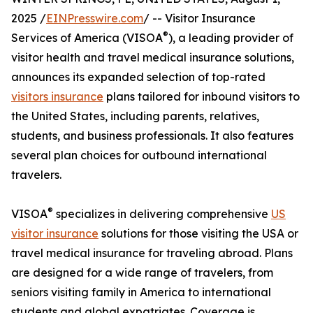
2025 /
EINPresswire.com
/ -- Visitor Insurance
®
Services of America (VISOA
), a leading provider of
visitor health and travel medical insurance solutions,
announces its expanded selection of top-rated
visitors insurance
plans tailored for inbound visitors to
the United States, including parents, relatives,
students, and business professionals. It also features
several plan choices for outbound international
travelers.
®
VISOA
specializes in delivering comprehensive
US
visitor insurance
solutions for those visiting the USA or
travel medical insurance for traveling abroad. Plans
are designed for a wide range of travelers, from
seniors visiting family in America to international
students and global expatriates. Coverage is