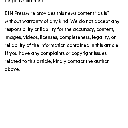
Legal Disclaimer:
EIN Presswire provides this news content "as is"
without warranty of any kind. We do not accept any
responsibility or liability for the accuracy, content,
images, videos, licenses, completeness, legality, or
reliability of the information contained in this article.
If you have any complaints or copyright issues
related to this article, kindly contact the author
above.