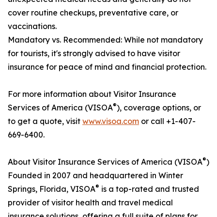
cover routine checkups, preventative care, or
vaccinations.
Mandatory vs. Recommended: While not mandatory
for tourists, it's strongly advised to have visitor
insurance for peace of mind and financial protection.
For more information about Visitor Insurance
®
Services of America (VISOA
), coverage options, or
to get a quote, visit
www.visoa.com
or call +1-407-
669-6400.
®
About Visitor Insurance Services of America (VISOA
)
Founded in 2007 and headquartered in Winter
®
Springs, Florida, VISOA
is a top-rated and trusted
provider of visitor health and travel medical
insurance solutions, offering a full suite of plans for