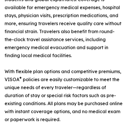
available for emergency medical expenses, hospital
stays, physician visits, prescription medications, and
more, ensuring travelers receive quality care without
financial strain. Travelers also benefit from round-
the-clock travel assistance services, including
emergency medical evacuation and support in
finding local medical facilities.
With flexible plan options and competitive premiums,
®
VISOA
policies are easily customizable to meet the
unique needs of every traveler—regardless of
duration of stay or special risk factors such as pre-
existing conditions. All plans may be purchased online
with instant coverage options, and no medical exam
or paperwork is required.