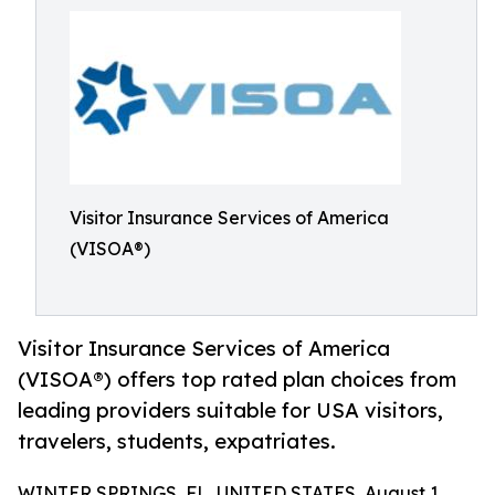
Visitor Insurance Services of America
(VISOA®)
Visitor Insurance Services of America
(VISOA®) offers top rated plan choices from
leading providers suitable for USA visitors,
travelers, students, expatriates.
WINTER SPRINGS, FL, UNITED STATES, August 1,