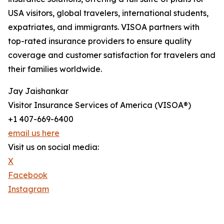
USA visitors, global travelers, international students,
expatriates, and immigrants. VISOA partners with
top-rated insurance providers to ensure quality
coverage and customer satisfaction for travelers and
their families worldwide.
Jay Jaishankar
Visitor Insurance Services of America (VISOA®)
+1 407-669-6400
email us here
Visit us on social media:
X
Facebook
Instagram