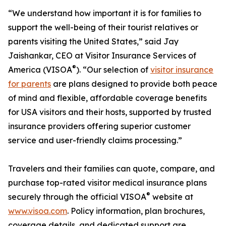
“We understand how important it is for families to
support the well-being of their tourist relatives or
parents visiting the United States,” said Jay
Jaishankar, CEO at Visitor Insurance Services of
®
America (VISOA
). “Our selection of
visitor insurance
for parents
are plans designed to provide both peace
of mind and flexible, affordable coverage benefits
for USA visitors and their hosts, supported by trusted
insurance providers offering superior customer
service and user-friendly claims processing.”
Travelers and their families can quote, compare, and
purchase top-rated visitor medical insurance plans
®
securely through the official VISOA
website at
www.visoa.com
. Policy information, plan brochures,
coverage details, and dedicated support are