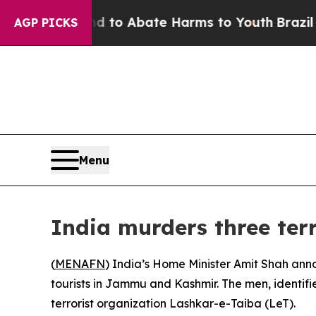
Million Fund to Abate Harms to Youth
Brazil Give
AGP PICKS
Menu
India murders three terr
(
MENAFN
) India’s Home Minister Amit Shah anno
tourists in Jammu and Kashmir. The men, identif
terrorist organization Lashkar-e-Taiba (LeT).