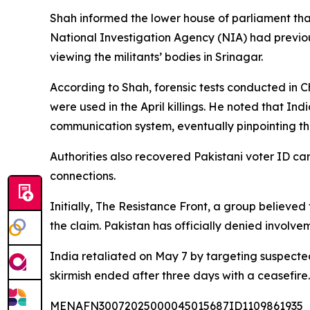
Shah informed the lower house of parliament that
National Investigation Agency (NIA) had previous
viewing the militants’ bodies in Srinagar.
According to Shah, forensic tests conducted in
were used in the April killings. He noted that I
communication system, eventually pinpointing thei
Authorities also recovered Pakistani voter ID c
connections.
Initially, The Resistance Front, a group believed 
the claim. Pakistan has officially denied involvem
India retaliated on May 7 by targeting suspected m
skirmish ended after three days with a ceasefire.
MENAFN30072025000045015687ID1109861935