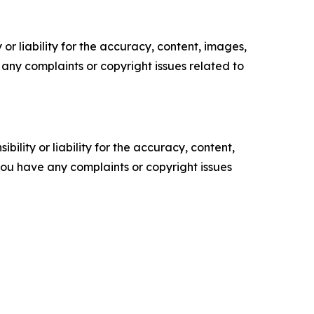
or liability for the accuracy, content, images,
ve any complaints or copyright issues related to
ility or liability for the accuracy, content,
f you have any complaints or copyright issues