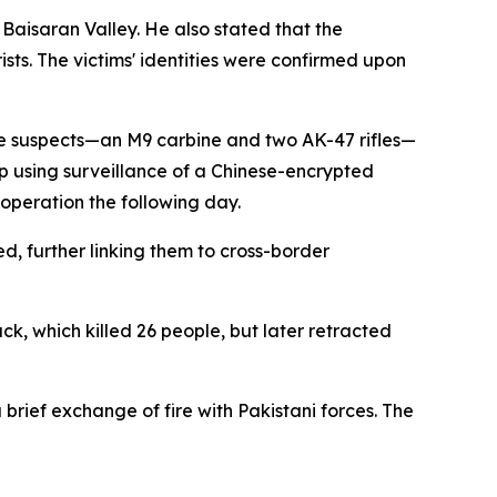
Baisaran Valley. He also stated that the
sts. The victims' identities were confirmed upon
he suspects—an M9 carbine and two AK-47 rifles—
up using surveillance of a Chinese-encrypted
 operation the following day.
, further linking them to cross-border
ack, which killed 26 people, but later retracted
 brief exchange of fire with Pakistani forces. The