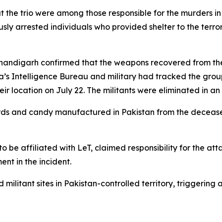
 the trio were among those responsible for the murders in 
ly arrested individuals who provided shelter to the terrori
 Chandigarh confirmed that the weapons recovered from t
ndia’s Intelligence Bureau and military had tracked the gro
r location on July 22. The militants were eliminated in an
ards and candy manufactured in Pakistan from the deceased
to be affiliated with LeT, claimed responsibility for the att
ent in the incident.
ilitant sites in Pakistan-controlled territory, triggering a