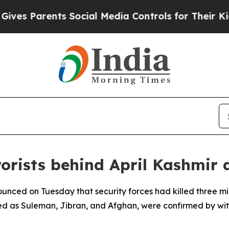
s Parents Social Media Controls for Their Kids. 
orists behind April Kashmir 
unced on Tuesday that security forces had killed three mil
ied as Suleman, Jibran, and Afghan, were confirmed by wi