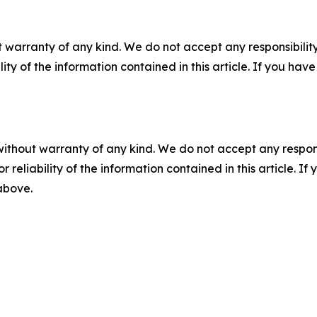
 warranty of any kind. We do not accept any responsibility 
ility of the information contained in this article. If you ha
without warranty of any kind. We do not accept any responsib
r reliability of the information contained in this article. I
 above.