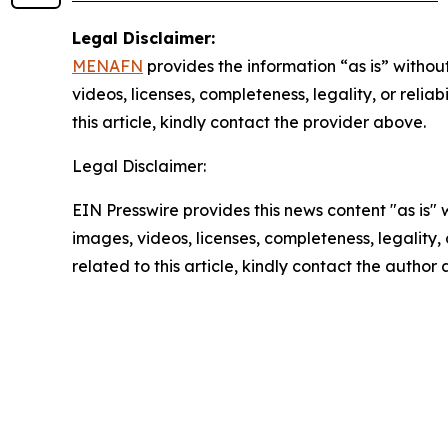
Legal Disclaimer:
MENAFN
provides the information “as is” without
videos, licenses, completeness, legality, or reliab
this article, kindly contact the provider above.
Legal Disclaimer:
EIN Presswire provides this news content "as is" 
images, videos, licenses, completeness, legality, o
related to this article, kindly contact the author