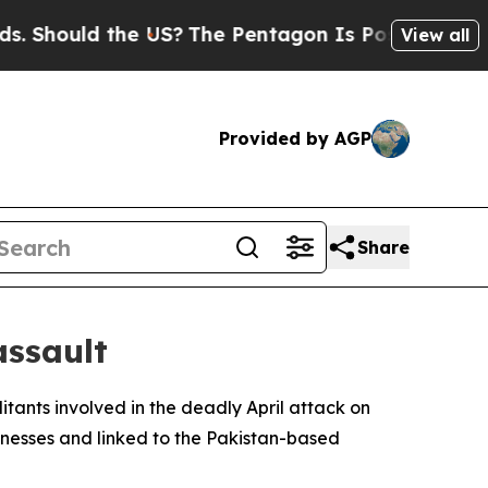
Should the US?
The Pentagon Is Posting Cryptic B
View all
Provided by AGP
Share
assault
itants involved in the deadly April attack on
tnesses and linked to the Pakistan-based