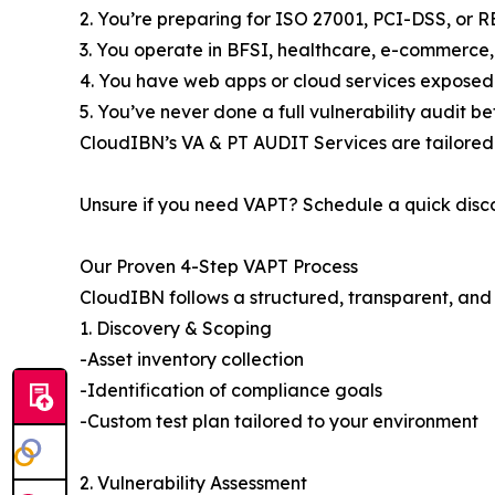
2. You’re preparing for ISO 27001, PCI-DSS, or 
3. You operate in BFSI, healthcare, e-commerce,
4. You have web apps or cloud services exposed 
5. You’ve never done a full vulnerability audit be
CloudIBN’s VA & PT AUDIT Services are tailored
Unsure if you need VAPT? Schedule a quick disco
Our Proven 4-Step VAPT Process
CloudIBN follows a structured, transparent, and
1. Discovery & Scoping
-Asset inventory collection
-Identification of compliance goals
-Custom test plan tailored to your environment
2. Vulnerability Assessment