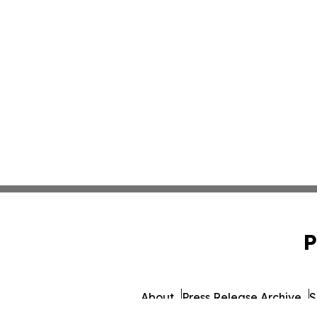
P
About
Press Release Archive
S