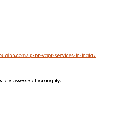
oudibn.com/lp/pr-vapt-services-in-india/
s are assessed thoroughly: