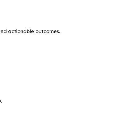
and actionable outcomes.
.