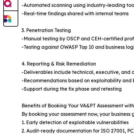
-Automated scanning using industry-leading too
-Real-time findings shared with internal teams
3. Penetration Testing
-Manual testing by OSCP and CEH-certified prof
-Testing against OWASP Top 10 and business logi
4. Reporting & Risk Remediation
-Deliverables include technical, executive, and 
-Recommendations based on exploitability and 
-Support during the fix phase and retesting
Benefits of Booking Your VA&PT Assessment wit
By booking your assessment now, your business g
1. Early detection of exploitable vulnerabilities
2. Audit-ready documentation for ISO 27001, PC