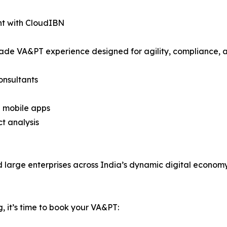
t with CloudIBN
ade VA&PT experience designed for agility, compliance, 
onsultants
d mobile apps
ct analysis
d large enterprises across India’s dynamic digital economy
, it’s time to book your VA&PT: