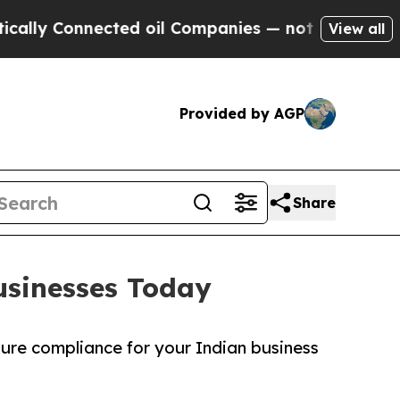
nected oil Companies — not Taxpayers — the Chan
View all
Provided by AGP
Share
usinesses Today
sure compliance for your Indian business