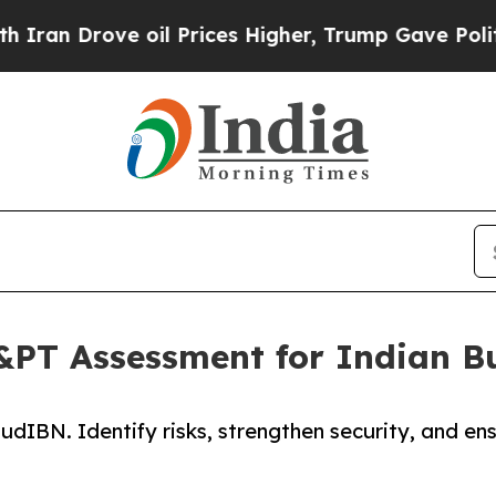
e oil Prices Higher, Trump Gave Politically Con
PT Assessment for Indian B
dIBN. Identify risks, strengthen security, and en