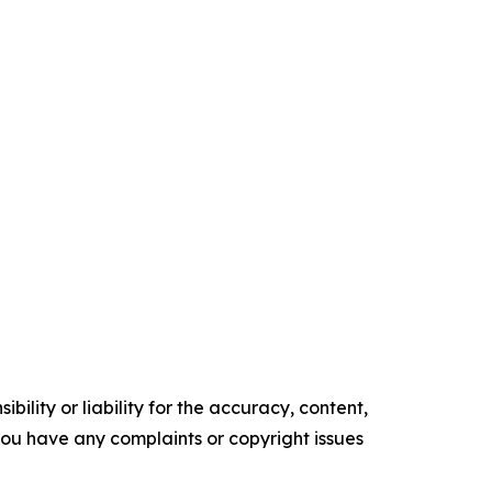
ility or liability for the accuracy, content,
f you have any complaints or copyright issues