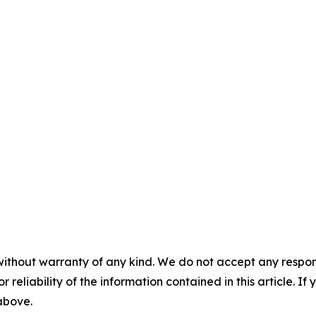
without warranty of any kind. We do not accept any responsib
r reliability of the information contained in this article. I
 above.