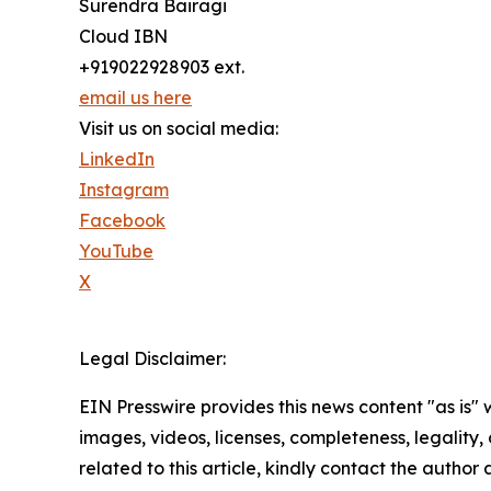
Surendra Bairagi
Cloud IBN
+919022928903 ext.
email us here
Visit us on social media:
LinkedIn
Instagram
Facebook
YouTube
X
Legal Disclaimer:
EIN Presswire provides this news content "as is" 
images, videos, licenses, completeness, legality, o
related to this article, kindly contact the author