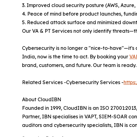
3. Improved cloud security posture (AWS, Azure,
4. Peace of mind before product launches, fundi
5. Reduced attack surface and minimized downt
Our VA & PT Services not only identify threats—th
Cybersecurity is no longer a "nice-to-have"—it's
India, now is the time to act. By booking your
VAP
brand, customers, and future. Our team is ready.
Related Services -Cybersecurity Services -
https
About CloudIBN
Founded in 1999, CloudIBN is an ISO 27001:2013,
Partner, IBN specialises in VAPT, SIEM-SOAR con
auditors and cybersecurity specialists, IBN is co