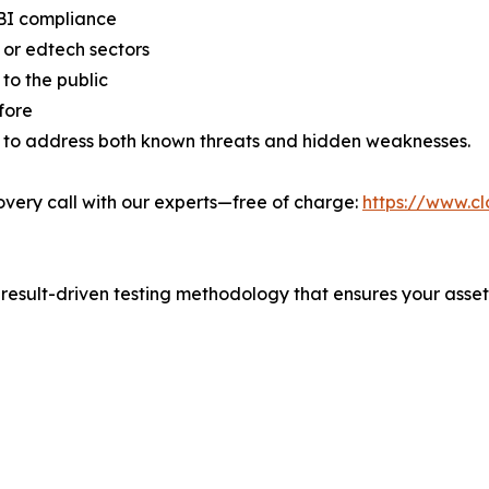
RBI compliance
 or edtech sectors
to the public
fore
 to address both known threats and hidden weaknesses.
very call with our experts—free of charge:
https://www.cl
 result-driven testing methodology that ensures your asset