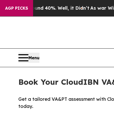
ound 40%. Well, it Didn’t
As war With Iran Drov
AGP PICKS
Menu
Book Your CloudIBN VA&
Get a tailored VA&PT assessment with Clou
today.