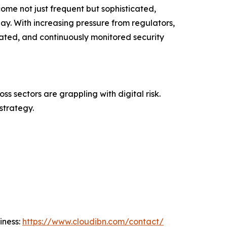
ome not just frequent but sophisticated,
ay. With increasing pressure from regulators,
dated, and continuously monitored security
s sectors are grappling with digital risk.
strategy.
iness:
https://www.cloudibn.com/contact/