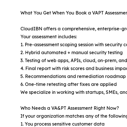
What You Get When You Book a VAPT Assessmen
CloudIBN offers a comprehensive, enterprise-gr
Your assessment includes:
1. Pre-assessment scoping session with security c
2. Hybrid automated + manual security testing
3. Testing of web apps, APIs, cloud, on-prem, an
4. Final report with risk scores and business impa
5. Recommendations and remediation roadmap
6. One-time retesting after fixes are applied
We specialize in working with startups, SMEs, an
Who Needs a VA&PT Assessment Right Now?
If your organization matches any of the following
1. You process sensitive customer data