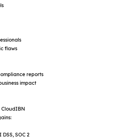
ls
essionals
c flaws
compliance reports
business impact
h CloudIBN
ains:
I DSS, SOC 2