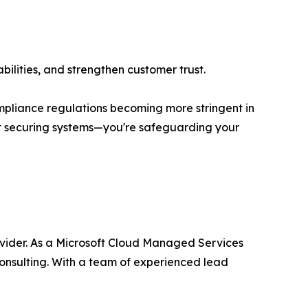
bilities, and strengthen customer trust.
ompliance regulations becoming more stringent in
st securing systems—you're safeguarding your
ovider. As a Microsoft Cloud Managed Services
onsulting. With a team of experienced lead