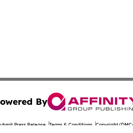
owered By
ubmit Press Release
Terms & Conditions
Copyright/DMCA