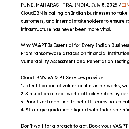
PUNE, MAHARASHTRA, INDIA, July 8, 2025 /
EIN
CloudIBN is calling on Indian businesses to take
customers, and internal stakeholders to ensure r
infrastructure has never been more vital.
Why VA&PT Is Essential for Every Indian Busines
From ransomware attacks on financial institutions
Vulnerability Assessment and Penetration Testing
CloudIBN’s VA & PT Services provide:
1. Identification of vulnerabilities in networks, 
2. Simulation of real-world attack vectors by cer
3. Prioritized reporting to help IT teams patch cri
4. Strategic guidance aligned with India-specif
Don’t wait for a breach to act. Book your VA&P