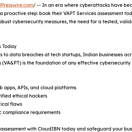
Presswire.com
/ -- In an era where cyberattacks have bec
 a proactive step: book their VAPT Services assessment tod
obust cybersecurity measures, the need for a tested, vali
s Today
 to data breaches at tech startups, Indian businesses acros
 (VA&PT) is the foundation of any effective cybersecurity 
web apps, APIs, and cloud platforms
tified ethical hackers
tical flaws
ic compliance requirements
T assessment with CloudIBN today and safeguard your bus