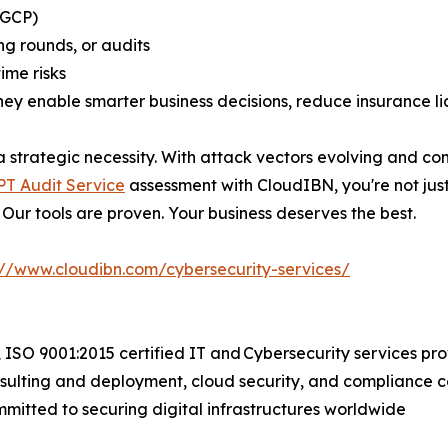
 GCP)
ng rounds, or audits
ime risks
ey enable smarter business decisions, reduce insurance lia
 a strategic necessity. With attack vectors evolving and c
T Audit Service
assessment with CloudIBN, you're not ju
 Our tools are proven. Your business deserves the best.
://www.cloudibn.com/cybersecurity-services/
 ISO 9001:2015 certified IT and Cybersecurity services pr
sulting and deployment, cloud security, and compliance c
mmitted to securing digital infrastructures worldwide