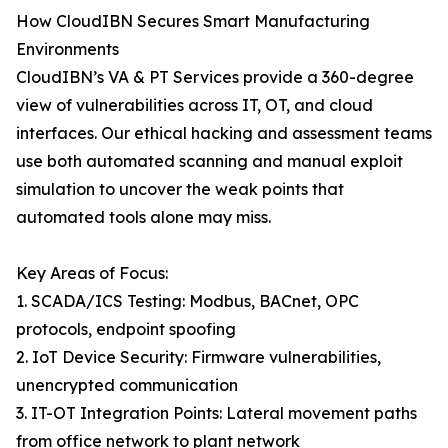
How CloudIBN Secures Smart Manufacturing
Environments
CloudIBN’s VA & PT Services provide a 360-degree
view of vulnerabilities across IT, OT, and cloud
interfaces. Our ethical hacking and assessment teams
use both automated scanning and manual exploit
simulation to uncover the weak points that
automated tools alone may miss.
Key Areas of Focus:
1. SCADA/ICS Testing: Modbus, BACnet, OPC
protocols, endpoint spoofing
2. IoT Device Security: Firmware vulnerabilities,
unencrypted communication
3. IT-OT Integration Points: Lateral movement paths
from office network to plant network