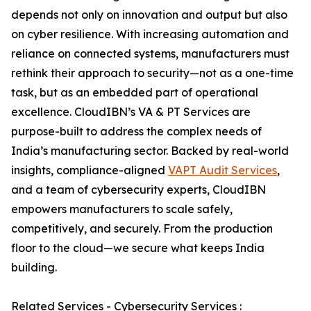
depends not only on innovation and output but also
on cyber resilience. With increasing automation and
reliance on connected systems, manufacturers must
rethink their approach to security—not as a one-time
task, but as an embedded part of operational
excellence. CloudIBN’s VA & PT Services are
purpose-built to address the complex needs of
India’s manufacturing sector. Backed by real-world
insights, compliance-aligned
VAPT Audit Services
,
and a team of cybersecurity experts, CloudIBN
empowers manufacturers to scale safely,
competitively, and securely. From the production
floor to the cloud—we secure what keeps India
building.
Related Services - Cybersecurity Services :