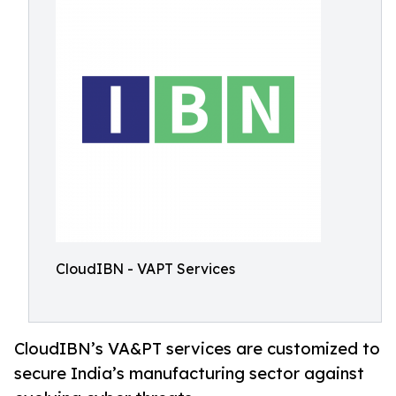
CloudIBN - VAPT Services
CloudIBN’s VA&PT services are customized to
secure India’s manufacturing sector against