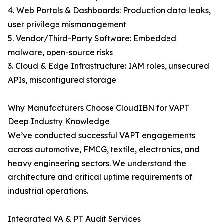
4. Web Portals & Dashboards: Production data leaks,
user privilege mismanagement
5. Vendor/Third-Party Software: Embedded
malware, open-source risks
3. Cloud & Edge Infrastructure: IAM roles, unsecured
APIs, misconfigured storage
Why Manufacturers Choose CloudIBN for VAPT
Deep Industry Knowledge
We’ve conducted successful VAPT engagements
across automotive, FMCG, textile, electronics, and
heavy engineering sectors. We understand the
architecture and critical uptime requirements of
industrial operations.
Integrated VA & PT Audit Services