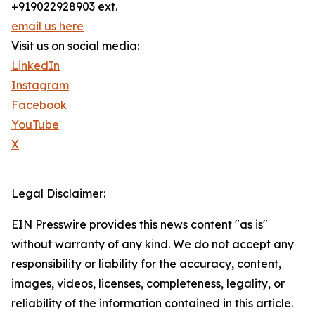
+919022928903 ext.
email us here
Visit us on social media:
LinkedIn
Instagram
Facebook
YouTube
X
Legal Disclaimer:
EIN Presswire provides this news content "as is"
without warranty of any kind. We do not accept any
responsibility or liability for the accuracy, content,
images, videos, licenses, completeness, legality, or
reliability of the information contained in this article.