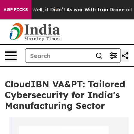
%. Well, it Didn’t
As war With Iran Drove oil Prices
AGP PICKS
CloudIBN VA&PT: Tailored
Cybersecurity for India's
Manufacturing Sector