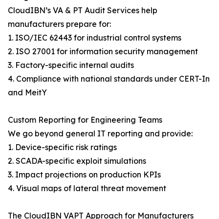
CloudIBN’s VA & PT Audit Services help
manufacturers prepare for:
1. ISO/IEC 62443 for industrial control systems
2. ISO 27001 for information security management
3. Factory-specific internal audits
4. Compliance with national standards under CERT-In
and MeitY
Custom Reporting for Engineering Teams
We go beyond general IT reporting and provide:
1. Device-specific risk ratings
2. SCADA-specific exploit simulations
3. Impact projections on production KPIs
4. Visual maps of lateral threat movement
The CloudIBN VAPT Approach for Manufacturers