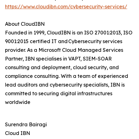
https://www.cloudibn.com/cybersecurity-services/
About CloudIBN
Founded in 1999, CloudIBN is an ISO 27001:2013, ISO
9001:2015 certified IT and Cybersecurity services
provider. As a Microsoft Cloud Managed Services
Partner, IBN specialises in VAPT, SIEM-SOAR
consulting and deployment, cloud security, and
compliance consulting. With a team of experienced
lead auditors and cybersecurity specialists, IBN is
committed to securing digital infrastructures
worldwide
Surendra Bairagi
Cloud IBN