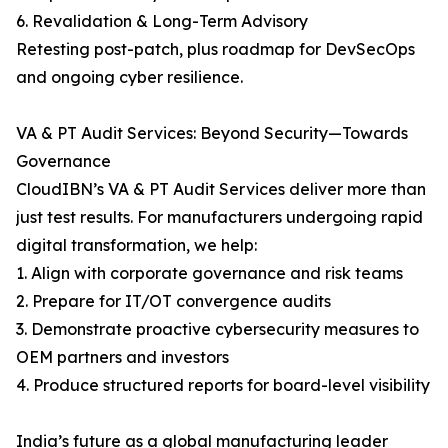
6. Revalidation & Long-Term Advisory
Retesting post-patch, plus roadmap for DevSecOps
and ongoing cyber resilience.
VA & PT Audit Services: Beyond Security—Towards
Governance
CloudIBN’s VA & PT Audit Services deliver more than
just test results. For manufacturers undergoing rapid
digital transformation, we help:
1. Align with corporate governance and risk teams
2. Prepare for IT/OT convergence audits
3. Demonstrate proactive cybersecurity measures to
OEM partners and investors
4. Produce structured reports for board-level visibility
India’s future as a global manufacturing leader