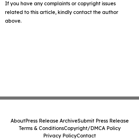
If you have any complaints or copyright issues
related to this article, kindly contact the author
above.
About
Press Release Archive
Submit Press Release
Terms & Conditions
Copyright/DMCA Policy
Privacy Policy
Contact