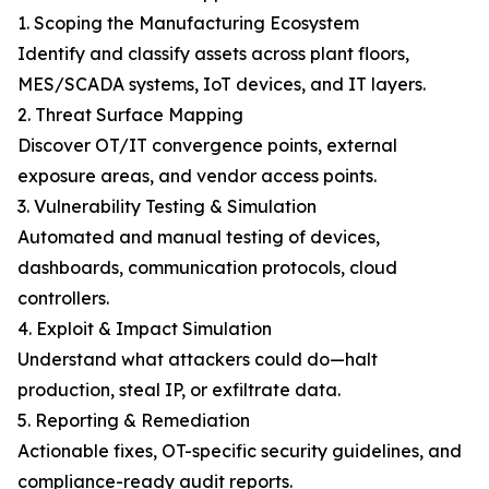
1. Scoping the Manufacturing Ecosystem
Identify and classify assets across plant floors,
MES/SCADA systems, IoT devices, and IT layers.
2. Threat Surface Mapping
Discover OT/IT convergence points, external
exposure areas, and vendor access points.
3. Vulnerability Testing & Simulation
Automated and manual testing of devices,
dashboards, communication protocols, cloud
controllers.
4. Exploit & Impact Simulation
Understand what attackers could do—halt
production, steal IP, or exfiltrate data.
5. Reporting & Remediation
Actionable fixes, OT-specific security guidelines, and
compliance-ready audit reports.