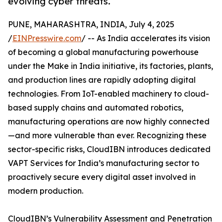
evolving cyber threats.
PUNE, MAHARASHTRA, INDIA, July 4, 2025
/
EINPresswire.com
/ -- As India accelerates its vision
of becoming a global manufacturing powerhouse
under the Make in India initiative, its factories, plants,
and production lines are rapidly adopting digital
technologies. From IoT-enabled machinery to cloud-
based supply chains and automated robotics,
manufacturing operations are now highly connected
—and more vulnerable than ever. Recognizing these
sector-specific risks, CloudIBN introduces dedicated
VAPT Services for India’s manufacturing sector to
proactively secure every digital asset involved in
modern production.
CloudIBN’s Vulnerability Assessment and Penetration