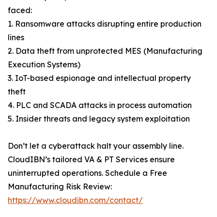
faced:
1. Ransomware attacks disrupting entire production
lines
2. Data theft from unprotected MES (Manufacturing
Execution Systems)
3. IoT-based espionage and intellectual property
theft
4. PLC and SCADA attacks in process automation
5. Insider threats and legacy system exploitation
Don’t let a cyberattack halt your assembly line.
CloudIBN’s tailored VA & PT Services ensure
uninterrupted operations. Schedule a Free
Manufacturing Risk Review:
https://www.cloudibn.com/contact/