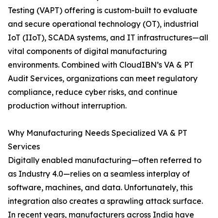
Testing (VAPT) offering is custom-built to evaluate
and secure operational technology (OT), industrial
IoT (IIoT), SCADA systems, and IT infrastructures—all
vital components of digital manufacturing
environments. Combined with CloudIBN’s VA & PT
Audit Services, organizations can meet regulatory
compliance, reduce cyber risks, and continue
production without interruption.
Why Manufacturing Needs Specialized VA & PT
Services
Digitally enabled manufacturing—often referred to
as Industry 4.0—relies on a seamless interplay of
software, machines, and data. Unfortunately, this
integration also creates a sprawling attack surface.
In recent years, manufacturers across India have