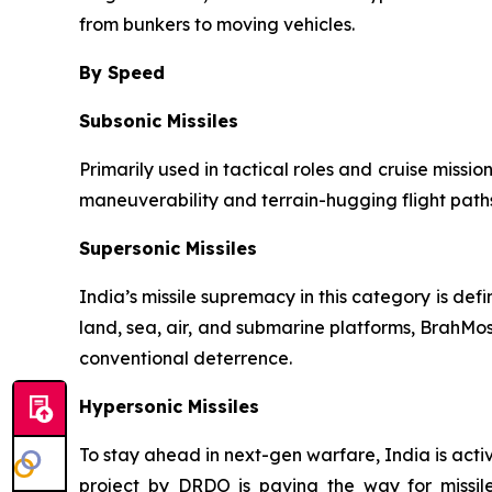
from bunkers to moving vehicles.
By Speed
Subsonic Missiles
Primarily used in tactical roles and cruise missio
maneuverability and terrain-hugging flight paths
Supersonic Missiles
India’s missile supremacy in this category is de
land, sea, air, and submarine platforms, BrahMos
conventional deterrence.
Hypersonic Missiles
To stay ahead in next-gen warfare, India is act
project by DRDO is paving the way for missile