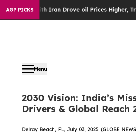
th Iran Drove oil Prices Higher, Trump Gave Pol
AGP PICKS
Menu
2030 Vision: India’s Mis
Drivers & Global Reach 
Delray Beach, FL, July 03, 2025 (GLOBE NEW