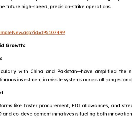
e future high-speed, precision-strike operations.
ampleNew.asp?id=195107499
id Growth:
ks
rticularly with China and Pakistan—have amplified the 
ntinuous investment in missile systems across all ranges and
rt
ms like faster procurement, FDI allowances, and streamli
nd co-development initiatives is fueling both innovation