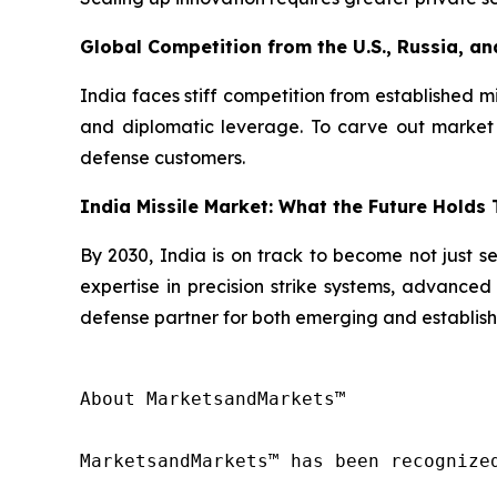
Global Competition from the U.S., Russia, an
India faces stiff competition from established m
and diplomatic leverage. To carve out market s
defense customers.
India Missile Market: What the Future Holds
By 2030, India is on track to become not just se
expertise in precision strike systems, advanced 
defense partner for both emerging and establish
About MarketsandMarkets™

MarketsandMarkets™ has been recognize