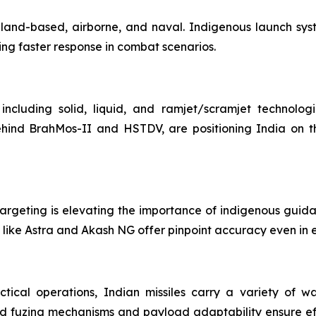
ms—land-based, airborne, and naval. Indigenous launch sy
ing faster response in combat scenarios.
including solid, liquid, and ramjet/scramjet technolog
ehind BrahMos-II and HSTDV, are positioning India on th
argeting is elevating the importance of indigenous guidanc
like Astra and Akash NG offer pinpoint accuracy even in e
ctical operations, Indian missiles carry a variety of w
d fuzing mechanisms and payload adaptability ensure eff