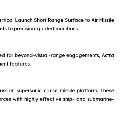
rtical Launch Short Range Surface to Air Missile
ets to precision-guided munitions.
gned for beyond-visual-range engagements, Astra
ment features.
ussian supersonic cruise missile platform. These
rces with highly effective ship- and submarine-