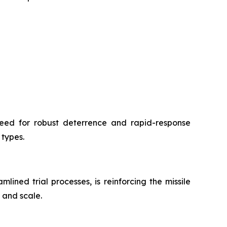
need for robust deterrence and rapid-response
 types.
ned trial processes, is reinforcing the missile
 and scale.