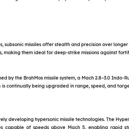
ns, subsonic missiles offer stealth and precision over longer
, making them ideal for deep-strike missions against forti
fined by the BrahMos missile system, a Mach 2.8–3.0 Indo-R
 is continually being upgraded in range, speed, and target
ively developing hypersonic missile technologies. The Hy
s capable of speeds above Mach 5, enabling rapid stri