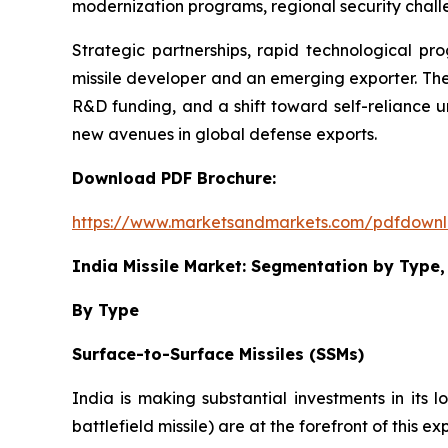
modernization programs, regional security challe
Strategic partnerships, rapid technological pr
missile developer and an emerging exporter. The
R&D funding, and a shift toward self-reliance u
new avenues in global defense exports.
Download PDF Brochure:
https://www.marketsandmarkets.com/pdfdown
India Missile Market: Segmentation by Typ
By Type
Surface-to-Surface Missiles (SSMs)
India is making substantial investments in its l
battlefield missile) are at the forefront of this