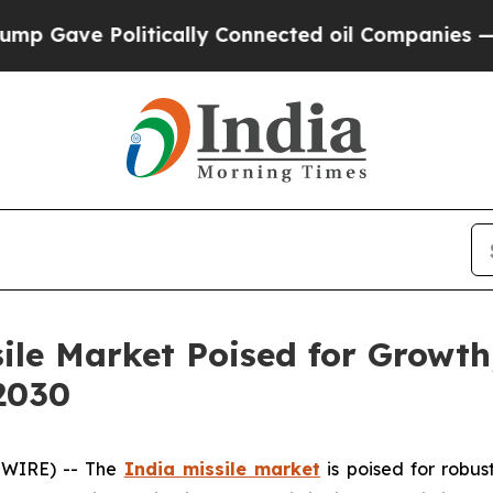
itically Connected oil Companies — not Taxpayer
sile Market Poised for Growth
2030
SWIRE) -- The
India missile market
is poised for robus