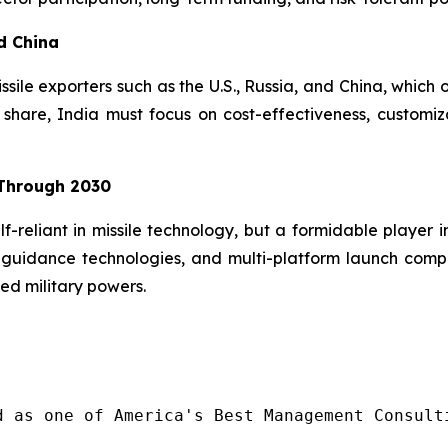
d China
issile exporters such as the U.S., Russia, and China, which
hare, India must focus on cost-effectiveness, customiz
 Through 2030
lf-reliant in missile technology, but a formidable player 
guidance technologies, and multi-platform launch compatib
ed military powers.
d as one of America's Best Management Consulti