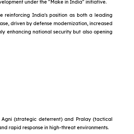
elopment under the "Make in India" initiative.
 reinforcing India's position as both a leading
hase, driven by defense modernization, increased
nly enhancing national security but also opening
e Agni (strategic deterrent) and Pralay (tactical
 and rapid response in high-threat environments.