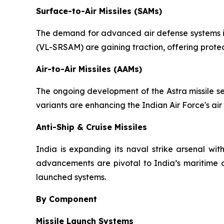
Surface-to-Air Missiles (SAMs)
The demand for advanced air defense systems is 
(VL-SRSAM) are gaining traction, offering protec
Air-to-Air Missiles (AAMs)
The ongoing development of the Astra missile se
variants are enhancing the Indian Air Force's air
Anti-Ship & Cruise Missiles
India is expanding its naval strike arsenal wit
advancements are pivotal to India’s maritime d
launched systems.
By Component
Missile Launch Systems