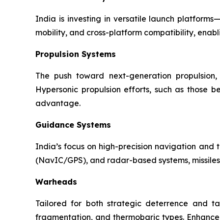
India is investing in versatile launch platfor
mobility, and cross-platform compatibility, enabl
Propulsion Systems
The push toward next-generation propulsion, 
Hypersonic propulsion efforts, such as those b
advantage.
Guidance Systems
India’s focus on high-precision navigation and t
(NavIC/GPS), and radar-based systems, missiles 
Warheads
Tailored for both strategic deterrence and ta
fragmentation, and thermobaric types. Enhance