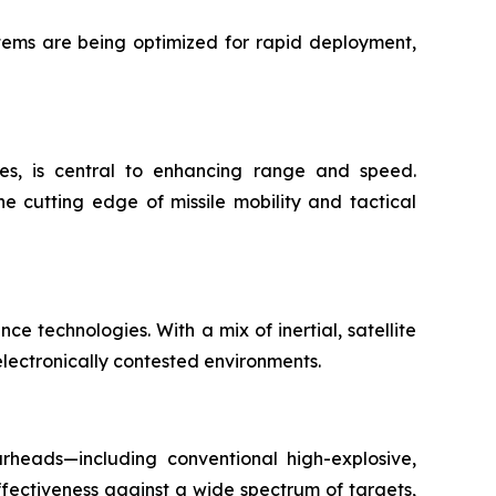
stems are being optimized for rapid deployment,
ies, is central to enhancing range and speed.
e cutting edge of missile mobility and tactical
e technologies. With a mix of inertial, satellite
lectronically contested environments.
arheads—including conventional high-explosive,
ectiveness against a wide spectrum of targets,