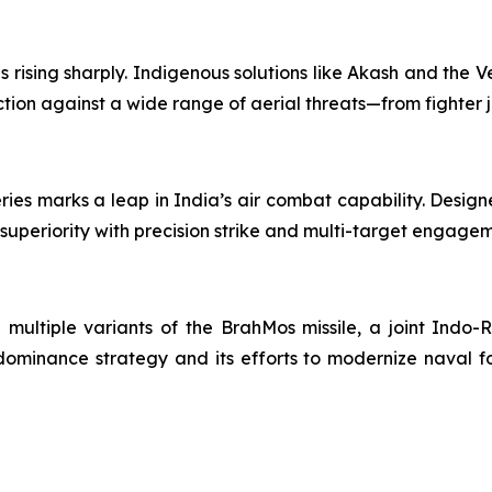
rising sharply. Indigenous solutions like Akash and the Ve
tion against a wide range of aerial threats—from fighter j
ries marks a leap in India’s air combat capability. Desi
 superiority with precision strike and multi-target engage
h multiple variants of the BrahMos missile, a joint Indo-R
ominance strategy and its efforts to modernize naval fo