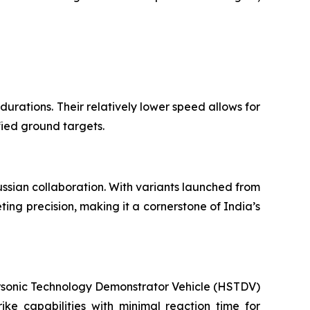
 durations. Their relatively lower speed allows for
fied ground targets.
ussian collaboration. With variants launched from
ing precision, making it a cornerstone of India’s
personic Technology Demonstrator Vehicle (HSTDV)
ke capabilities with minimal reaction time for