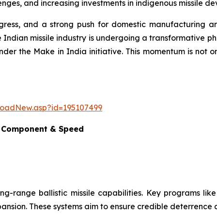
nges, and increasing investments in indigenous missile dev
ogress, and a strong push for domestic manufacturing are
 Indian missile industry is undergoing a transformative p
nder the Make in India initiative. This momentum is not o
loadNew.asp?id=195107499
e, Component & Speed
ong-range ballistic missile capabilities. Key programs lik
 expansion. These systems aim to ensure credible deterrence