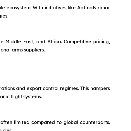
le ecosystem. With initiatives like AatmaNirbhar
ies.
e Middle East, and Africa. Competitive pricing,
ional arms suppliers.
rations and export control regimes. This hampers
onic flight systems.
often limited compared to global counterparts.
icies.