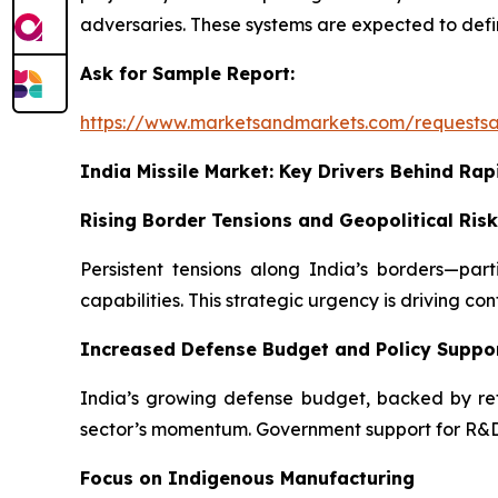
adversaries. These systems are expected to defin
Ask for Sample Report:
https://www.marketsandmarkets.com/requests
India Missile Market: Key Drivers Behind Rap
Rising Border Tensions and Geopolitical Ris
Persistent tensions along India’s borders—pa
capabilities. This strategic urgency is driving co
Increased Defense Budget and Policy Suppo
India’s growing defense budget, backed by refor
sector’s momentum. Government support for R&D a
Focus on Indigenous Manufacturing