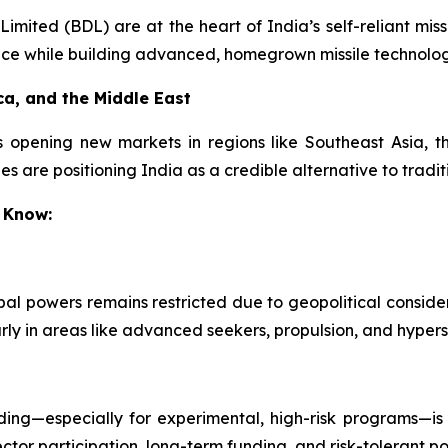
ited (BDL) are at the heart of India’s self-reliant missi
nce while building advanced, homegrown missile technolog
ca, and the Middle East
s opening new markets in regions like Southeast Asia, th
s are positioning India as a credible alternative to tradit
 Know:
obal powers remains restricted due to geopolitical conside
arly in areas like advanced seekers, propulsion, and hypers
ing—especially for experimental, high-risk programs—is 
ctor participation, long-term funding, and risk-tolerant pol