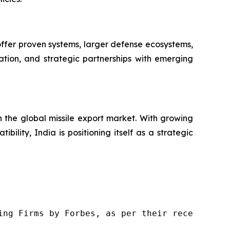
 offer proven systems, larger defense ecosystems,
ation, and strategic partnerships with emerging
in the global missile export market. With growing
ility, India is positioning itself as a strategic
ng Firms by Forbes, as per their recent repor