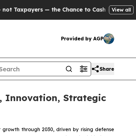
s — the Chance to Cash in on Publicly Owned oil
View all
Provided by AGP
Share
, Innovation, Strategic
t growth through 2030, driven by rising defense