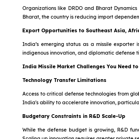
Organizations like DRDO and Bharat Dynamics Lim
Bharat, the country is reducing import depende
Export Opportunities to Southeast Asia, Afri
India’s emerging status as a missile exporter i
indigenous innovation, and diplomatic defense tie
India Missile Market Challenges You Need to
Technology Transfer Limitations
Access to critical defense technologies from gl
India's ability to accelerate innovation, particul
Budgetary Constraints in R&D Scale-Up
While the defense budget is growing, R&D fund
Scaling up innovation requires greater private se