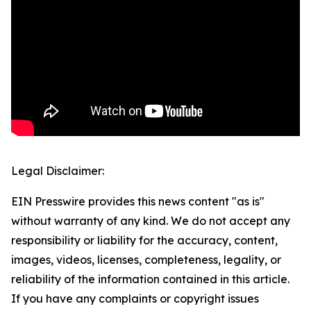
Legal Disclaimer:
EIN Presswire provides this news content "as is"
without warranty of any kind. We do not accept any
responsibility or liability for the accuracy, content,
images, videos, licenses, completeness, legality, or
reliability of the information contained in this article.
If you have any complaints or copyright issues