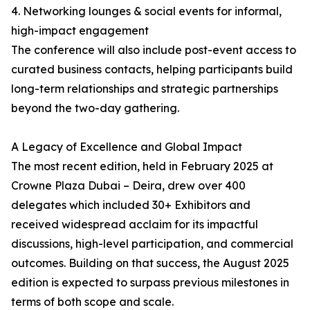
4. Networking lounges & social events for informal,
high-impact engagement
The conference will also include post-event access to
curated business contacts, helping participants build
long-term relationships and strategic partnerships
beyond the two-day gathering.
A Legacy of Excellence and Global Impact
The most recent edition, held in February 2025 at
Crowne Plaza Dubai – Deira, drew over 400
delegates which included 30+ Exhibitors and
received widespread acclaim for its impactful
discussions, high-level participation, and commercial
outcomes. Building on that success, the August 2025
edition is expected to surpass previous milestones in
terms of both scope and scale.