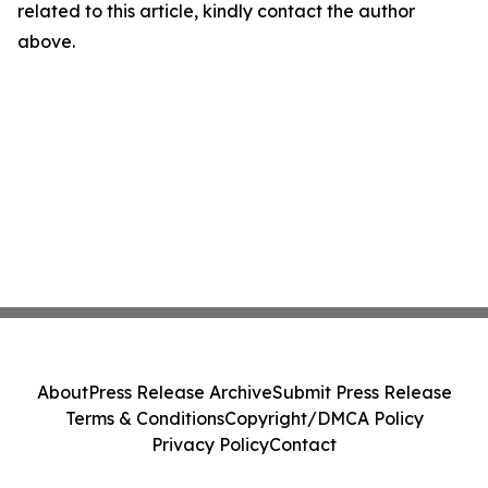
related to this article, kindly contact the author
above.
About
Press Release Archive
Submit Press Release
Terms & Conditions
Copyright/DMCA Policy
Privacy Policy
Contact