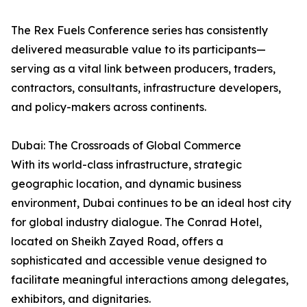
The Rex Fuels Conference series has consistently
delivered measurable value to its participants—
serving as a vital link between producers, traders,
contractors, consultants, infrastructure developers,
and policy-makers across continents.
Dubai: The Crossroads of Global Commerce
With its world-class infrastructure, strategic
geographic location, and dynamic business
environment, Dubai continues to be an ideal host city
for global industry dialogue. The Conrad Hotel,
located on Sheikh Zayed Road, offers a
sophisticated and accessible venue designed to
facilitate meaningful interactions among delegates,
exhibitors, and dignitaries.