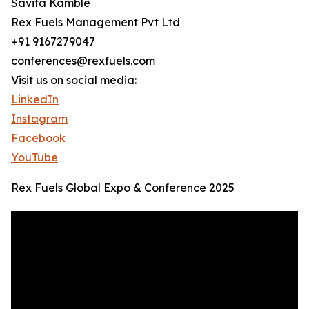
Savita Kamble
Rex Fuels Management Pvt Ltd
+91 9167279047
conferences@rexfuels.com
Visit us on social media:
LinkedIn
Instagram
Facebook
YouTube
Rex Fuels Global Expo & Conference 2025