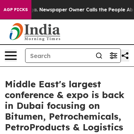
tanooga. Newspaper Owner Calls the People Abruptly 
AGP PICKS
Middle East's largest
conference & expo is back
in Dubai focusing on
Bitumen, Petrochemicals,
PetroProducts & Logistics