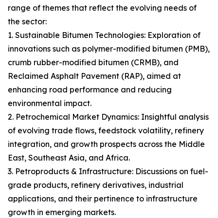
range of themes that reflect the evolving needs of
the sector:
1. Sustainable Bitumen Technologies: Exploration of
innovations such as polymer-modified bitumen (PMB),
crumb rubber-modified bitumen (CRMB), and
Reclaimed Asphalt Pavement (RAP), aimed at
enhancing road performance and reducing
environmental impact.
2. Petrochemical Market Dynamics: Insightful analysis
of evolving trade flows, feedstock volatility, refinery
integration, and growth prospects across the Middle
East, Southeast Asia, and Africa.
3. Petroproducts & Infrastructure: Discussions on fuel-
grade products, refinery derivatives, industrial
applications, and their pertinence to infrastructure
growth in emerging markets.