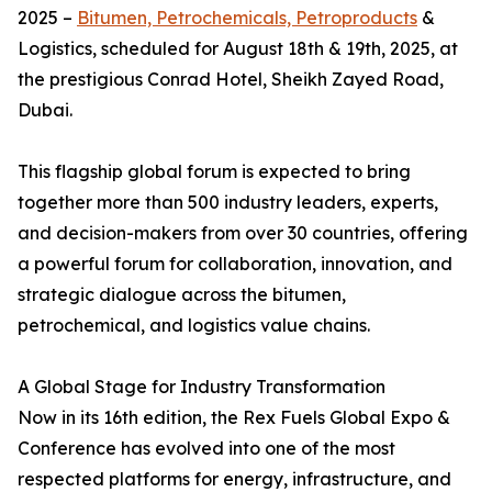
2025 –
Bitumen, Petrochemicals, Petroproducts
&
Logistics, scheduled for August 18th & 19th, 2025, at
the prestigious Conrad Hotel, Sheikh Zayed Road,
Dubai.
This flagship global forum is expected to bring
together more than 500 industry leaders, experts,
and decision-makers from over 30 countries, offering
a powerful forum for collaboration, innovation, and
strategic dialogue across the bitumen,
petrochemical, and logistics value chains.
A Global Stage for Industry Transformation
Now in its 16th edition, the Rex Fuels Global Expo &
Conference has evolved into one of the most
respected platforms for energy, infrastructure, and