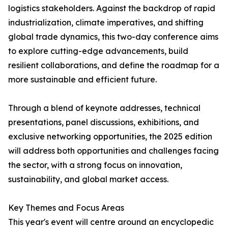
logistics stakeholders. Against the backdrop of rapid
industrialization, climate imperatives, and shifting
global trade dynamics, this two-day conference aims
to explore cutting-edge advancements, build
resilient collaborations, and define the roadmap for a
more sustainable and efficient future.
Through a blend of keynote addresses, technical
presentations, panel discussions, exhibitions, and
exclusive networking opportunities, the 2025 edition
will address both opportunities and challenges facing
the sector, with a strong focus on innovation,
sustainability, and global market access.
Key Themes and Focus Areas
This year's event will centre around an encyclopedic