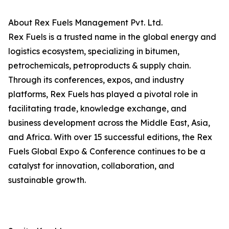
About Rex Fuels Management Pvt. Ltd.
Rex Fuels is a trusted name in the global energy and
logistics ecosystem, specializing in bitumen,
petrochemicals, petroproducts & supply chain.
Through its conferences, expos, and industry
platforms, Rex Fuels has played a pivotal role in
facilitating trade, knowledge exchange, and
business development across the Middle East, Asia,
and Africa. With over 15 successful editions, the Rex
Fuels Global Expo & Conference continues to be a
catalyst for innovation, collaboration, and
sustainable growth.