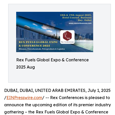
Rex Fuels Global Expo & Conference
2025 Aug
DUBAI, DUBAI, UNITED ARAB EMIRATES, July 1, 2025
/
EINPresswire.com
/ -- Rex Conferences is pleased to
announce the upcoming edition of its premier industry
gathering – the Rex Fuels Global Expo & Conference