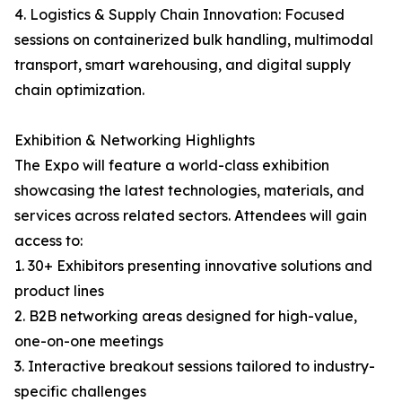
4. Logistics & Supply Chain Innovation: Focused
sessions on containerized bulk handling, multimodal
transport, smart warehousing, and digital supply
chain optimization.
Exhibition & Networking Highlights
The Expo will feature a world-class exhibition
showcasing the latest technologies, materials, and
services across related sectors. Attendees will gain
access to:
1. 30+ Exhibitors presenting innovative solutions and
product lines
2. B2B networking areas designed for high-value,
one-on-one meetings
3. Interactive breakout sessions tailored to industry-
specific challenges