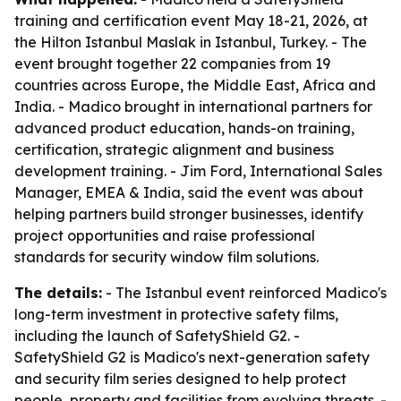
training and certification event May 18-21, 2026, at
the Hilton Istanbul Maslak in Istanbul, Turkey. - The
event brought together 22 companies from 19
countries across Europe, the Middle East, Africa and
India. - Madico brought in international partners for
advanced product education, hands-on training,
certification, strategic alignment and business
development training. - Jim Ford, International Sales
Manager, EMEA & India, said the event was about
helping partners build stronger businesses, identify
project opportunities and raise professional
standards for security window film solutions.
The details:
- The Istanbul event reinforced Madico's
long-term investment in protective safety films,
including the launch of SafetyShield G2. -
SafetyShield G2 is Madico's next-generation safety
and security film series designed to help protect
people, property and facilities from evolving threats. -