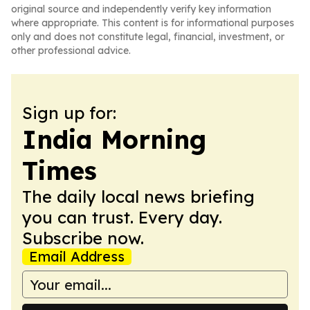
original source and independently verify key information
where appropriate. This content is for informational purposes
only and does not constitute legal, financial, investment, or
other professional advice.
Sign up for:
India Morning
Times
The daily local news briefing
you can trust. Every day.
Subscribe now.
Email Address