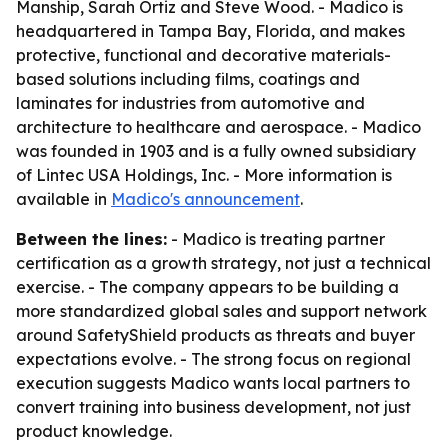
Manship, Sarah Ortiz and Steve Wood. - Madico is
headquartered in Tampa Bay, Florida, and makes
protective, functional and decorative materials-
based solutions including films, coatings and
laminates for industries from automotive and
architecture to healthcare and aerospace. - Madico
was founded in 1903 and is a fully owned subsidiary
of Lintec USA Holdings, Inc. - More information is
available in
Madico's announcement
.
Between the lines:
- Madico is treating partner
certification as a growth strategy, not just a technical
exercise. - The company appears to be building a
more standardized global sales and support network
around SafetyShield products as threats and buyer
expectations evolve. - The strong focus on regional
execution suggests Madico wants local partners to
convert training into business development, not just
product knowledge.