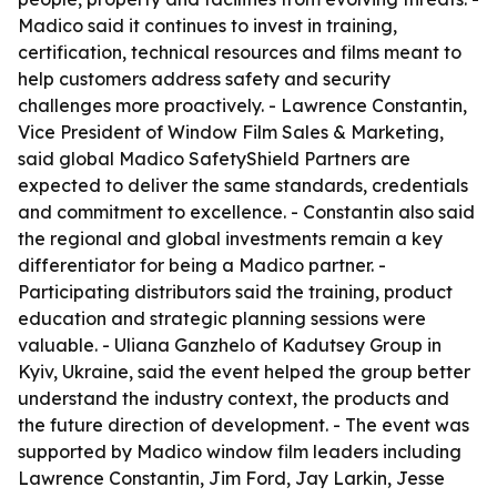
Madico said it continues to invest in training,
certification, technical resources and films meant to
help customers address safety and security
challenges more proactively. - Lawrence Constantin,
Vice President of Window Film Sales & Marketing,
said global Madico SafetyShield Partners are
expected to deliver the same standards, credentials
and commitment to excellence. - Constantin also said
the regional and global investments remain a key
differentiator for being a Madico partner. -
Participating distributors said the training, product
education and strategic planning sessions were
valuable. - Uliana Ganzhelo of Kadutsey Group in
Kyiv, Ukraine, said the event helped the group better
understand the industry context, the products and
the future direction of development. - The event was
supported by Madico window film leaders including
Lawrence Constantin, Jim Ford, Jay Larkin, Jesse