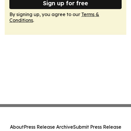
Sign up for free
By signing up, you agree to our
Terms &
Conditions
.
About
Press Release Archive
Submit Press Release