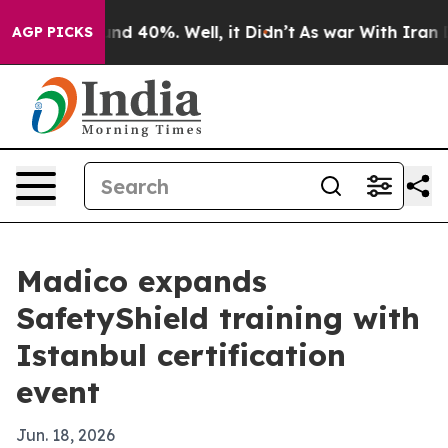
or Around 40%. Well, it Didn’t
As war With Iran Drov
AGP PICKS
Madico expands
SafetyShield training with
Istanbul certification
event
Jun. 18, 2026