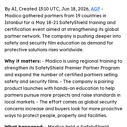
By AI, Created 13:10 UTC, Jun 18, 2026,
AGP
-
Madico gathered partners from 19 countries in
Istanbul for a May 18-21 SafetyShield training and
certification event aimed at strengthening its global
partner network. The company is pushing deeper into
safety and security film education as demand for
protective solutions rises worldwide.
Why it matters:
- Madico is using regional training to
strengthen its SafetyShield Premier Partner Program
and expand the number of certified partners selling
safety and security films. - The company is pairing
product launches with hands-on education to help
partners pursue more projects and raise standards in
local markets. - The effort comes as global security
concerns increase and buyers look for more proactive
ways to protect people, property and facilities.
What happened:
- Madico held a SafetyShield