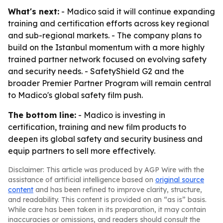
What's next:
- Madico said it will continue expanding
training and certification efforts across key regional
and sub-regional markets. - The company plans to
build on the Istanbul momentum with a more highly
trained partner network focused on evolving safety
and security needs. - SafetyShield G2 and the
broader Premier Partner Program will remain central
to Madico's global safety film push.
The bottom line:
- Madico is investing in
certification, training and new film products to
deepen its global safety and security business and
equip partners to sell more effectively.
Disclaimer: This article was produced by AGP Wire with the
assistance of artificial intelligence based on
original source
content
and has been refined to improve clarity, structure,
and readability. This content is provided on an “as is” basis.
While care has been taken in its preparation, it may contain
inaccuracies or omissions, and readers should consult the