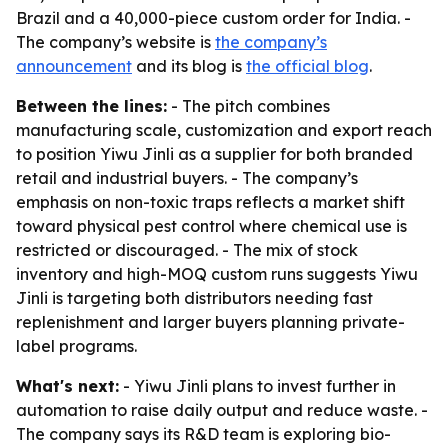
Brazil and a 40,000-piece custom order for India. -
The company’s website is
the company’s
announcement
and its blog is
the official blog
.
Between the lines:
- The pitch combines
manufacturing scale, customization and export reach
to position Yiwu Jinli as a supplier for both branded
retail and industrial buyers. - The company’s
emphasis on non-toxic traps reflects a market shift
toward physical pest control where chemical use is
restricted or discouraged. - The mix of stock
inventory and high-MOQ custom runs suggests Yiwu
Jinli is targeting both distributors needing fast
replenishment and larger buyers planning private-
label programs.
What's next:
- Yiwu Jinli plans to invest further in
automation to raise daily output and reduce waste. -
The company says its R&D team is exploring bio-