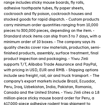
range includes sticky mouse boards, fly rolls,
adhesive toothpaste tubes, fly paper sheets,
cockroach and fly poison, cockroach houses and
stocked goods for rapid dispatch. - Custom products
carry minimum order quantities ranging from 10,000
pieces to 300,000 pieces, depending on the item. -
Standard stock items can ship from 3 to 7 days, with a
minimum order of 10 boxes. - The company says its
quality checks cover raw materials, production, semi-
finished products, assembly, surface treatment, final
product inspection and packaging. - Yiwu Jinli
supports T/T, Alibaba Trade Assurance and PayPal,
with pricing in USD, EUR and RMB. - Shipping options
include sea freight, rail, air and truck transport. - The
company’s export markets include Brazil, Ecuador,
Peru, Iraq, Uzbekistan, India, Pakistan, Romania,
Canada and the United States. - Yiwu Jinli cites a 1.8
million-piece sticky mouse board order for Peru, a
617,000-piece adhesive rodent trap shipment to