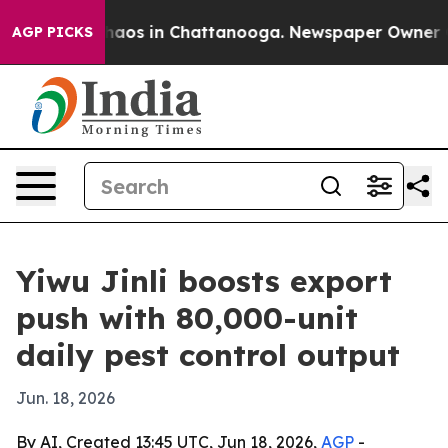
ollapse
Chaos in Chattanooga. Newspaper Owner Calls
AGP PICKS
Yiwu Jinli boosts export
push with 80,000-unit
daily pest control output
Jun. 18, 2026
By AI, Created 13:45 UTC, Jun 18, 2026,
AGP
-