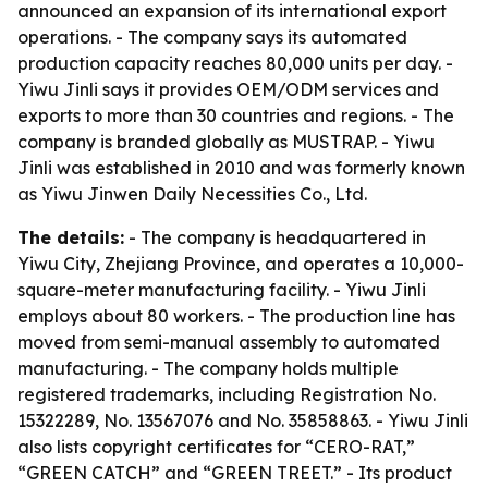
announced an expansion of its international export
operations. - The company says its automated
production capacity reaches 80,000 units per day. -
Yiwu Jinli says it provides OEM/ODM services and
exports to more than 30 countries and regions. - The
company is branded globally as MUSTRAP. - Yiwu
Jinli was established in 2010 and was formerly known
as Yiwu Jinwen Daily Necessities Co., Ltd.
The details:
- The company is headquartered in
Yiwu City, Zhejiang Province, and operates a 10,000-
square-meter manufacturing facility. - Yiwu Jinli
employs about 80 workers. - The production line has
moved from semi-manual assembly to automated
manufacturing. - The company holds multiple
registered trademarks, including Registration No.
15322289, No. 13567076 and No. 35858863. - Yiwu Jinli
also lists copyright certificates for “CERO-RAT,”
“GREEN CATCH” and “GREEN TREET.” - Its product