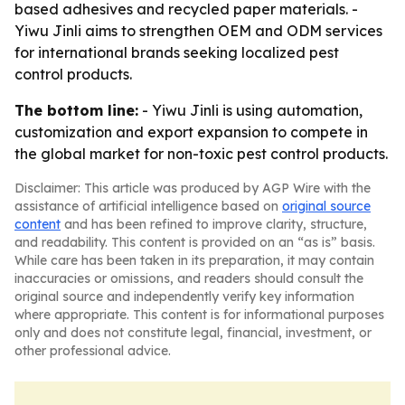
based adhesives and recycled paper materials. -
Yiwu Jinli aims to strengthen OEM and ODM services
for international brands seeking localized pest
control products.
The bottom line:
- Yiwu Jinli is using automation,
customization and export expansion to compete in
the global market for non-toxic pest control products.
Disclaimer: This article was produced by AGP Wire with the
assistance of artificial intelligence based on
original source
content
and has been refined to improve clarity, structure,
and readability. This content is provided on an “as is” basis.
While care has been taken in its preparation, it may contain
inaccuracies or omissions, and readers should consult the
original source and independently verify key information
where appropriate. This content is for informational purposes
only and does not constitute legal, financial, investment, or
other professional advice.