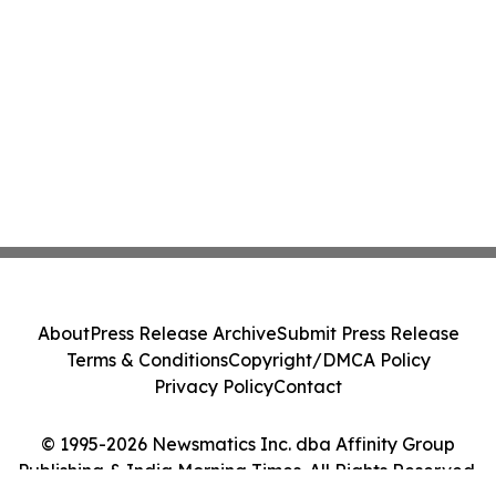
About
Press Release Archive
Submit Press Release
Terms & Conditions
Copyright/DMCA Policy
Privacy Policy
Contact
© 1995-2026 Newsmatics Inc. dba Affinity Group
Publishing & India Morning Times. All Rights Reserved.