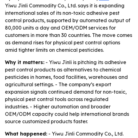
Yiwu Jinli Commodity Co., Ltd. says it is expanding
international sales of its non-toxic adhesive pest
control products, supported by automated output of
80,000 units a day and OEM/ODM services for
customers in more than 30 countries. The move comes
as demand rises for physical pest control options
amid tighter limits on chemical pesticides.
Why it matters:
- Yiwu Jinli is pitching its adhesive
pest control products as alternatives to chemical
pesticides in homes, food facilities, warehouses and
agricultural settings. - The company’s export
expansion signals continued demand for non-toxic,
physical pest control tools across regulated
industries. - Higher automation and broader
OEM/ODM capacity could help international brands
source customized products faster.
What happened:
- Yiwu Jinli Commodity Co., Ltd.