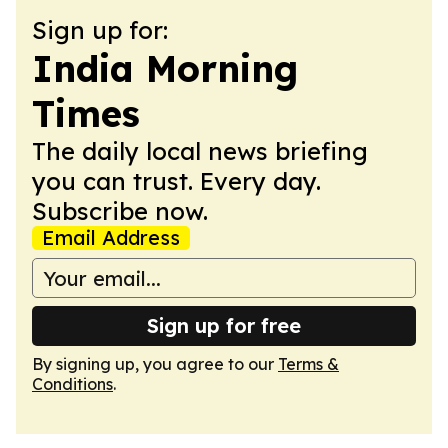
Sign up for:
India Morning
Times
The daily local news briefing
you can trust. Every day.
Subscribe now.
Email Address
Sign up for free
By signing up, you agree to our
Terms &
Conditions
.